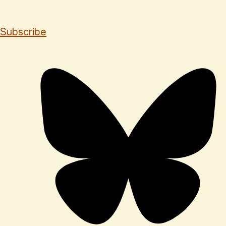
Subscribe