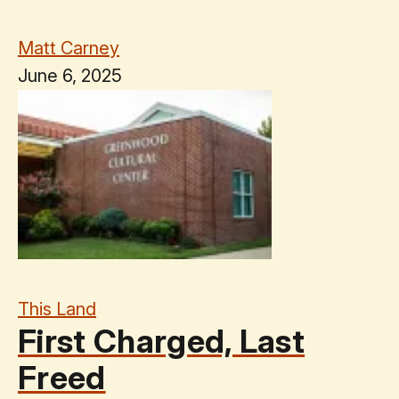
Matt Carney
June 6, 2025
This Land
First Charged, Last
Freed