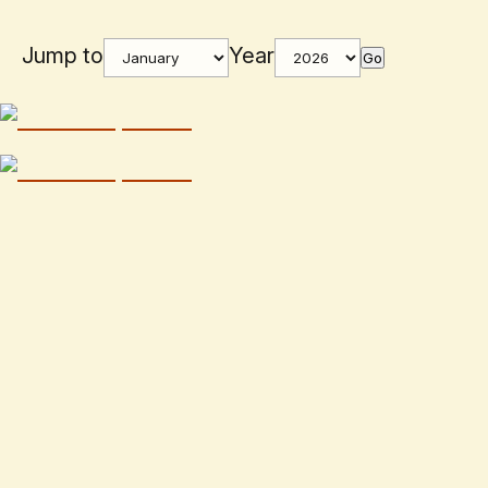
Jump to
Year
Go