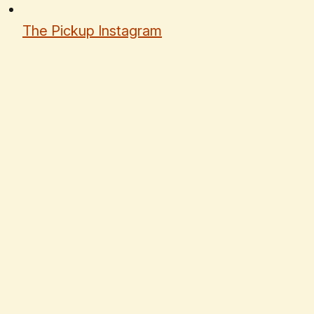
The Pickup Instagram