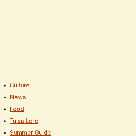
Culture
News
Food
Tulsa Lore
Summer Guide