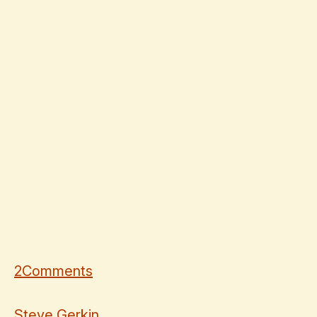
2
Comments
Steve Gerkin