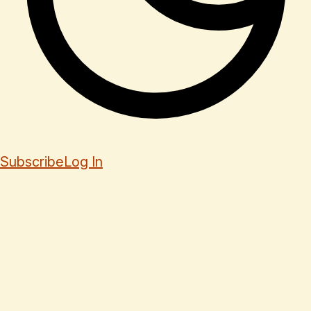
Subscribe
Log In