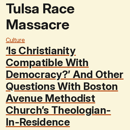
Tulsa Race
Massacre
Culture
‘Is Christianity
Compatible With
Democracy?’ And Other
Questions With Boston
Avenue Methodist
Church’s Theologian-
In-Residence