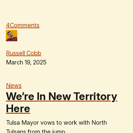
4
Comments
Russell Cobb
March 19, 2025
News
We’re In New Territory
Here
Tulsa Mayor vows to work with North
Tulsans from the jump