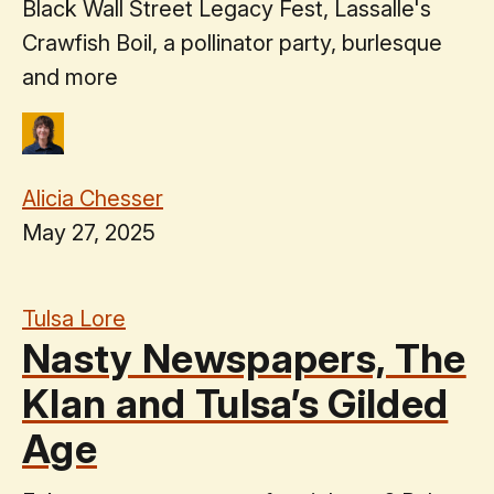
Black Wall Street Legacy Fest, Lassalle's
Crawfish Boil, a pollinator party, burlesque
and more
Alicia Chesser
May 27, 2025
Tulsa Lore
Nasty Newspapers, The
Klan and Tulsa’s Gilded
Age