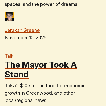
spaces, and the power of dreams
Jerakah Greene
November 10, 2025
Talk
The Mayor Took A
Stand
Tulsa’s $105 million fund for economic
growth in Greenwood, and other
local/regional news