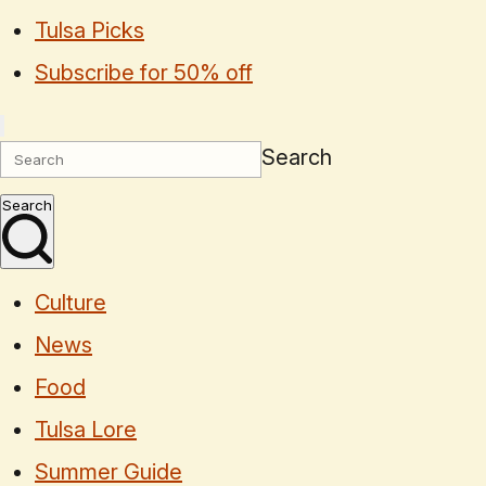
Tulsa Picks
Subscribe for 50% off
Search
Search
Culture
News
Food
Tulsa Lore
Summer Guide