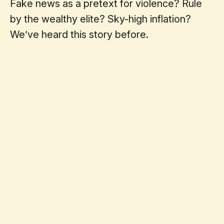
Fake news as a pretext for violence? Rule
by the wealthy elite? Sky-high inflation?
We’ve heard this story before.