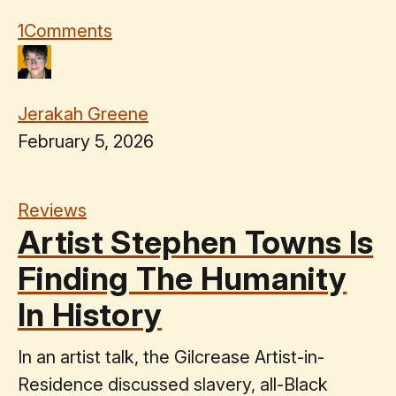
1
Comments
Jerakah Greene
February 5, 2026
Reviews
Artist Stephen Towns Is
Finding The Humanity
In History
In an artist talk, the Gilcrease Artist-in-
Residence discussed slavery, all-Black