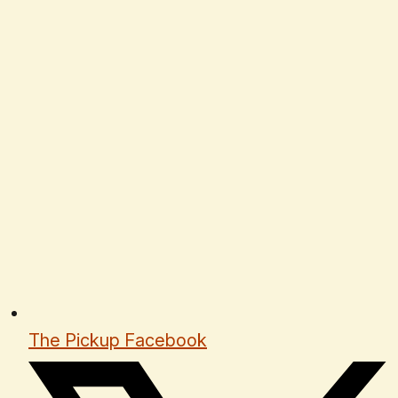
The Pickup Facebook