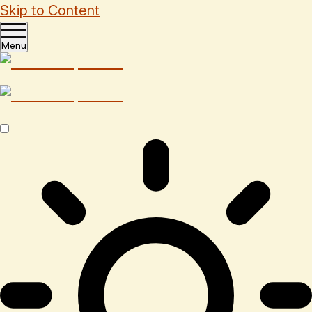
Skip to Content
Menu