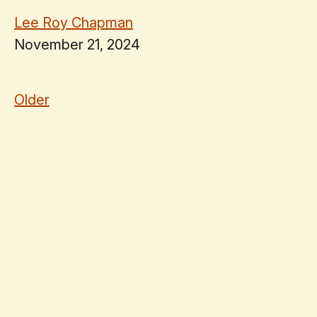
Lee Roy Chapman
November 21, 2024
Older