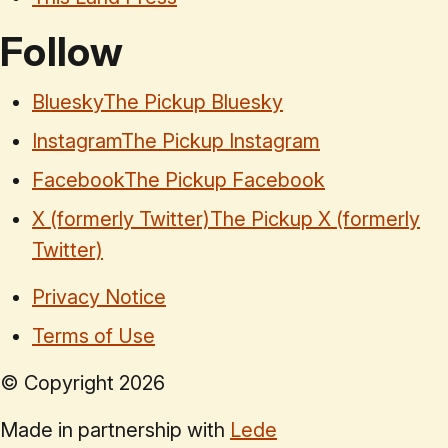
Follow
Bluesky
The Pickup Bluesky
Instagram
The Pickup Instagram
Facebook
The Pickup Facebook
X (formerly Twitter)
The Pickup X (formerly
Twitter)
Privacy Notice
Terms of Use
© Copyright
2026
Made in partnership with
Lede