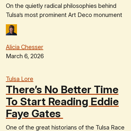
On the quietly radical philosophies behind
Tulsa’s most prominent Art Deco monument
Alicia Chesser
March 6, 2026
Tulsa Lore
There’s No Better Time
To Start Reading Eddie
Faye Gates
One of the great historians of the Tulsa Race