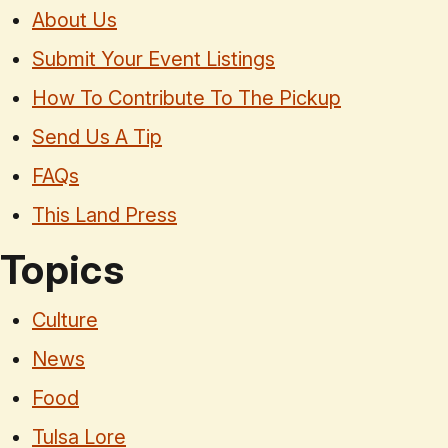
About Us
Submit Your Event Listings
How To Contribute To The Pickup
Send Us A Tip
FAQs
This Land Press
Topics
Culture
News
Food
Tulsa Lore