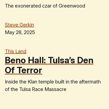
The exonerated czar of Greenwood
Steve Gerkin
May 28, 2025
This Land
Beno Hall: Tulsa’s Den
Of Terror
Inside the Klan temple built in the aftermath
of the Tulsa Race Massacre