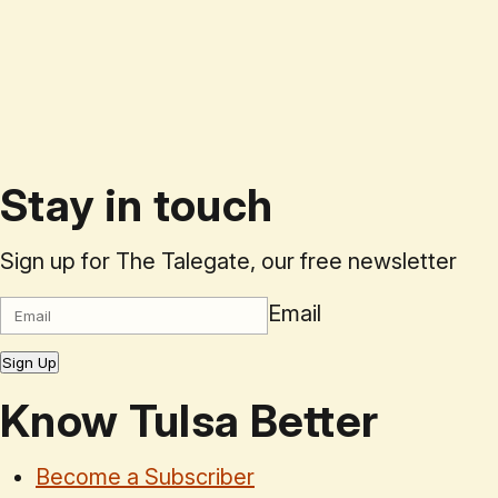
Stay in touch
Sign up for The Talegate, our free newsletter
Email
Sign Up
Know Tulsa Better
Become a Subscriber