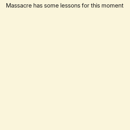
Massacre has some lessons for this moment