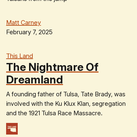
Matt Carney
February 7, 2025
This Land
The Nightmare Of
Dreamland
A founding father of Tulsa, Tate Brady, was
involved with the Ku Klux Klan, segregation
and the 1921 Tulsa Race Massacre.