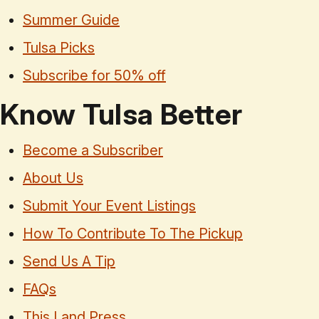
Summer Guide
Tulsa Picks
Subscribe for 50% off
Know Tulsa Better
Become a Subscriber
About Us
Submit Your Event Listings
How To Contribute To The Pickup
Send Us A Tip
FAQs
This Land Press