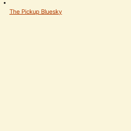
The Pickup Bluesky