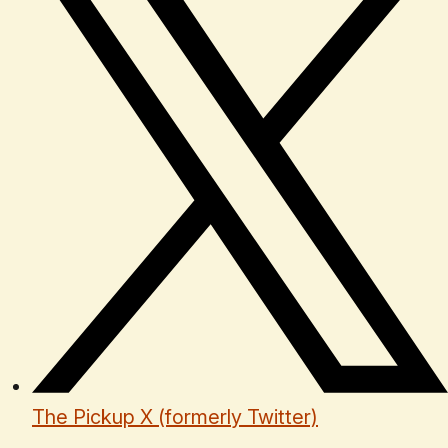
The Pickup X (formerly Twitter)