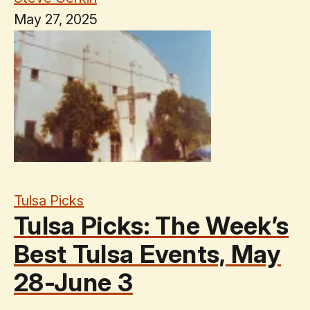
May 27, 2025
Tulsa Picks
Tulsa Picks: The Week’s
Best Tulsa Events, May
28-June 3