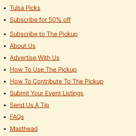
Tulsa Picks
Subscribe for 50% off
Subscribe to The Pickup
About Us
Advertise With Us
How To Use The Pickup
How To Contribute To The Pickup
Submit Your Event Listings
Send Us A Tip
FAQs
Masthead