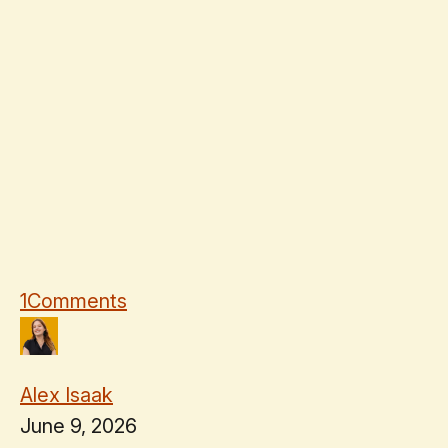
1
Comments
Alex Isaak
June 9, 2026