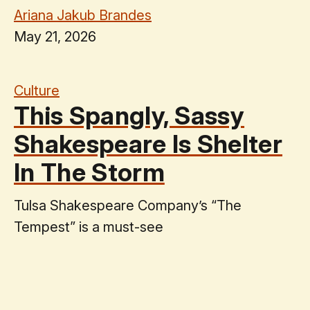
Ariana Jakub Brandes
May 21, 2026
Culture
This Spangly, Sassy
Shakespeare Is Shelter
In The Storm
Tulsa Shakespeare Company’s “The
Tempest” is a must-see