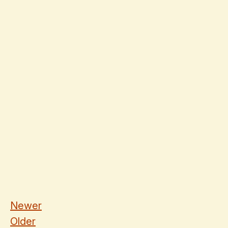
Newer
Older