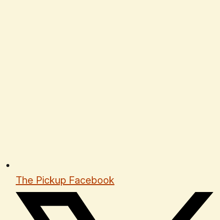
The Pickup Facebook