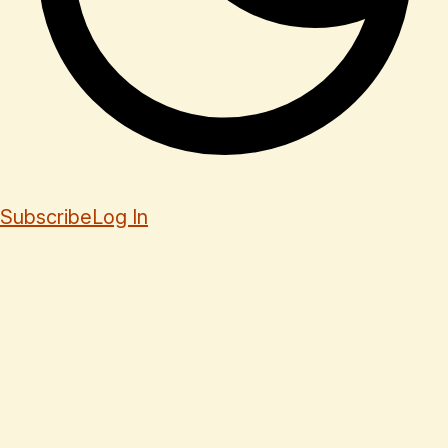
Subscribe
Log In