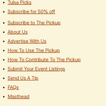
Tulsa Picks
Subscribe for 50% off
Subscribe to The Pickup
About Us
Advertise With Us
How To Use The Pickup
How To Contribute To The Pickup
Submit Your Event Listings
Send Us A Tip
FAQs
Masthead