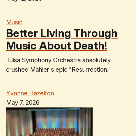
Music
Better Living Through
Music About Death!
Tulsa Symphony Orchestra absolutely
crushed Mahler's epic "Resurrection."
Yvonne Hazelton
May 7, 2026