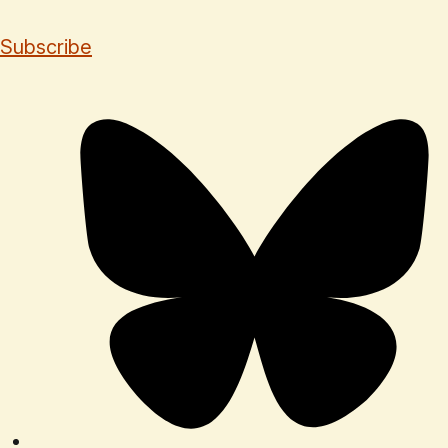
Subscribe