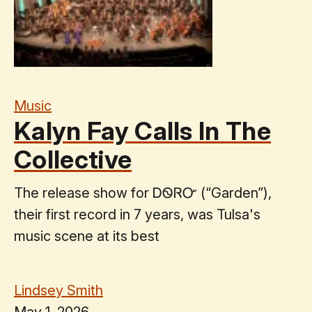
Music
Kalyn Fay Calls In The
Collective
The release show for ᎠᏫᏒᏅ (“Garden”),
their first record in 7 years, was Tulsa's
music scene at its best
Lindsey Smith
May 1, 2026