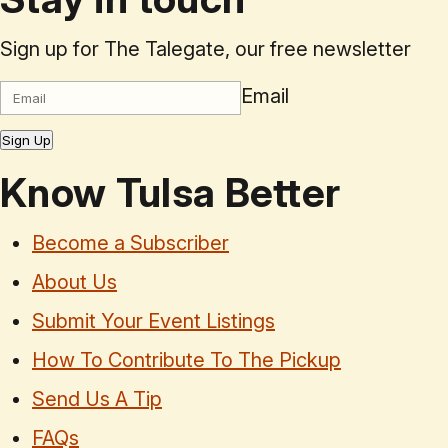
Sign up for The Talegate, our free newsletter
Email
Sign Up
Know Tulsa Better
Become a Subscriber
About Us
Submit Your Event Listings
How To Contribute To The Pickup
Send Us A Tip
FAQs