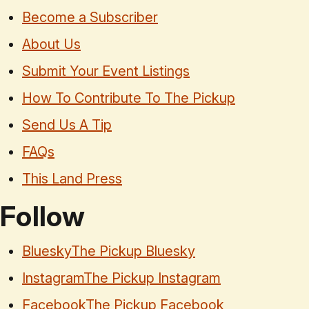
Become a Subscriber
About Us
Submit Your Event Listings
How To Contribute To The Pickup
Send Us A Tip
FAQs
This Land Press
Follow
Bluesky
The Pickup Bluesky
Instagram
The Pickup Instagram
Facebook
The Pickup Facebook