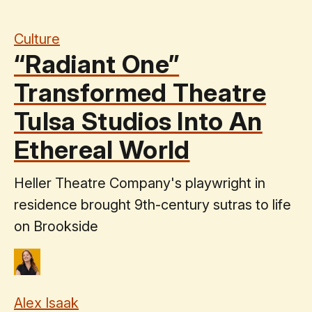
Culture
“Radiant One”
Transformed Theatre
Tulsa Studios Into An
Ethereal World
Heller Theatre Company's playwright in
residence brought 9th-century sutras to life
on Brookside
Alex Isaak