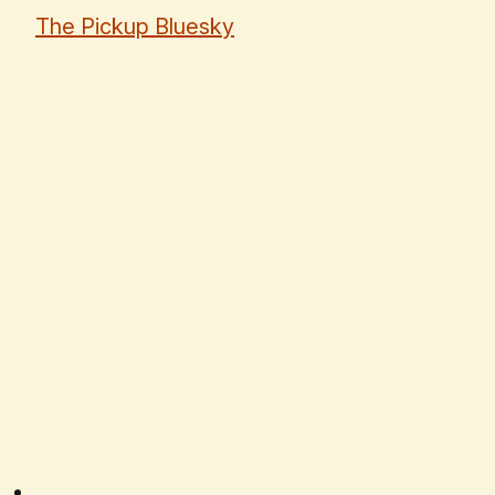
The Pickup Bluesky