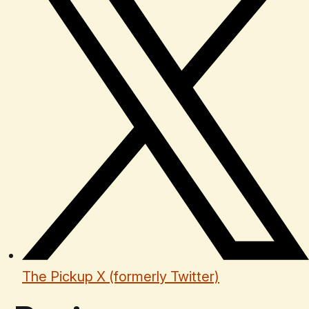
The Pickup X (formerly Twitter)