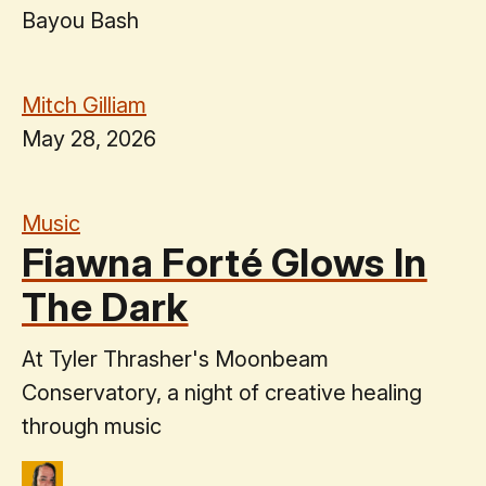
Bayou Bash
Mitch Gilliam
May 28, 2026
Music
Fiawna Forté Glows In
The Dark
At Tyler Thrasher's Moonbeam
Conservatory, a night of creative healing
through music