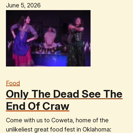
June 5, 2026
Food
Only The Dead See The
End Of Craw
Come with us to Coweta, home of the
unlikeliest great food fest in Oklahoma: