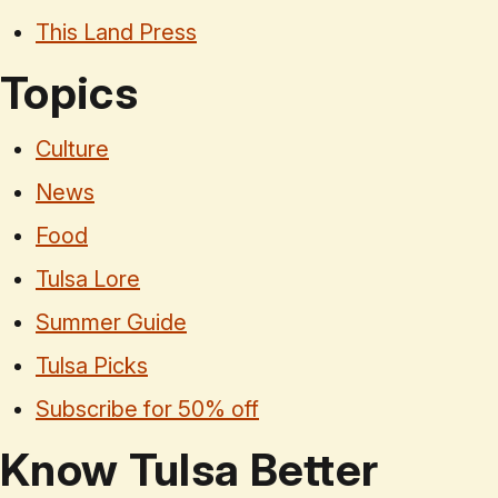
This Land Press
Topics
Culture
News
Food
Tulsa Lore
Summer Guide
Tulsa Picks
Subscribe for 50% off
Know Tulsa Better