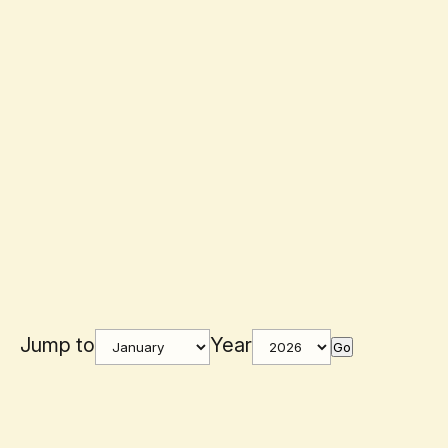
Jump to
Year
Go