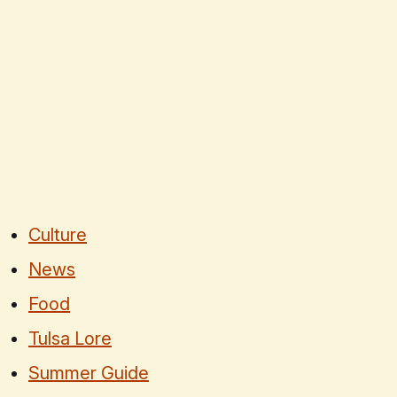
Culture
News
Food
Tulsa Lore
Summer Guide