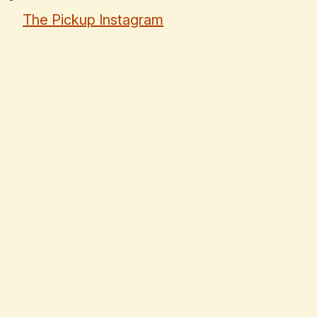
The Pickup Instagram