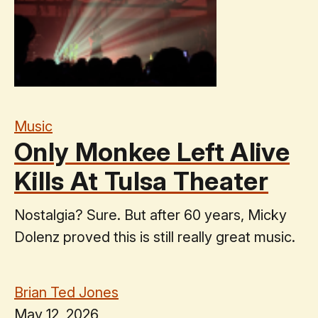
Music
Only Monkee Left Alive
Kills At Tulsa Theater
Nostalgia? Sure. But after 60 years, Micky
Dolenz proved this is still really great music.
Brian Ted Jones
May 12, 2026