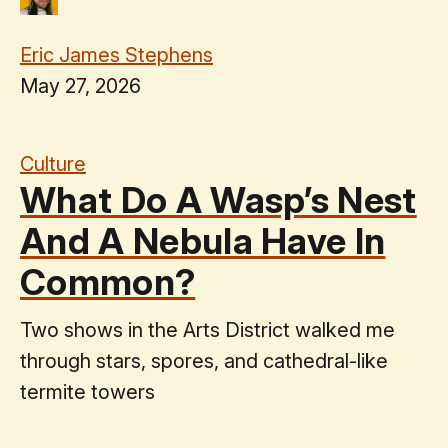
Eric James Stephens
May 27, 2026
Culture
What Do A Wasp’s Nest
And A Nebula Have In
Common?
Two shows in the Arts District walked me
through stars, spores, and cathedral-like
termite towers