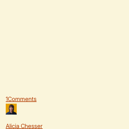
1
Comments
Alicia Chesser