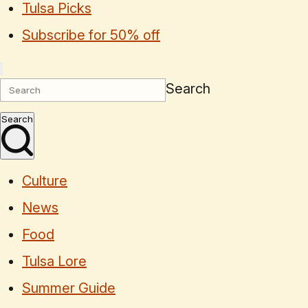
Tulsa Picks
Subscribe for 50% off
Search
Search
Culture
News
Food
Tulsa Lore
Summer Guide