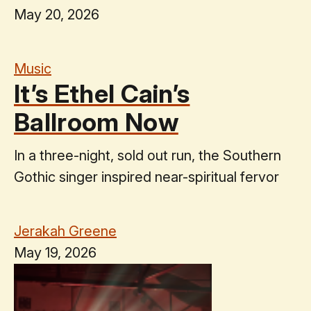
May 20, 2026
Music
It’s Ethel Cain’s
Ballroom Now
In a three-night, sold out run, the Southern
Gothic singer inspired near-spiritual fervor
Jerakah Greene
May 19, 2026