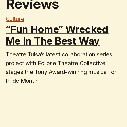
Reviews
Culture
“Fun Home” Wrecked
Me In The Best Way
Theatre Tulsa’s latest collaboration series
project with Eclipse Theatre Collective
stages the Tony Award-winning musical for
Pride Month