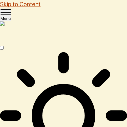
Skip to Content
Menu