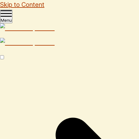
Skip to Content
Menu