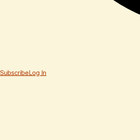
Subscribe
Log In