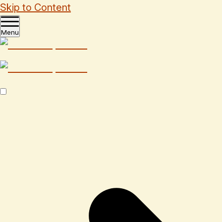
Skip to Content
Menu