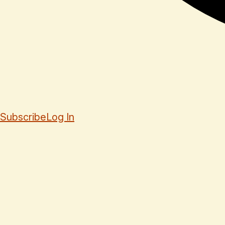
Subscribe
Log In