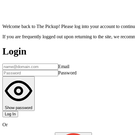
Welcome back to The Pickup! Please log into your account to continu
If you are frequently logged out upon returning to the site, we recomme
Login
Email
Password
Show password
Log In
Or