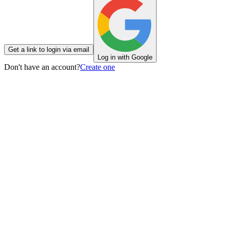
Get a link to login via email
Log in with Google
Don't have an account?
Create one