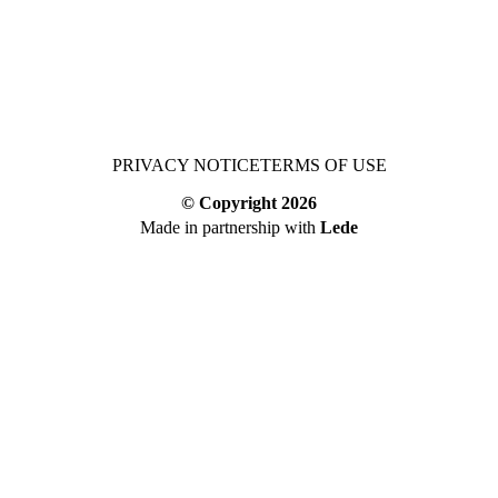
PRIVACY NOTICE
TERMS OF USE
© Copyright
2026
Made in partnership with
Lede