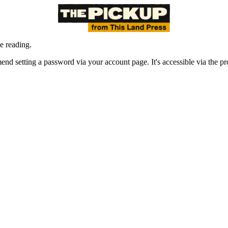
e reading.
nd setting a password via your account page. It's accessible via the prof