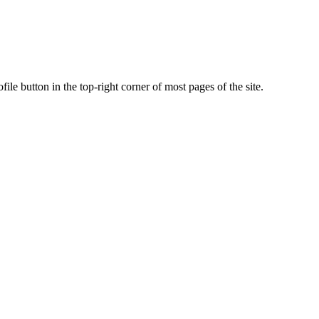
ile button in the top-right corner of most pages of the site.