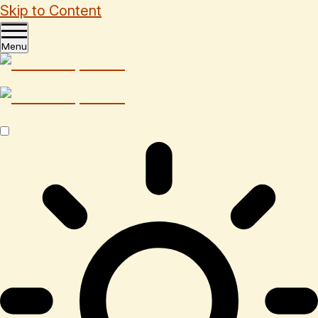
Skip to Content
Menu