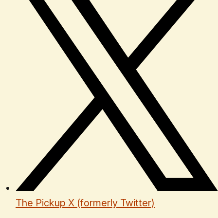
The Pickup X (formerly Twitter)