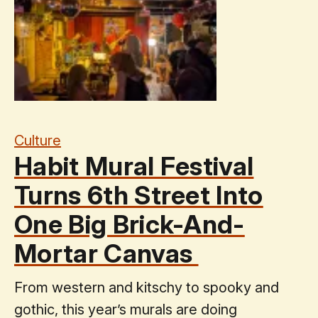
Culture
Habit Mural Festival
Turns 6th Street Into
One Big Brick-And-
Mortar Canvas
From western and kitschy to spooky and
gothic, this year’s murals are doing