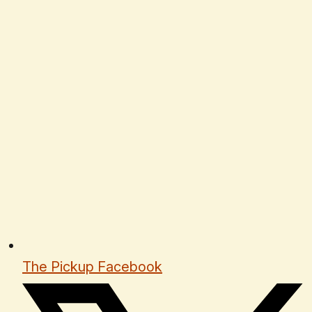
The Pickup Facebook