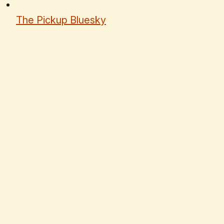
The Pickup Bluesky