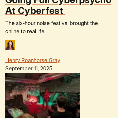
At Cyberfest
The six-hour noise festival brought the
online to real life
Henry Roanhorse Gray
September 11, 2025