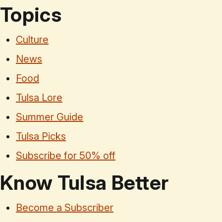
Topics
Culture
News
Food
Tulsa Lore
Summer Guide
Tulsa Picks
Subscribe for 50% off
Know Tulsa Better
Become a Subscriber