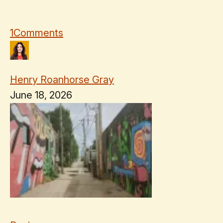
1
Comments
Henry Roanhorse Gray
June 18, 2026