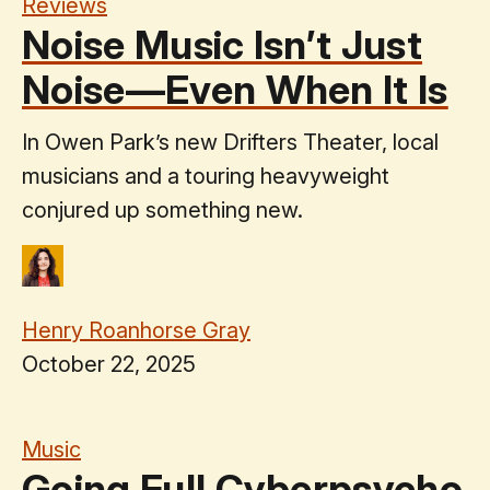
Reviews
Noise Music Isn’t Just
Noise—Even When It Is
In Owen Park’s new Drifters Theater, local
musicians and a touring heavyweight
conjured up something new.
Henry Roanhorse Gray
October 22, 2025
Music
Going Full Cyberpsycho