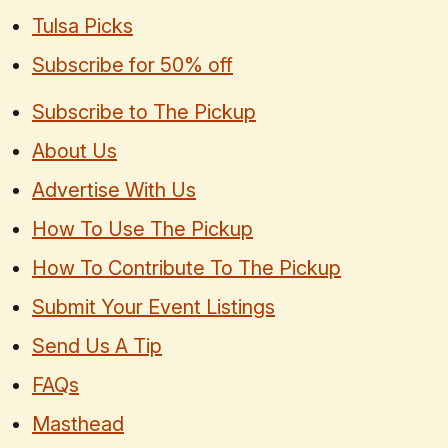
Tulsa Picks
Subscribe for 50% off
Subscribe to The Pickup
About Us
Advertise With Us
How To Use The Pickup
How To Contribute To The Pickup
Submit Your Event Listings
Send Us A Tip
FAQs
Masthead