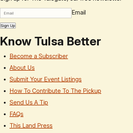
Email
Sign Up
Know Tulsa Better
Become a Subscriber
About Us
Submit Your Event Listings
How To Contribute To The Pickup
Send Us A Tip
FAQs
This Land Press