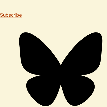
Subscribe