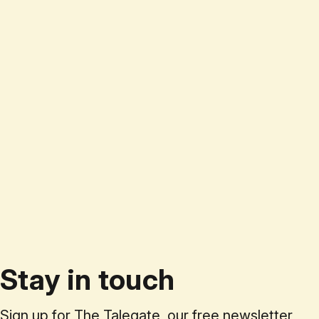
Stay in touch
Sign up for The Talegate, our free newsletter