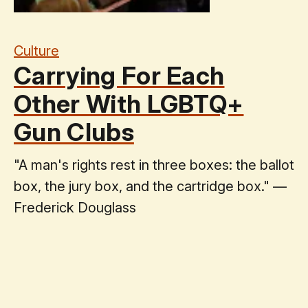
Culture
Carrying For Each
Other With LGBTQ+
Gun Clubs
"A man's rights rest in three boxes: the ballot
box, the jury box, and the cartridge box." —
Frederick Douglass