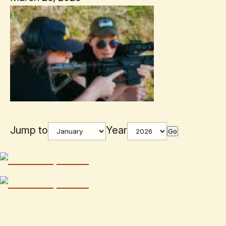
Jump to
Year
Go