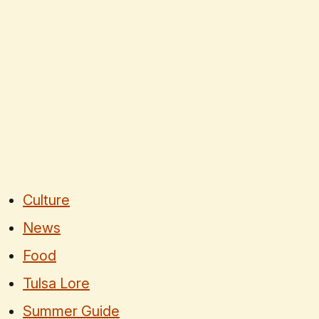
Culture
News
Food
Tulsa Lore
Summer Guide