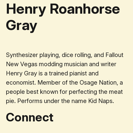
Henry Roanhorse
Gray
Synthesizer playing, dice rolling, and Fallout
New Vegas modding musician and writer
Henry Gray is a trained pianist and
economist. Member of the Osage Nation, a
people best known for perfecting the meat
pie. Performs under the name Kid Naps.
Connect