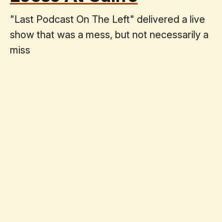
"Last Podcast On The Left" delivered a live
show that was a mess, but not necessarily a
miss