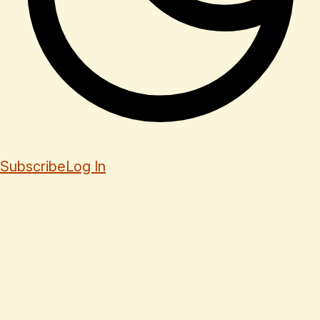
Subscribe
Log In