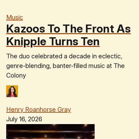
Music
Kazoos To The Front As
Knipple Turns Ten
The duo celebrated a decade in eclectic,
genre-blending, banter-filled music at The
Colony
Henry Roanhorse Gray
July 16, 2026