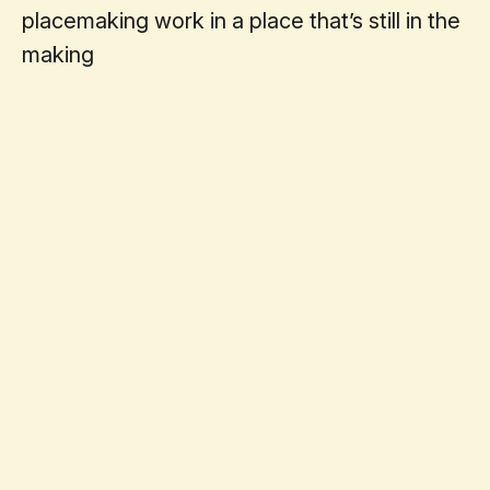
placemaking work in a place that’s still in the
making