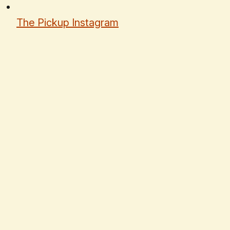
The Pickup Instagram