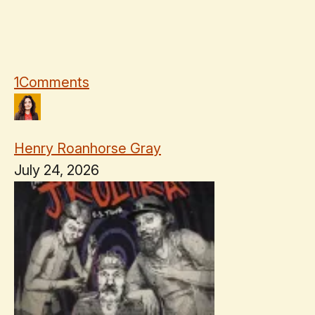
1
Comments
Henry Roanhorse Gray
July 24, 2026