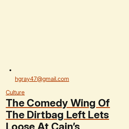
hgray47@gmail.com
Culture
The Comedy Wing Of
The Dirtbag Left Lets
Loose At Cain’s