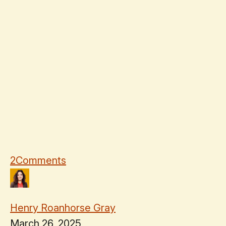
2
Comments
Henry Roanhorse Gray
March 26, 2025