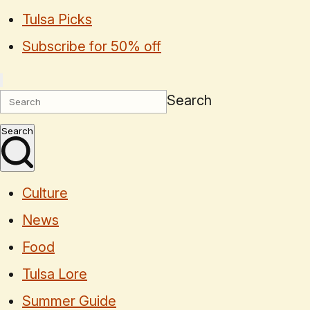
Tulsa Picks
Subscribe for 50% off
Search
Search
Culture
News
Food
Tulsa Lore
Summer Guide