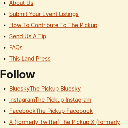
About Us
Submit Your Event Listings
How To Contribute To The Pickup
Send Us A Tip
FAQs
This Land Press
Follow
Bluesky
The Pickup Bluesky
Instagram
The Pickup Instagram
Facebook
The Pickup Facebook
X (formerly Twitter)
The Pickup X (formerly