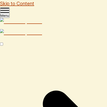
Skip to Content
Menu