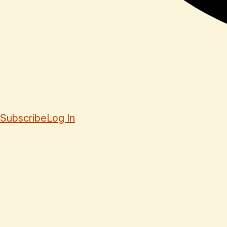
Subscribe
Log In