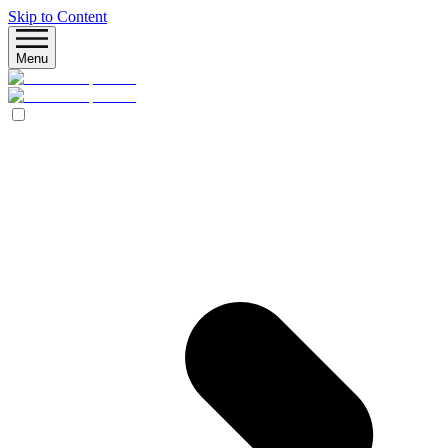
Skip to Content
Menu