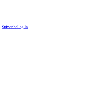
Subscribe
Log In