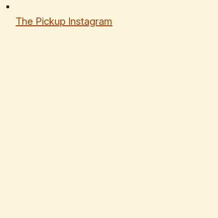
The Pickup Instagram