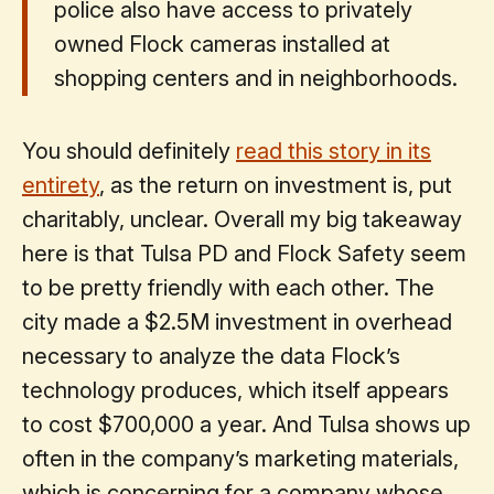
police also have access to privately
owned Flock cameras installed at
shopping centers and in neighborhoods.
You should definitely
read this story in its
entirety
, as the return on investment is, put
charitably, unclear. Overall my big takeaway
here is that Tulsa PD and Flock Safety seem
to be pretty friendly with each other. The
city made a $2.5M investment in overhead
necessary to analyze the data Flock’s
technology produces, which itself appears
to cost $700,000 a year. And Tulsa shows up
often in the company’s marketing materials,
which is concerning for a company whose