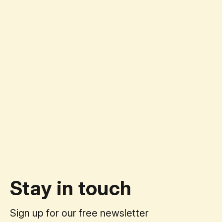
Stay in touch
Sign up for our free newsletter