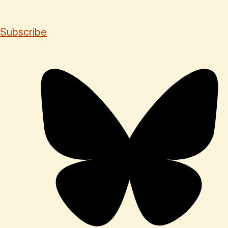
Subscribe