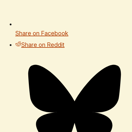
Share on Facebook
Share on Reddit