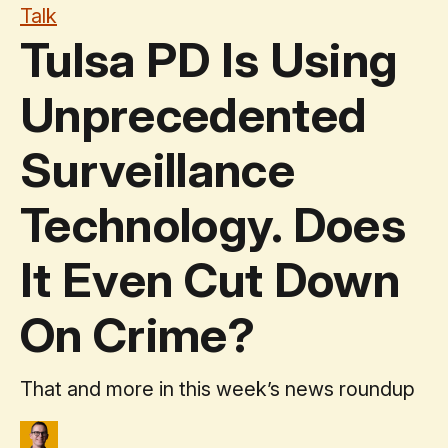
Talk
Tulsa PD Is Using
Unprecedented
Surveillance
Technology. Does
It Even Cut Down
On Crime?
That and more in this week’s news roundup