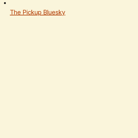
The Pickup Bluesky