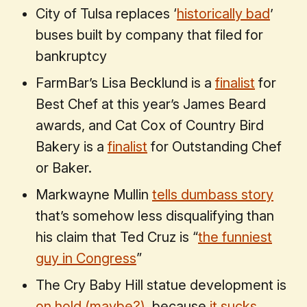
City of Tulsa replaces ‘
historically bad
’
buses built by company that filed for
bankruptcy
FarmBar’s Lisa Becklund is a
finalist
for
Best Chef at this year’s James Beard
awards, and Cat Cox of Country Bird
Bakery is a
finalist
for Outstanding Chef
or Baker.
Markwayne Mullin
tells dumbass story
that’s somehow less disqualifying than
his claim that Ted Cruz is “
the funniest
guy in Congress
”
The Cry Baby Hill statue development is
on hold (maybe?)
, because
it sucks