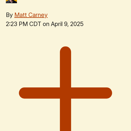
By
Matt Carney
2:23 PM CDT on April 9, 2025