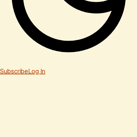
Subscribe
Log In