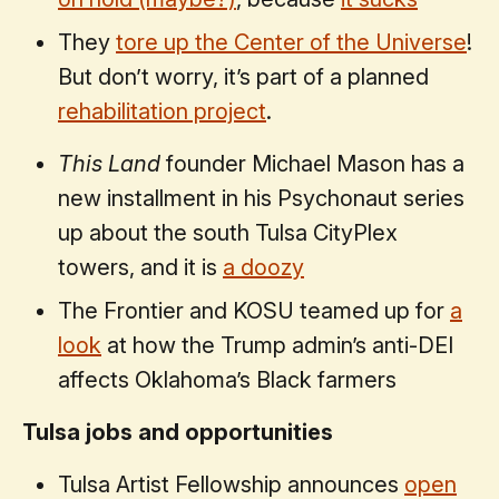
They
tore up the Center of the Universe
!
But don’t worry, it’s part of a planned
rehabilitation project
.
This Land
founder Michael Mason has a
new installment in his Psychonaut series
up about the south Tulsa CityPlex
towers, and it is
a doozy
The Frontier and KOSU teamed up for
a
look
at how the Trump admin’s anti-DEI
affects Oklahoma’s Black farmers
Tulsa jobs and opportunities
Tulsa Artist Fellowship announces
open