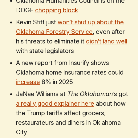
Oklahoma Humanities Council is on the
DOGE
chopping block
Kevin Stitt just
won’t shut up about the
Oklahoma Forestry Service
, even after
his threats to eliminate it
didn’t land well
with state legislators
A new report from Insurify shows
Oklahoma home insurance rates could
increase
8% in 2025
JaNae Williams at
The Oklahoman
’s got
a really good explainer here
about how
the Trump tariffs affect grocers,
restaurateurs and diners in Oklahoma
City