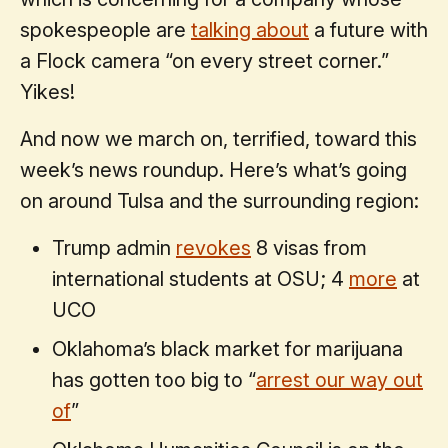
spokespeople are
talking about
a future with
a Flock camera “on every street corner.”
Yikes!
And now we march on, terrified, toward this
week’s news roundup. Here’s what’s going
on around Tulsa and the surrounding region:
Trump admin
revokes
8 visas from
international students at OSU; 4
more
at
UCO
Oklahoma’s black market for marijuana
has gotten too big to “
arrest our way out
of
”