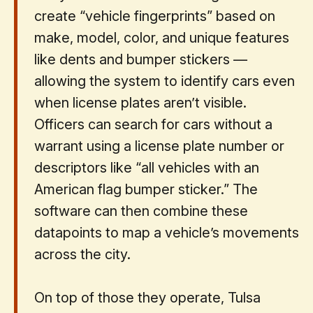
create “vehicle fingerprints” based on
make, model, color, and unique features
like dents and bumper stickers —
allowing the system to identify cars even
when license plates aren’t visible.
Officers can search for cars without a
warrant using a license plate number or
descriptors like “all vehicles with an
American flag bumper sticker.” The
software can then combine these
datapoints to map a vehicle’s movements
across the city.
On top of those they operate, ​​Tulsa