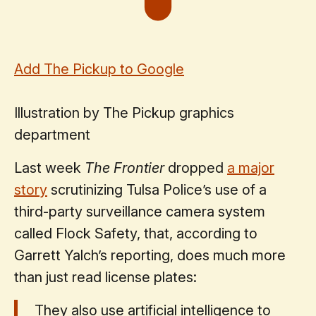
Add The Pickup to Google
Illustration by The Pickup graphics
department
Last week
The Frontier
dropped
a major
story
scrutinizing Tulsa Police’s use of a
third-party surveillance camera system
called Flock Safety, that, according to
Garrett Yalch’s reporting, does much more
than just read license plates:
They also use artificial intelligence to