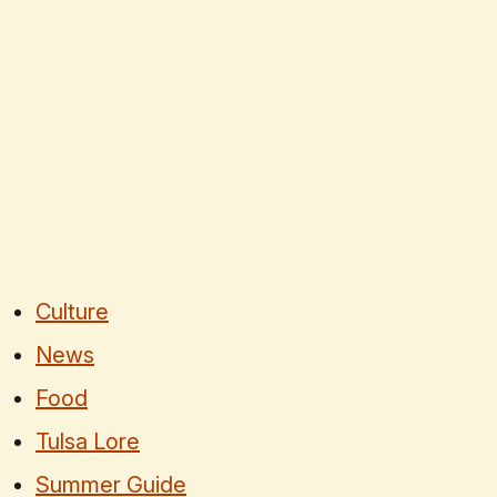
Culture
News
Food
Tulsa Lore
Summer Guide