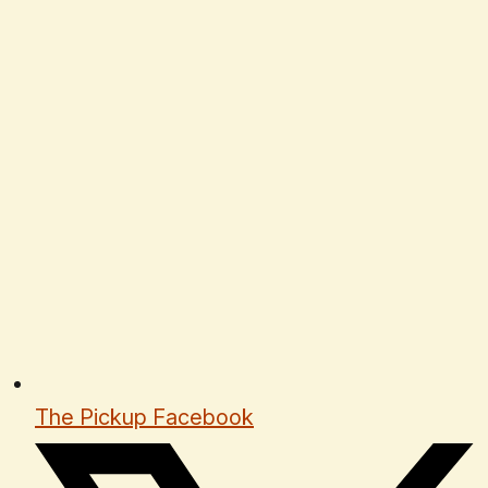
The Pickup Facebook