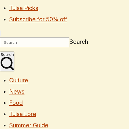
Tulsa Picks
Subscribe for 50% off
Search
Search
Culture
News
Food
Tulsa Lore
Summer Guide