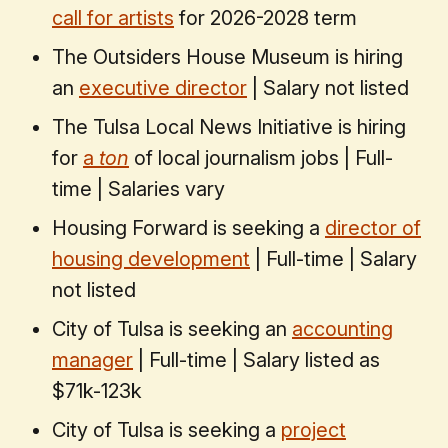
call for artists
for 2026-2028 term
The Outsiders House Museum is hiring
an
executive director
| Salary not listed
The Tulsa Local News Initiative is hiring
for
a
ton
of local journalism jobs | Full-
time | Salaries vary
Housing Forward is seeking a
director of
housing development
| Full-time | Salary
not listed
City of Tulsa is seeking an
accounting
manager
| Full-time | Salary listed as
$71k-123k
City of Tulsa is seeking a
project