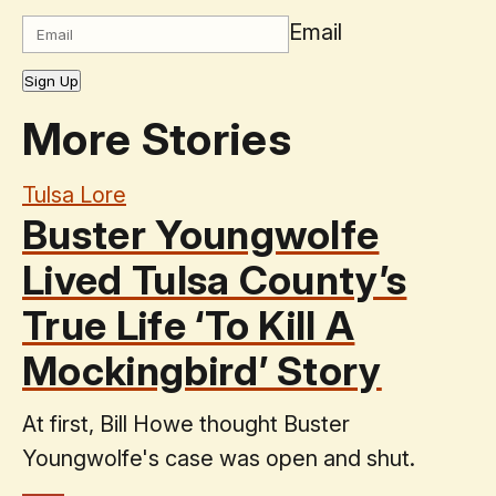
Email
Sign Up
More Stories
Tulsa Lore
Buster Youngwolfe
Lived Tulsa County’s
True Life ‘To Kill A
Mockingbird’ Story
At first, Bill Howe thought Buster
Youngwolfe's case was open and shut.