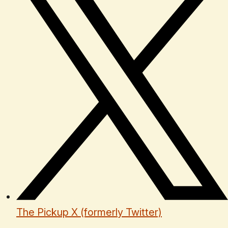
The Pickup X (formerly Twitter)