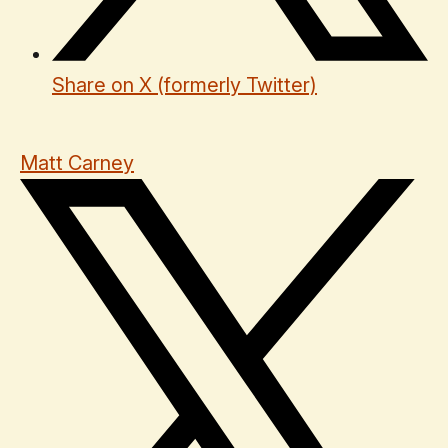
Share on X (formerly Twitter)
Matt Carney