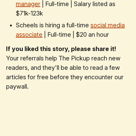
manager
| Full-time | Salary listed as
$71k-123k
Scheels is hiring a full-time
social media
associate
| Full-time | $20 an hour
If you liked this story, please share it!
Your referrals help The Pickup reach new
readers, and they'll be able to read a few
articles for free before they encounter our
paywall.