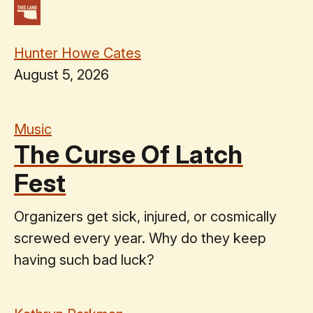
Hunter Howe Cates
August 5, 2026
Music
The Curse Of Latch
Fest
Organizers get sick, injured, or cosmically
screwed every year. Why do they keep
having such bad luck?