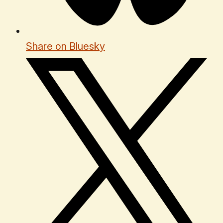
Share on Bluesky