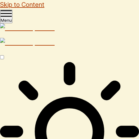
Skip to Content
Menu