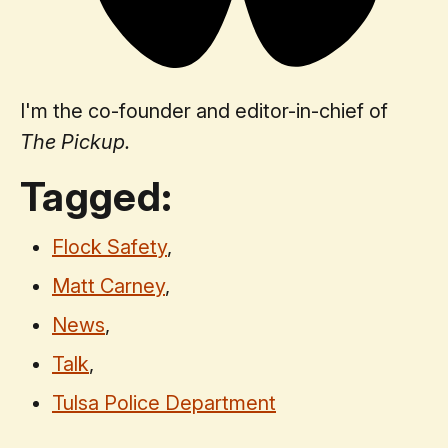
I'm the co-founder and editor-in-chief of
The Pickup.
Tagged:
Flock Safety
,
Matt Carney
,
News
,
Talk
,
Tulsa Police Department