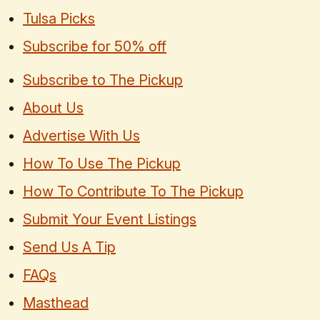
Tulsa Picks
Subscribe for 50% off
Subscribe to The Pickup
About Us
Advertise With Us
How To Use The Pickup
How To Contribute To The Pickup
Submit Your Event Listings
Send Us A Tip
FAQs
Masthead