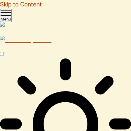
Skip to Content
Menu