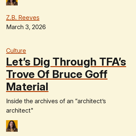
Z.B. Reeves
March 3, 2026
Culture
Let’s Dig Through TFA’s
Trove Of Bruce Goff
Material
Inside the archives of an “architect’s
architect"