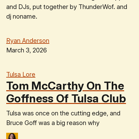
and DJs, put together by ThunderWof. and
dj noname.
Ryan Anderson
March 3, 2026
Tulsa Lore
Tom McCarthy On The
Goffness Of Tulsa Club
Tulsa was once on the cutting edge, and
Bruce Goff was a big reason why