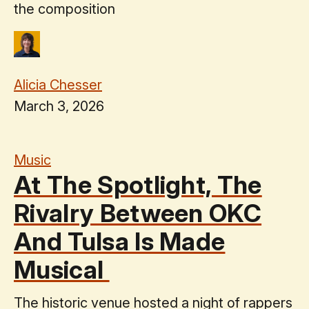
the composition
Alicia Chesser
March 3, 2026
Music
At The Spotlight, The
Rivalry Between OKC
And Tulsa Is Made
Musical
The historic venue hosted a night of rappers