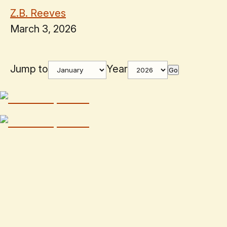
Z.B. Reeves
March 3, 2026
Jump to
Year
Go