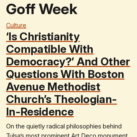
Goff Week
Culture
‘Is Christianity
Compatible With
Democracy?’ And Other
Questions With Boston
Avenue Methodist
Church’s Theologian-
In-Residence
On the quietly radical philosophies behind
Tulsa’s most prominent Art Deco monument