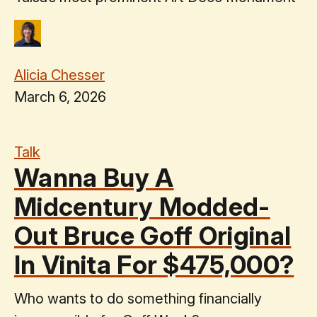
Alicia Chesser
March 6, 2026
Talk
Wanna Buy A
Midcentury Modded-
Out Bruce Goff Original
In Vinita For $475,000?
Who wants to do something financially