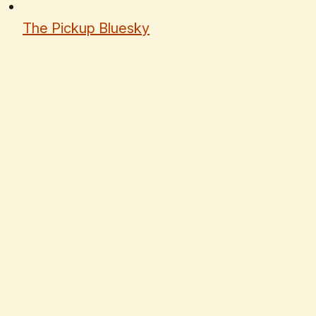
The Pickup Bluesky