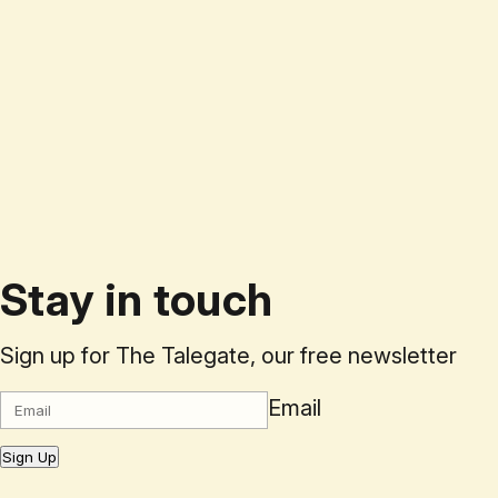
Stay in touch
Sign up for The Talegate, our free newsletter
Email
Sign Up