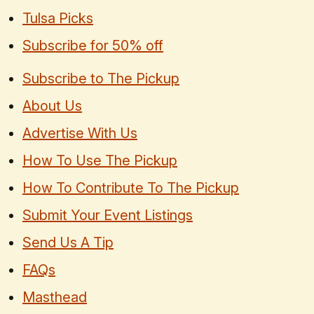
Tulsa Picks
Subscribe for 50% off
Subscribe to The Pickup
About Us
Advertise With Us
How To Use The Pickup
How To Contribute To The Pickup
Submit Your Event Listings
Send Us A Tip
FAQs
Masthead