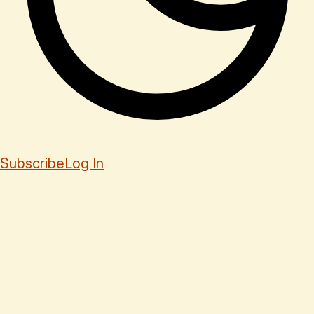
Subscribe
Log In