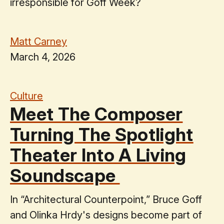
irresponsible for Goff Week?
Matt Carney
March 4, 2026
Culture
Meet The Composer
Turning The Spotlight
Theater Into A Living
Soundscape
In “Architectural Counterpoint,” Bruce Goff
and Olinka Hrdy's designs become part of