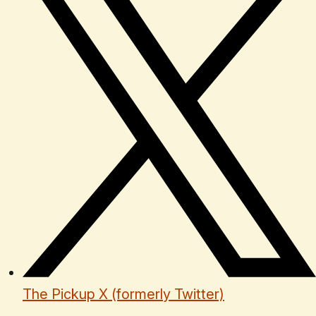
The Pickup X (formerly Twitter)