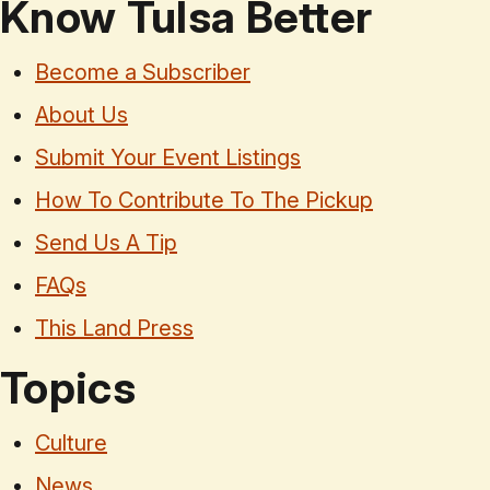
Know Tulsa Better
Become a Subscriber
About Us
Submit Your Event Listings
How To Contribute To The Pickup
Send Us A Tip
FAQs
This Land Press
Topics
Culture
News