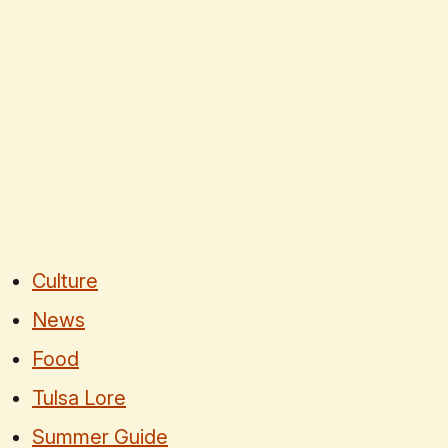
Culture
News
Food
Tulsa Lore
Summer Guide