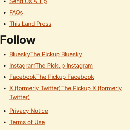
Send Us A Tip
FAQs
This Land Press
Follow
Bluesky
The Pickup Bluesky
Instagram
The Pickup Instagram
Facebook
The Pickup Facebook
X (formerly Twitter)
The Pickup X (formerly
Twitter)
Privacy Notice
Terms of Use