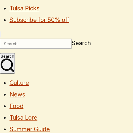
Tulsa Picks
Subscribe for 50% off
Search
Search
Culture
News
Food
Tulsa Lore
Summer Guide