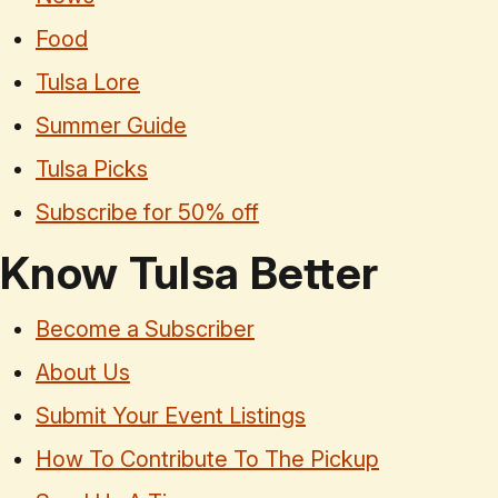
Food
Tulsa Lore
Summer Guide
Tulsa Picks
Subscribe for 50% off
Know Tulsa Better
Become a Subscriber
About Us
Submit Your Event Listings
How To Contribute To The Pickup