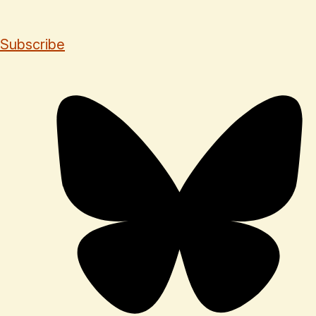
Subscribe