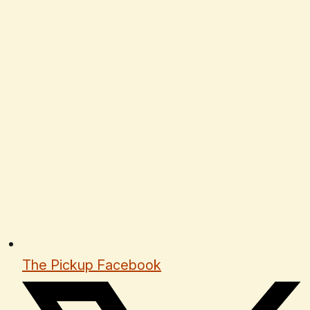
The Pickup Facebook