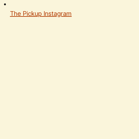
The Pickup Instagram