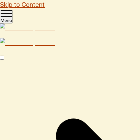
Skip to Content
Menu