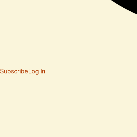
Subscribe
Log In