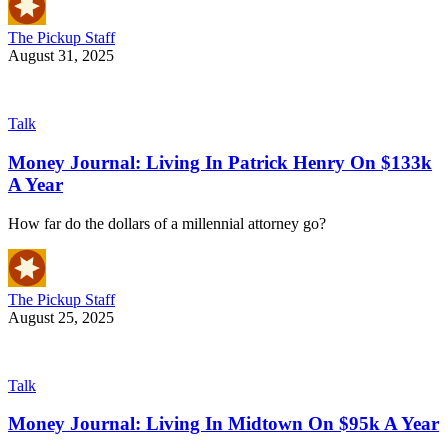
The Pickup Staff
August 31, 2025
Talk
Money Journal: Living In Patrick Henry On $133k
A Year
How far do the dollars of a millennial attorney go?
The Pickup Staff
August 25, 2025
Talk
Money Journal: Living In Midtown On $95k A Year