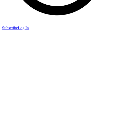
Subscribe
Log In