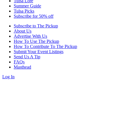
Tulsa Lore
Summer Guide
Tulsa Picks
Subscribe for 50% off
Subscribe to The Pickup
About Us
Advertise With Us
How To Use The Pickup
How To Contribute To The Pickup
Submit Your Event Listings
Send Us A Tip
FAQs
Masthead
Log In