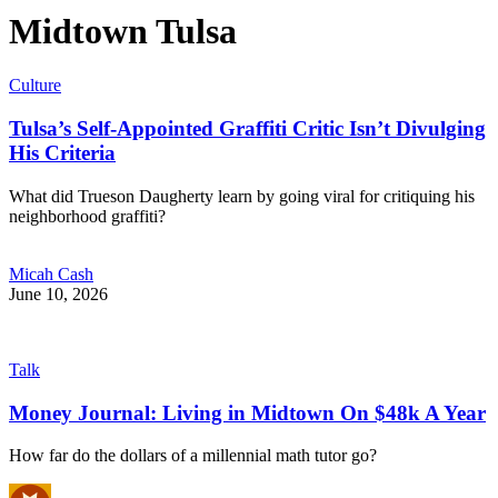
Midtown Tulsa
Culture
Tulsa’s Self-Appointed Graffiti Critic Isn’t Divulging
His Criteria
What did Trueson Daugherty learn by going viral for critiquing his
neighborhood graffiti?
Micah Cash
June 10, 2026
Talk
Money Journal: Living in Midtown On $48k A Year
How far do the dollars of a millennial math tutor go?