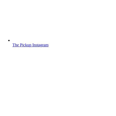
The Pickup Instagram