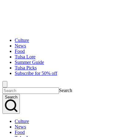
Culture
News
Food
Tulsa Lore
Summer Guide
Tulsa Picks
Subscribe for 50% off
Search
Search
Culture
News
Food