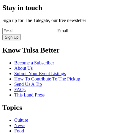
Stay in touch
Sign up for The Talegate, our free newsletter
Email
Sign Up
Know Tulsa Better
Become a Subscriber
About Us
Submit Your Event Listings
How To Contribute To The Pickup
Send Us A Tip
FAQs
This Land Press
Topics
Culture
News
Food