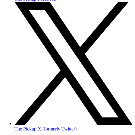
The Pickup X (formerly Twitter)