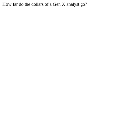
How far do the dollars of a Gen X analyst go?