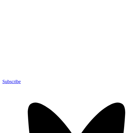
Subscribe