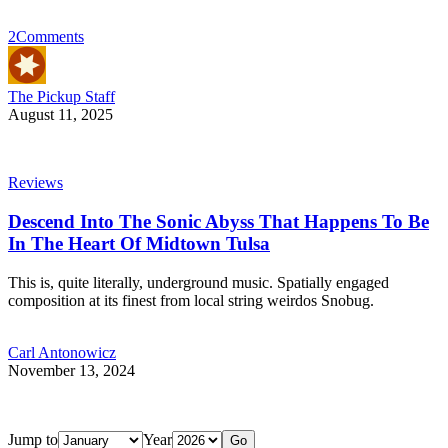
2
Comments
The Pickup Staff
August 11, 2025
Reviews
Descend Into The Sonic Abyss That Happens To Be
In The Heart Of Midtown Tulsa
This is, quite literally, underground music. Spatially engaged
composition at its finest from local string weirdos Snobug.
Carl Antonowicz
November 13, 2024
Jump to
Year
Go