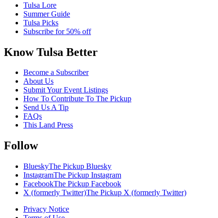
Tulsa Lore
Summer Guide
Tulsa Picks
Subscribe for 50% off
Know Tulsa Better
Become a Subscriber
About Us
Submit Your Event Listings
How To Contribute To The Pickup
Send Us A Tip
FAQs
This Land Press
Follow
Bluesky
The Pickup Bluesky
Instagram
The Pickup Instagram
Facebook
The Pickup Facebook
X (formerly Twitter)
The Pickup X (formerly Twitter)
Privacy Notice
Terms of Use