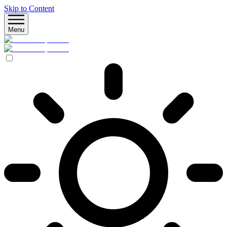
Skip to Content
Menu