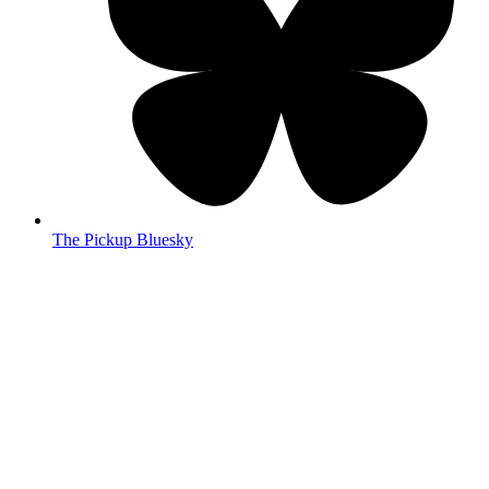
The Pickup Bluesky