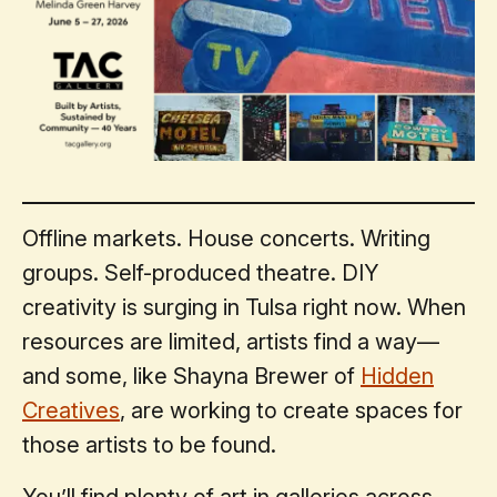
Offline markets. House concerts. Writing
groups. Self-produced theatre. DIY
creativity is surging in Tulsa right now. When
resources are limited, artists find a way—
and some, like Shayna Brewer of
Hidden
Creatives
, are working to create spaces for
those artists to be found.
You’ll find plenty of art in galleries across