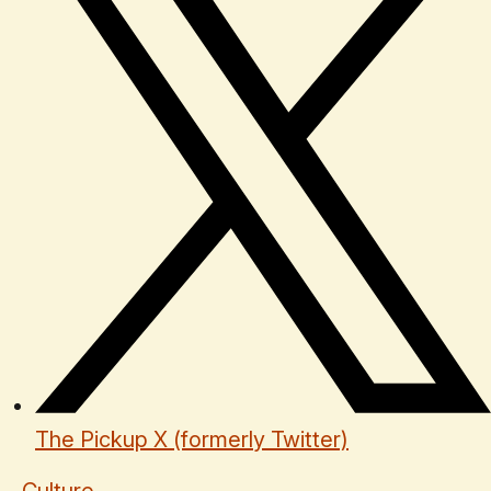
The Pickup X (formerly Twitter)
Culture