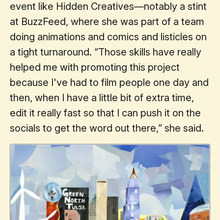
event like Hidden Creatives—notably a stint
at BuzzFeed, where she was part of a team
doing animations and comics and listicles on
a tight turnaround. “Those skills have really
helped me with promoting this project
because I've had to film people one day and
then, when I have a little bit of extra time,
edit it really fast so that I can push it on the
socials to get the word out there,” she said.