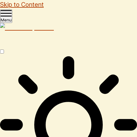
Skip to Content
Menu