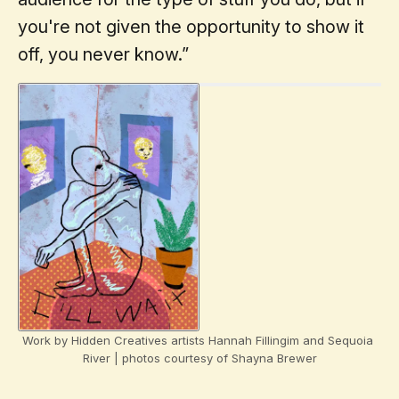
you're not given the opportunity to show it
off, you never know.”
Work by Hidden Creatives artists Hannah Fillingim and Sequoia 
River | photos courtesy of Shayna Brewer