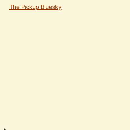
The Pickup Bluesky