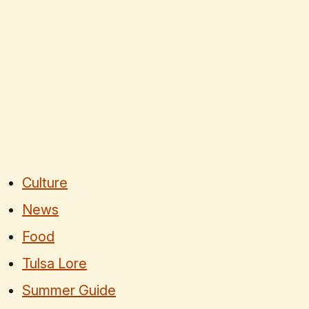
Culture
News
Food
Tulsa Lore
Summer Guide