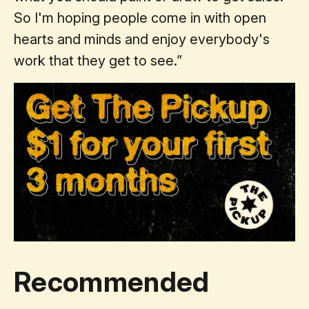
So I'm hoping people come in with open
hearts and minds and enjoy everybody's
work that they get to see.”
Recommended