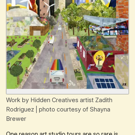
Work by Hidden Creatives artist Zadith
Rodriguez | photo courtesy of Shayna
Brewer
One reason art studio tours are so rare is