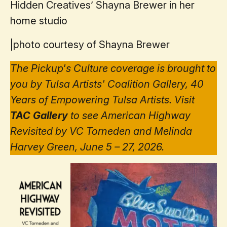
Hidden Creatives’ Shayna Brewer in her
home studio
|
photo courtesy of Shayna Brewer
The Pickup's Culture coverage is brought to
you by Tulsa Artists' Coalition Gallery, 40
Years of Empowering Tulsa Artists. Visit
TAC Gallery
to see American Highway
Revisited by VC Torneden and Melinda
Harvey Green, June 5 – 27, 2026.