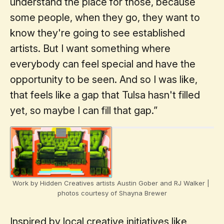
understand the place for those, because
some people, when they go, they want to
know they're going to see established
artists. But I want something where
everybody can feel special and have the
opportunity to be seen. And so I was like,
that feels like a gap that Tulsa hasn't filled
yet, so maybe I can fill that gap.”
Work by Hidden Creatives artists Austin Gober and RJ Walker | 
photos courtesy of Shayna Brewer
Inspired by local creative initiatives like