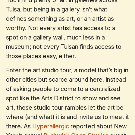
Tulsa, but being in a gallery isn’t what
defines something as art, or an artist as
worthy. Not every artist has access to a
spot on a gallery wall, much less in a
museum; not every Tulsan finds access to
those places easy, either.
Enter the art studio tour, a model that’s big in
other cities but scarce around here. Instead
of asking people to come to a centralized
spot like the Arts District to show and see
art, these studio tour rambles let the art be
where (and what) it is and invite us to meet it
there. As
Hyperallergic
reported about New