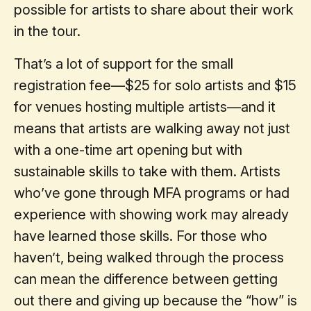
possible for artists to share about their work
in the tour.
That’s a lot of support for the small
registration fee—$25 for solo artists and $15
for venues hosting multiple artists—and it
means that artists are walking away not just
with a one-time art opening but with
sustainable skills to take with them. Artists
who’ve gone through MFA programs or had
experience with showing work may already
have learned those skills. For those who
haven’t, being walked through the process
can mean the difference between getting
out there and giving up because the “how” is