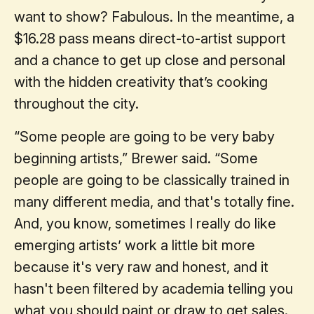
want to show? Fabulous. In the meantime, a
$16.28 pass means direct-to-artist support
and a chance to get up close and personal
with the hidden creativity that’s cooking
throughout the city.
“Some people are going to be very baby
beginning artists,” Brewer said. “Some
people are going to be classically trained in
many different media, and that's totally fine.
And, you know, sometimes I really do like
emerging artists’ work a little bit more
because it's very raw and honest, and it
hasn't been filtered by academia telling you
what you should paint or draw to get sales.