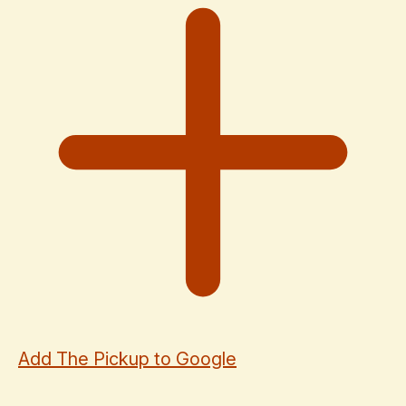
Add The Pickup to Google