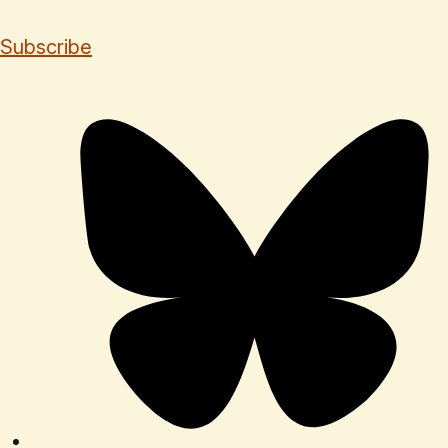
Subscribe