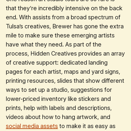
that they’re incredibly intensive on the back
end. With assists from a broad spectrum of
Tulsa’s creatives, Brewer has gone the extra
mile to make sure these emerging artists
have what they need. As part of the
process, Hidden Creatives provides an array
of creative support: dedicated landing
pages for each artist, maps and yard signs,
printing resources, slides that show different
ways to set up a studio, suggestions for
lower-priced inventory like stickers and
prints, help with labels and descriptions,
videos about how to hang artwork, and
social media assets
to make it as easy as