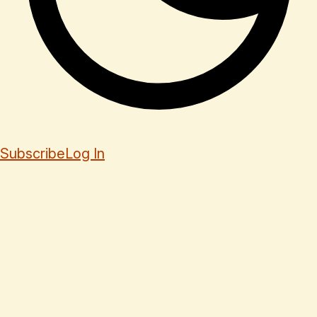
Subscribe
Log In