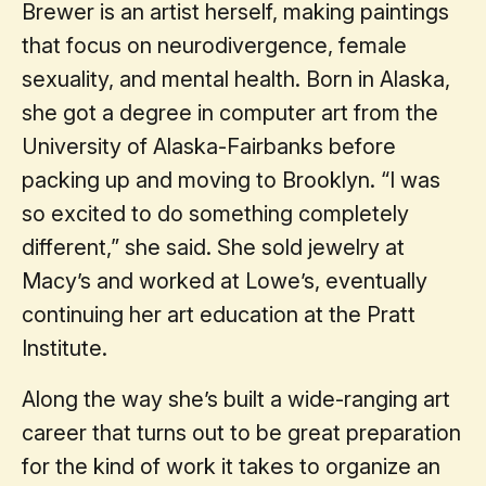
Brewer is an artist herself, making paintings
that focus on neurodivergence, female
sexuality, and mental health. Born in Alaska,
she got a degree in computer art from the
University of Alaska-Fairbanks before
packing up and moving to Brooklyn. “I was
so excited to do something completely
different,” she said. She sold jewelry at
Macy’s and worked at Lowe’s, eventually
continuing her art education at the Pratt
Institute.
Along the way she’s built a wide-ranging art
career that turns out to be great preparation
for the kind of work it takes to organize an