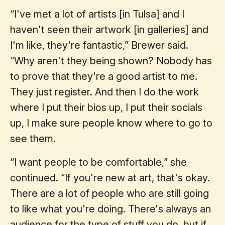
“I've met a lot of artists [in Tulsa] and I
haven't seen their artwork [in galleries] and
I'm like, they're fantastic,” Brewer said.
“Why aren't they being shown? Nobody has
to prove that they're a good artist to me.
They just register. And then I do the work
where I put their bios up, I put their socials
up, I make sure people know where to go to
see them.
“I want people to be comfortable,” she
continued. “If you're new at art, that's okay.
There are a lot of people who are still going
to like what you're doing. There's always an
audience for the type of stuff you do, but if