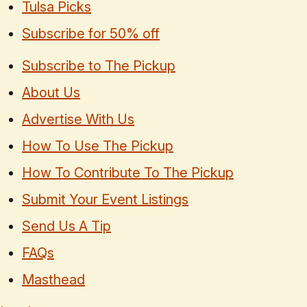
Tulsa Picks
Subscribe for 50% off
Subscribe to The Pickup
About Us
Advertise With Us
How To Use The Pickup
How To Contribute To The Pickup
Submit Your Event Listings
Send Us A Tip
FAQs
Masthead