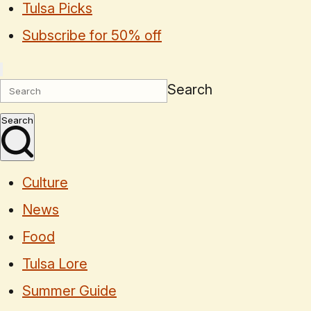
Tulsa Picks
Subscribe for 50% off
Search
Search
Culture
News
Food
Tulsa Lore
Summer Guide