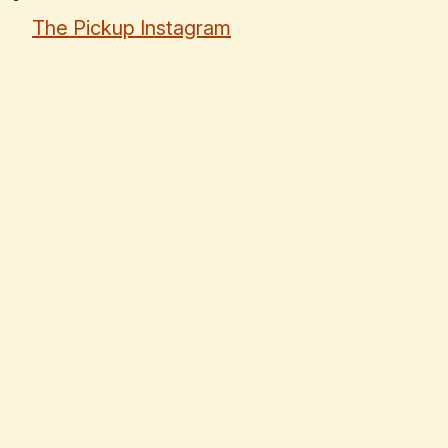
The Pickup Instagram