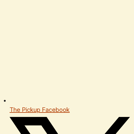
The Pickup Facebook