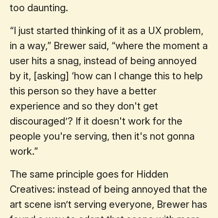
too daunting.
“I just started thinking of it as a UX problem,
in a way,” Brewer said, “where the moment a
user hits a snag, instead of being annoyed
by it, [asking] ‘how can I change this to help
this person so they have a better
experience and so they don't get
discouraged’? If it doesn't work for the
people you're serving, then it's not gonna
work.”
The same principle goes for Hidden
Creatives: instead of being annoyed that the
art scene isn’t serving everyone, Brewer has