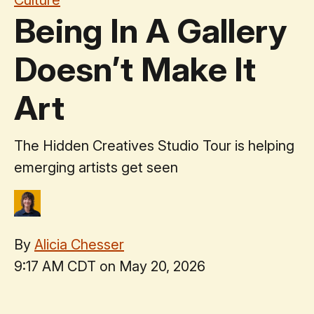
Being In A Gallery
Doesn’t Make It
Art
The Hidden Creatives Studio Tour is helping
emerging artists get seen
By
Alicia Chesser
9:17 AM CDT on May 20, 2026