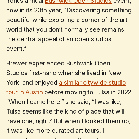
York’s annual
Bushwick Open Studios
event,
now in its 20th year, “Discovering something
beautiful while exploring a corner of the art
world that you don’t normally see remains
the central appeal of an open studios
event.”
Brewer experienced Bushwick Open
Studios first-hand when she lived in New
York, and enjoyed
a similar citywide studio
tour in Austin
before moving to Tulsa in 2022.
“When I came here,” she said, “I was like,
Tulsa seems like the kind of place that will
have one, right? But when I looked them up,
it was like more curated art tours. I