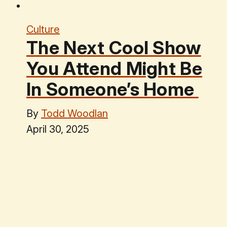
Culture
The Next Cool Show
You Attend Might Be
In Someone’s Home
By
Todd Woodlan
April 30, 2025