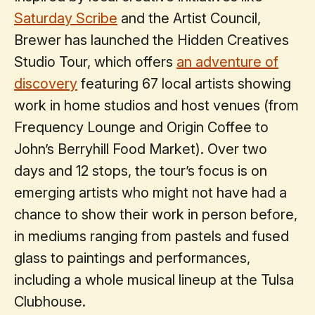
Saturday Scribe
and the Artist Council,
Brewer has launched the Hidden Creatives
Studio Tour, which offers
an adventure of
discovery
featuring 67 local artists showing
work in home studios and host venues (from
Frequency Lounge and Origin Coffee to
John’s Berryhill Food Market). Over two
days and 12 stops, the tour’s focus is on
emerging artists who might not have had a
chance to show their work in person before,
in mediums ranging from pastels and fused
glass to paintings and performances,
including a whole musical lineup at the Tulsa
Clubhouse.