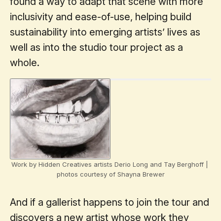
found a way to adapt that scene with more
inclusivity and ease-of-use, helping build
sustainability into emerging artists’ lives as
well as into the studio tour project as a
whole.
Work by Hidden Creatives artists Derio Long and Tay Berghoff | 
photos courtesy of Shayna Brewer
And if a gallerist happens to join the tour and
discovers a new artist whose work they