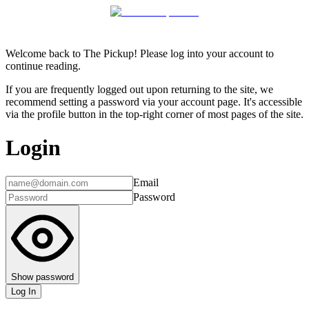
Welcome back to The Pickup! Please log into your account to
continue reading.
If you are frequently logged out upon returning to the site, we
recommend setting a password via your account page. It's accessible
via the profile button in the top-right corner of most pages of the site.
Login
Email
Password
Show password
Log In