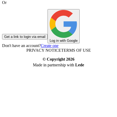
Or
Get a link to login via email
Log in with Google
Don't have an account?
Create one
PRIVACY NOTICE
TERMS OF USE
© Copyright
2026
Made in partnership with
Lede