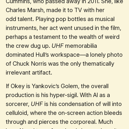
Cummins, who passed away in 2011. She, like
Charles Marsh, made it to TV with her
odd talent. Playing pop bottles as musical
instruments, her act went unused in the film,
perhaps a testament to the wealth of weird
the crew dug up.
UHF
memorabilia
dominated Hull’s workspace—a lonely photo
of Chuck Norris was the only thematically
irrelevant artifact.
If Okey is Yankovic’s Golem, the overall
production is his hyper-sigil. With Al as a
sorcerer,
UHF
is his condensation of will into
celluloid, where the on-screen action bleeds
through and pierces the corporeal. Much