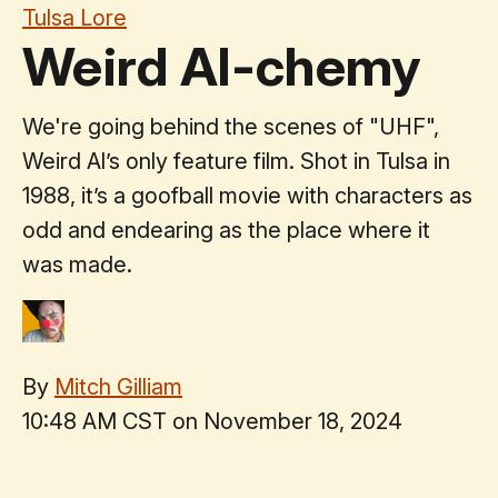
Tulsa Lore
Weird Al-chemy
We're going behind the scenes of "UHF",
Weird Al’s only feature film. Shot in Tulsa in
1988, it’s a goofball movie with characters as
odd and endearing as the place where it
was made.
By
Mitch Gilliam
10:48 AM CST on November 18, 2024