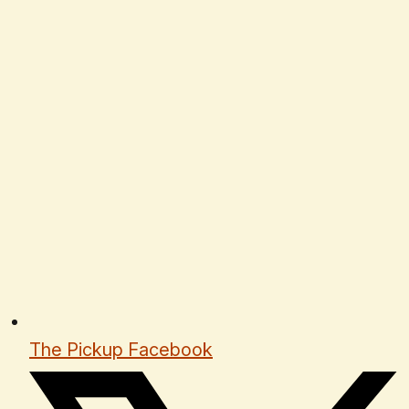
The Pickup Facebook