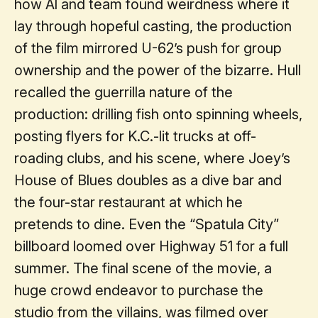
how Al and team found weirdness where it
lay through hopeful casting, the production
of the film mirrored U-62’s push for group
ownership and the power of the bizarre. Hull
recalled the guerrilla nature of the
production: drilling fish onto spinning wheels,
posting flyers for K.C.-lit trucks at off-
roading clubs, and his scene, where Joey’s
House of Blues doubles as a dive bar and
the four-star restaurant at which he
pretends to dine. Even the “Spatula City”
billboard loomed over Highway 51 for a full
summer. The final scene of the movie, a
huge crowd endeavor to purchase the
studio from the villains, was filmed over