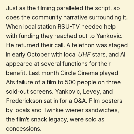
Just as the filming paralleled the script, so
does the community narrative surrounding it.
When local station RSU-TV needed help
with funding they reached out to Yankovic.
He returned their call. A telethon was staged
in early October with local
UHF
stars, and Al
appeared at several functions for their
benefit. Last month Circle Cinema played
Al’s failure of a film to 500 people on three
sold-out screens. Yankovic, Levey, and
Frederickson sat in for a Q&A. Film posters
by locals and Twinkie wiener sandwiches,
the film’s snack legacy, were sold as
concessions.