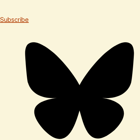
Subscribe