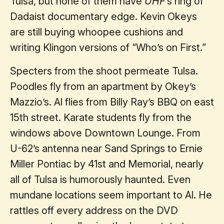
Tulsa, but none of them have
UHF
’s ring of
Dadaist documentary edge. Kevin Okeys
are still buying whoopee cushions and
writing Klingon versions of “Who’s on First.”
Specters from the shoot permeate Tulsa.
Poodles fly from an apartment by Okey’s
Mazzio’s. Al flies from Billy Ray’s BBQ on east
15th street. Karate students fly from the
windows above Downtown Lounge. From
U-62’s antenna near Sand Springs to Ernie
Miller Pontiac by 41st and Memorial, nearly
all of Tulsa is humorously haunted. Even
mundane locations seem important to Al. He
rattles off every address on the DVD