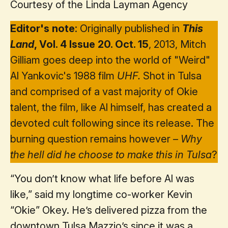
Courtesy of the Linda Layman Agency
Editor's note
: Originally published in
This
Land
, Vol. 4 Issue 20. Oct. 15
, 2013, Mitch
Gilliam goes deep into the world of "Weird"
Al Yankovic's 1988 film
UHF.
Shot in Tulsa
and comprised of a vast majority of Okie
talent, the film, like Al himself, has created a
devoted cult following since its release. The
burning question remains however –
Why
the hell did he choose to make this in Tulsa
?
“You don’t know what life before Al was
like,” said my longtime co-worker Kevin
“Okie” Okey. He’s delivered pizza from the
downtown Tulsa Mazzio’s since it was a