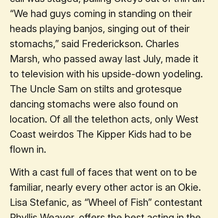
“We had guys coming in standing on their
heads playing banjos, singing out of their
stomachs,” said Frederickson. Charles
Marsh, who passed away last July, made it
to television with his upside-down yodeling.
The Uncle Sam on stilts and grotesque
dancing stomachs were also found on
location. Of all the telethon acts, only West
Coast weirdos The Kipper Kids had to be
flown in.
With a cast full of faces that went on to be
familiar, nearly every other actor is an Okie.
Lisa Stefanic, as “Wheel of Fish” contestant
Phyllis Weaver, offers the best acting in the