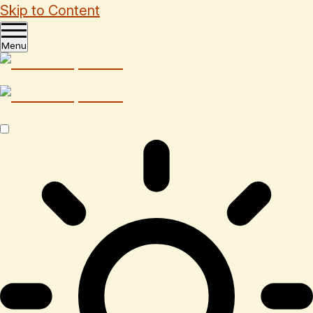
Skip to Content
Menu