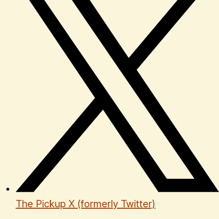
The Pickup X (formerly Twitter)