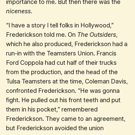
importance to me. But then there was the
niceness
.
“I have a story I tell folks in Hollywood,”
Frederickson told me. On
The Outsiders
,
which he also produced, Frederickson had a
run-in with the Teamsters Union. Francis
Ford Coppola had cut half of their trucks
from the production, and the head of the
Tulsa Teamsters at the time, Coleman Davis,
confronted Frederickson. “He was gonna
fight. He pulled out his front teeth and put
them in his pocket,” remembered
Frederickson. They came to an agreement,
but Frederickson avoided the union