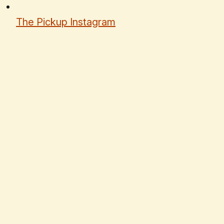
The Pickup Instagram