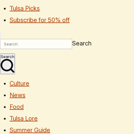
Tulsa Picks
Subscribe for 50% off
Search
Search
Culture
News
Food
Tulsa Lore
Summer Guide