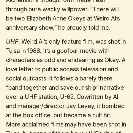
through pure wacky willpower. “There will
be two Elizabeth Anne Okeys at Weird Al’s
anniversary show,” he proudly told me.
UHF
, Weird Al’s only feature film, was shot in
Tulsa in 1988. It’s a goofball movie with
characters as odd and endearing as Okey. A
love letter to public access television and
social outcasts, it follows a barely there
“band together and save our ship” narrative
over a UHF station, U-62. Cowritten by Al
and manager/director Jay Levey, it bombed
at the box office, but became a cult hit.
More acclaimed films may have been shot in