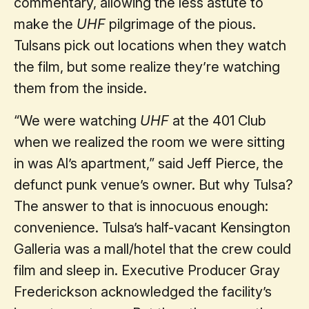
commentary, allowing the less astute to
make the
UHF
pilgrimage of the pious.
Tulsans pick out locations when they watch
the film, but some realize they’re watching
them from the inside.
“We were watching
UHF
at the 401 Club
when we realized the room we were sitting
in was Al’s apartment,” said Jeff Pierce, the
defunct punk venue’s owner. But why Tulsa?
The answer to that is innocuous enough:
convenience. Tulsa’s half-vacant Kensington
Galleria was a mall/hotel that the crew could
film and sleep in. Executive Producer Gray
Frederickson acknowledged the facility’s