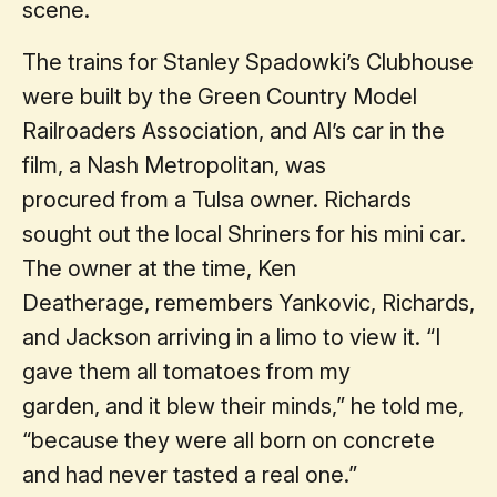
scene.
The trains for Stanley Spadowki’s Clubhouse
were built by the Green Country Model
Railroaders Association, and Al’s car in the
film, a Nash Metropolitan, was
procured from a Tulsa owner. Richards
sought out the local Shriners for his mini car.
The owner at the time, Ken
Deatherage, remembers Yankovic, Richards,
and Jackson arriving in a limo to view it. “I
gave them all tomatoes from my
garden, and it blew their minds,” he told me,
“because they were all born on concrete
and had never tasted a real one.”