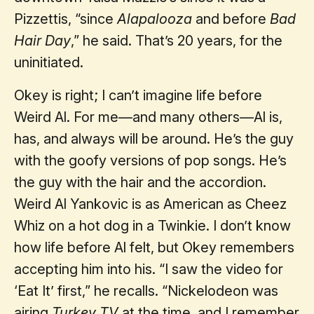
Pizzettis, “since
Alapalooza
and before
Bad
Hair Day
,” he said. That’s 20 years, for the
uninitiated.
Okey is right; I can’t imagine life before
Weird Al. For me—and many others—Al is,
has, and always will be around. He’s the guy
with the goofy versions of pop songs. He’s
the guy with the hair and the accordion.
Weird Al Yankovic is as American as Cheez
Whiz on a hot dog in a Twinkie. I don’t know
how life before Al felt, but Okey remembers
accepting him into his. “I saw the video for
‘Eat It’ first,” he recalls. “Nickelodeon was
airing
Turkey TV
at the time, and I remember