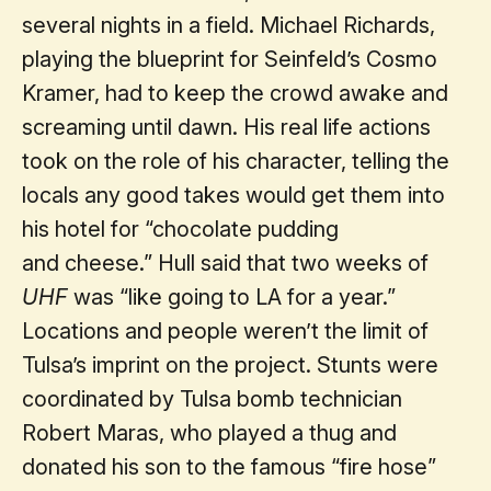
several nights in a field. Michael Richards,
playing the blueprint for Seinfeld’s Cosmo
Kramer, had to keep the crowd awake and
screaming until dawn. His real life actions
took on the role of his character, telling the
locals any good takes would get them into
his hotel for “chocolate pudding
and cheese.” Hull said that two weeks of
UHF
was “like going to LA for a year.”
Locations and people weren’t the limit of
Tulsa’s imprint on the project. Stunts were
coordinated by Tulsa bomb technician
Robert Maras, who played a thug and
donated his son to the famous “fire hose”