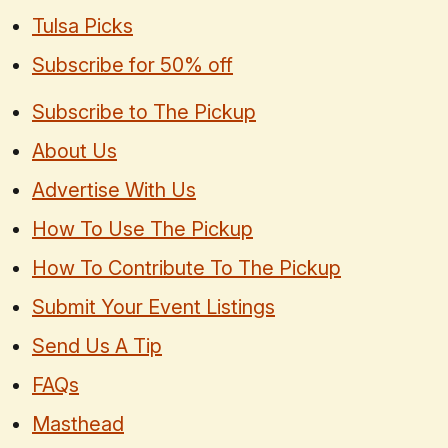
Tulsa Picks
Subscribe for 50% off
Subscribe to The Pickup
About Us
Advertise With Us
How To Use The Pickup
How To Contribute To The Pickup
Submit Your Event Listings
Send Us A Tip
FAQs
Masthead