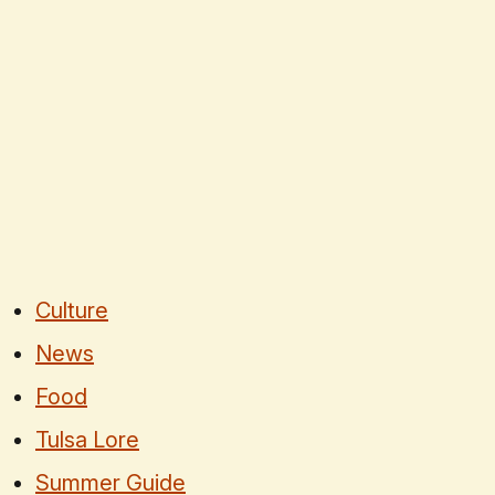
Culture
News
Food
Tulsa Lore
Summer Guide