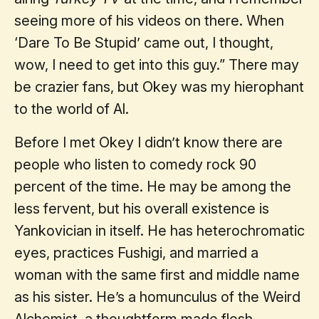
seeing more of his videos on there. When
‘Dare To Be Stupid’ came out, I thought,
wow, I need to get into this guy.” There may
be crazier fans, but Okey was my hierophant
to the world of Al.
Before I met Okey I didn’t know there are
people who listen to comedy rock 90
percent of the time. He may be among the
less fervent, but his overall existence is
Yankovician in itself. He has heterochromatic
eyes, practices Fushigi, and married a
woman with the same first and middle name
as his sister. He’s a homunculus of the Weird
Alchemist, a thoughtform made flesh