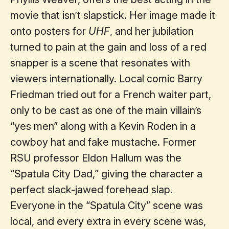
movie that isn’t slapstick. Her image made it
onto posters for
UHF
, and her jubilation
turned to pain at the gain and loss of a red
snapper is a scene that resonates with
viewers internationally. Local comic Barry
Friedman tried out for a French waiter part,
only to be cast as one of the main villain’s
“yes men” along with a Kevin Roden in a
cowboy hat and fake mustache. Former
RSU professor Eldon Hallum was the
“Spatula City Dad,” giving the character a
perfect slack-jawed forehead slap.
Everyone in the “Spatula City” scene was
local, and every extra in every scene was,