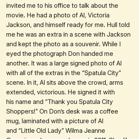
invited me to his office to talk about the
movie. He had a photo of Al, Victoria
Jackson, and himself ready for me. Hull told
me he was an extra in a scene with Jackson
and kept the photo as a souvenir. While I
eyed the photograph Don handed me
another. It was a large signed photo of Al
with all of the extras in the “Spatula City”
scene. In it, Al sits above the crowd, arms
extended, victorious. He signed it with
his name and “Thank you Spatula City
Shoppers!” On Don’s desk was a coffee
mug, laminated with a picture of Al
and “Little Old Lady” Wilma Jeanne