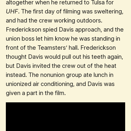
altogether when he returned to Tulsa for
UHF
. The first day of filming was sweltering,
and had the crew working outdoors.
Frederickson spied Davis approach, and the
union boss let him know he was standing in
front of the Teamsters’ hall. Frederickson
thought Davis would pull out his teeth again,
but Davis invited the crew out of the heat
instead. The nonunion group ate lunch in
unionized air conditioning, and Davis was
given a part in the film.