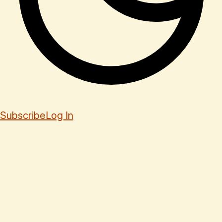
Subscribe
Log In