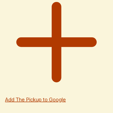
Add The Pickup to Google