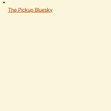
The Pickup Bluesky