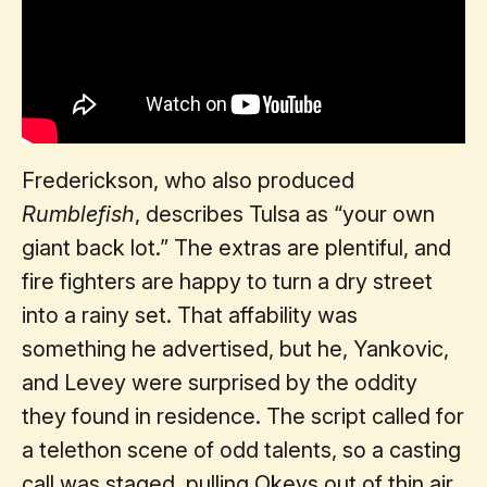
Frederickson, who also produced
Rumblefish
, describes Tulsa as “your own
giant back lot.” The extras are plentiful, and
fire fighters are happy to turn a dry street
into a rainy set. That affability was
something he advertised, but he, Yankovic,
and Levey were surprised by the oddity
they found in residence. The script called for
a telethon scene of odd talents, so a casting
call was staged, pulling Okeys out of thin air.