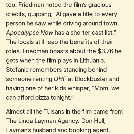
too. Friedman noted the film’s gracious
credits, quipping, “Al gave a title to every
person he saw while driving around town.
Apocalypse Now
has a shorter cast list.”
The locals still reap the benefits of their
roles. Friedman boasts about the $3.76 he
gets when the film plays in Lithuania.
Stefanic remembers standing behind
someone renting
UHF
at Blockbuster and
having one of her kids whisper, “Mom, we
can afford pizza tonight.”
Almost all the Tulsans in the film came from
The Linda Layman Agency. Don Hull,
Layman’s husband and booking agent,