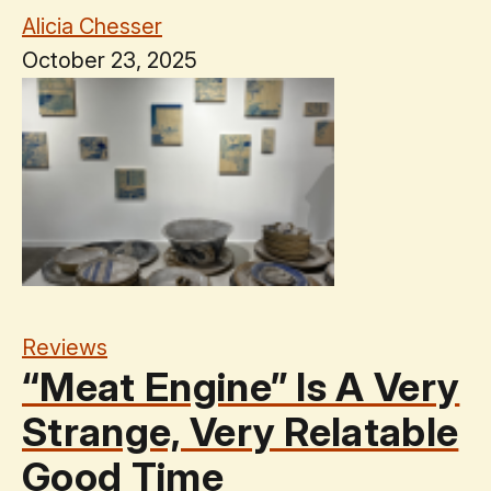
Alicia Chesser
October 23, 2025
Reviews
“Meat Engine” Is A Very
Strange, Very Relatable
Good Time