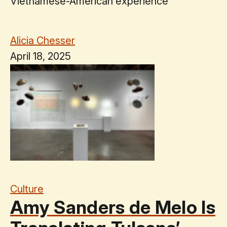
Vietnamese-American experience
Alicia Chesser
April 18, 2025
Culture
Amy Sanders de Melo Is