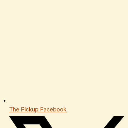
The Pickup Facebook