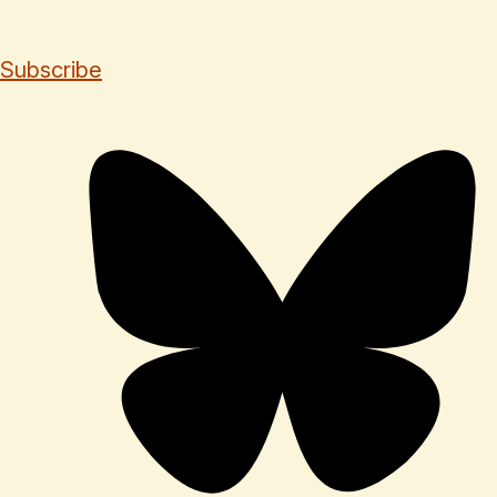
Subscribe