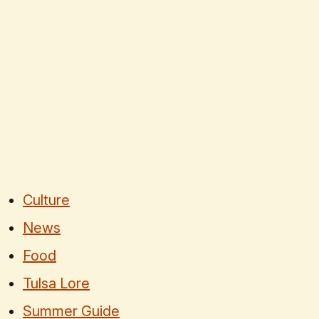
Culture
News
Food
Tulsa Lore
Summer Guide