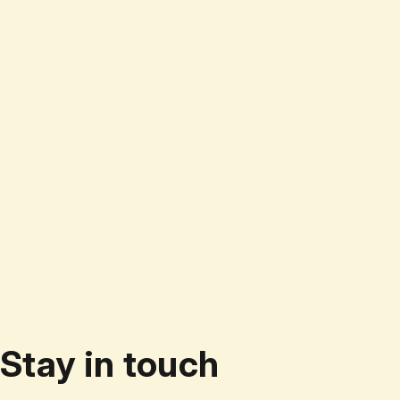
Stay in touch