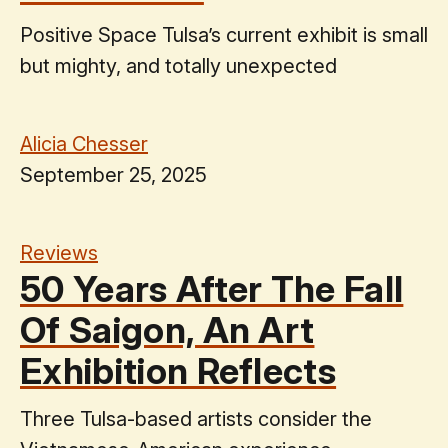
Positive Space Tulsa’s current exhibit is small
but mighty, and totally unexpected
Alicia Chesser
September 25, 2025
Reviews
50 Years After The Fall
Of Saigon, An Art
Exhibition Reflects
Three Tulsa-based artists consider the