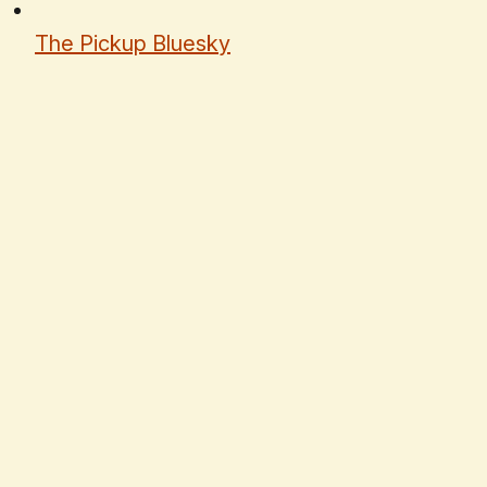
The Pickup Bluesky