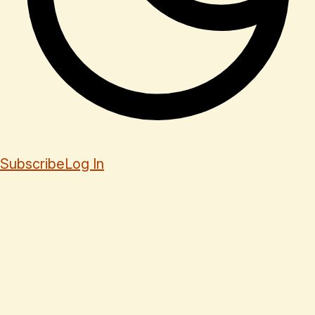
Subscribe
Log In