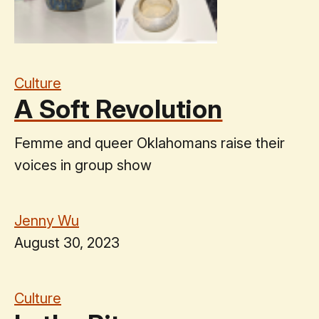
Culture
A Soft Revolution
Femme and queer Oklahomans raise their
voices in group show
Jenny Wu
August 30, 2023
Culture