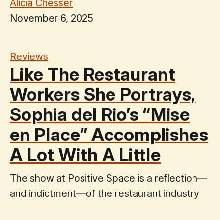
Alicia Chesser
November 6, 2025
Reviews
Like The Restaurant
Workers She Portrays,
Sophia del Rio’s “Mise
en Place” Accomplishes
A Lot With A Little
The show at Positive Space is a reflection—
and indictment—of the restaurant industry