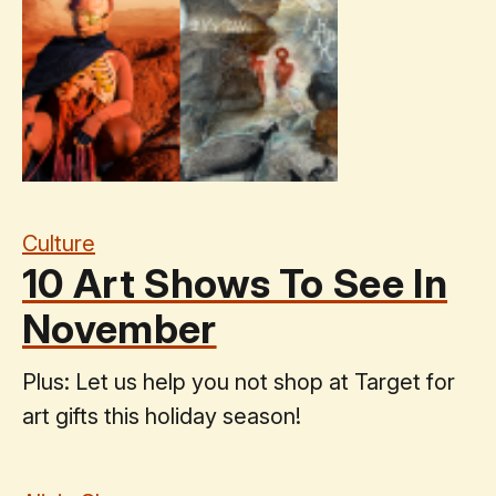
Culture
10 Art Shows To See In
November
Plus: Let us help you not shop at Target for
art gifts this holiday season!