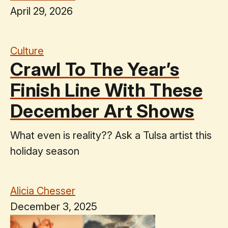
April 29, 2026
Culture
Crawl To The Year’s
Finish Line With These
December Art Shows
What even is reality?? Ask a Tulsa artist this
holiday season
Alicia Chesser
December 3, 2025