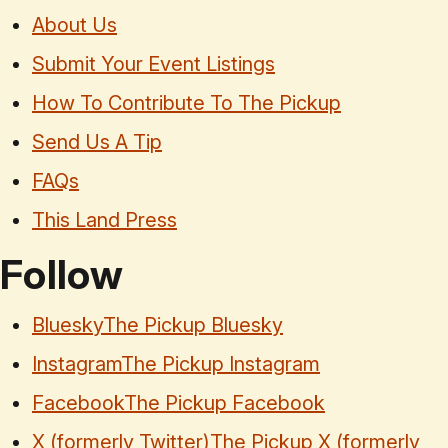
About Us
Submit Your Event Listings
How To Contribute To The Pickup
Send Us A Tip
FAQs
This Land Press
Follow
Bluesky
The Pickup Bluesky
Instagram
The Pickup Instagram
Facebook
The Pickup Facebook
X (formerly Twitter)
The Pickup X (formerly