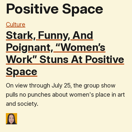
Positive Space
Culture
Stark, Funny, And
Poignant, “Women’s
Work” Stuns At Positive
Space
On view through July 25, the group show
pulls no punches about women's place in art
and society.