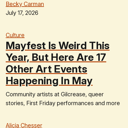
Becky Carman
July 17, 2026
Culture
Mayfest Is Weird This
Year, But Here Are 17
Other Art Events
Happening In May
Community artists at Gilcrease, queer
stories, First Friday performances and more
Alicia Chesser