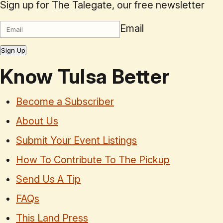
Sign up for The Talegate, our free newsletter
Email
Sign Up
Know Tulsa Better
Become a Subscriber
About Us
Submit Your Event Listings
How To Contribute To The Pickup
Send Us A Tip
FAQs
This Land Press