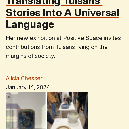
Translating Tulsans’
Stories Into A Universal
Language
Her new exhibition at Positive Space invites
contributions from Tulsans living on the
margins of society.
Alicia Chesser
January 14, 2024