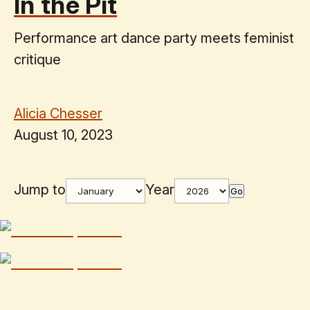
In the Pit
Performance art dance party meets feminist
critique
Alicia Chesser
August 10, 2023
Jump to
Year
Go