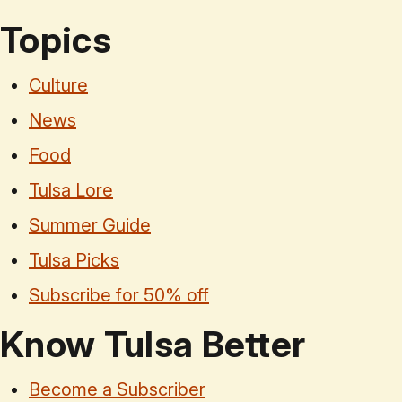
Topics
Culture
News
Food
Tulsa Lore
Summer Guide
Tulsa Picks
Subscribe for 50% off
Know Tulsa Better
Become a Subscriber