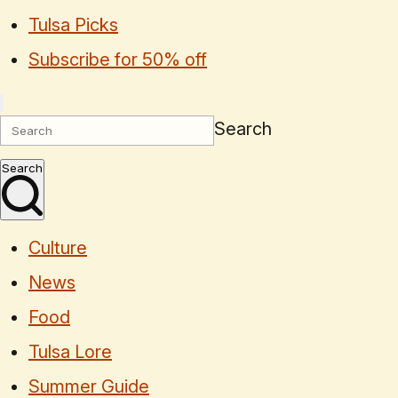
Tulsa Picks
Subscribe for 50% off
Search
Search
Culture
News
Food
Tulsa Lore
Summer Guide