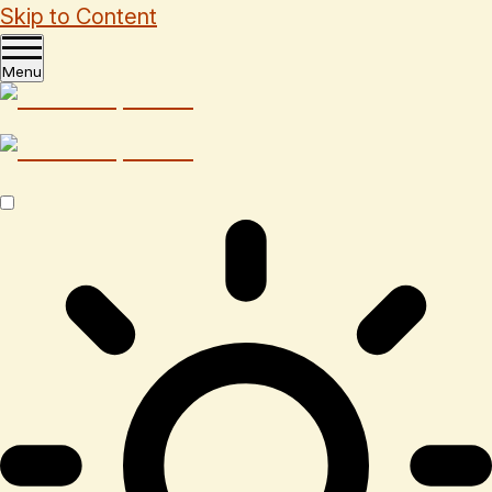
Skip to Content
Menu