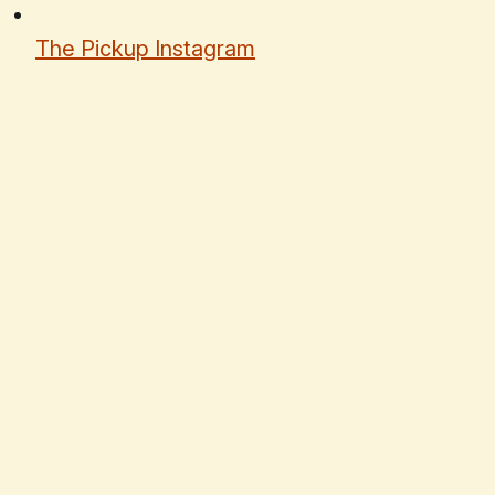
The Pickup Instagram