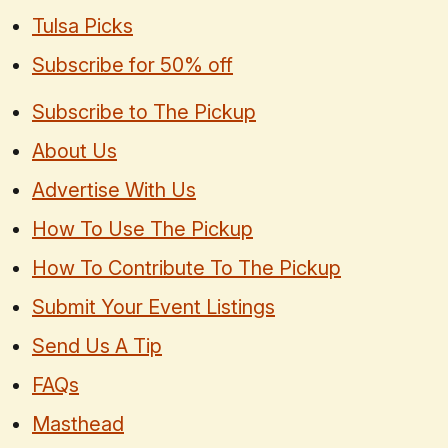
Tulsa Picks
Subscribe for 50% off
Subscribe to The Pickup
About Us
Advertise With Us
How To Use The Pickup
How To Contribute To The Pickup
Submit Your Event Listings
Send Us A Tip
FAQs
Masthead