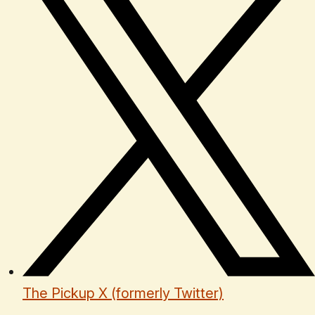
The Pickup X (formerly Twitter)