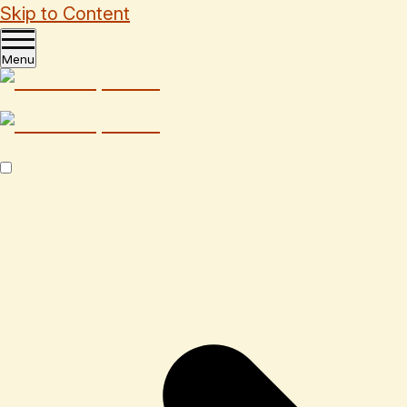
Skip to Content
Menu