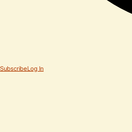
Subscribe
Log In