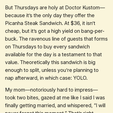
But Thursdays are holy at Doctor Kustom—
because it’s the only day they offer the
Picanha Steak Sandwich. At $36, it isn’t
cheap, but it’s got a high yield on bang-per-
buck. The ravenous line of guests that forms
on Thursdays to buy every sandwich
available for the day is a testament to that
value. Theoretically this sandwich is big
enough to split, unless you’re planning to
nap afterward, in which case: YOLO.
My mom—notoriously hard to impress—
took two bites, gazed at me like I said I was
finally getting married, and whispered, “I will