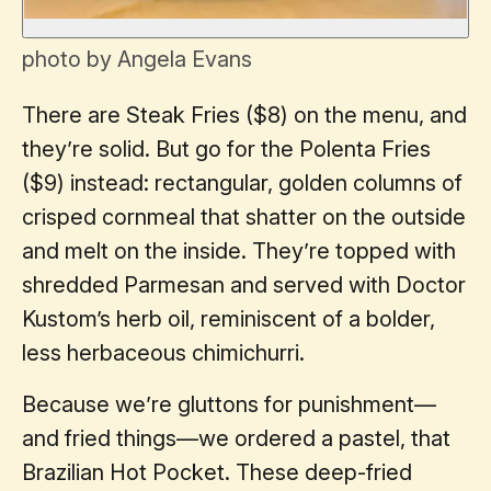
photo by Angela Evans
There are Steak Fries ($8) on the menu, and
they’re solid. But go for the Polenta Fries
($9) instead: rectangular, golden columns of
crisped cornmeal that shatter on the outside
and melt on the inside. They’re topped with
shredded Parmesan and served with Doctor
Kustom’s herb oil, reminiscent of a bolder,
less herbaceous chimichurri.
Because we’re gluttons for punishment—
and fried things—we ordered a pastel, that
Brazilian Hot Pocket. These deep-fried