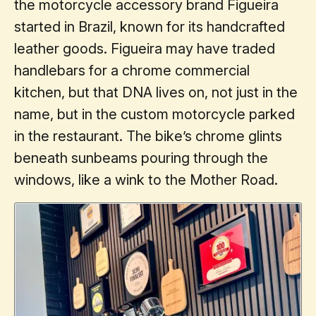
the motorcycle accessory brand Figueira
started in Brazil, known for its handcrafted
leather goods. Figueira may have traded
handlebars for a chrome commercial
kitchen, but that DNA lives on, not just in the
name, but in the custom motorcycle parked
in the restaurant. The bike’s chrome glints
beneath sunbeams pouring through the
windows, like a wink to the Mother Road.