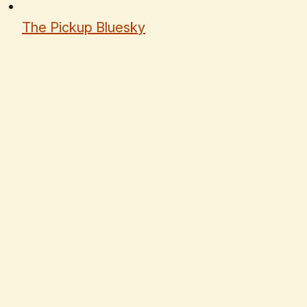
The Pickup Bluesky