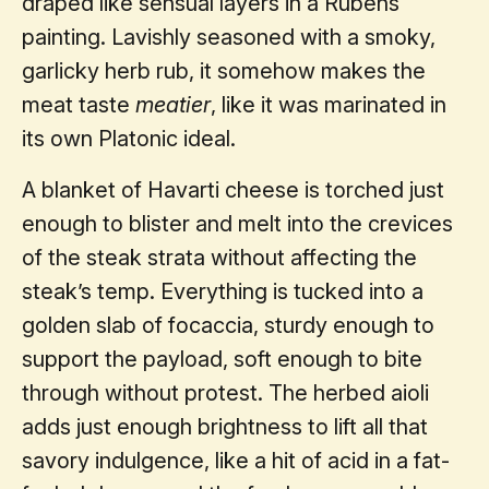
draped like sensual layers in a Rubens
painting. Lavishly seasoned with a smoky,
garlicky herb rub, it somehow makes the
meat taste
meatier
, like it was marinated in
its own Platonic ideal.
A blanket of Havarti cheese is torched just
enough to blister and melt into the crevices
of the steak strata without affecting the
steak’s temp. Everything is tucked into a
golden slab of focaccia, sturdy enough to
support the payload, soft enough to bite
through without protest. The herbed aioli
adds just enough brightness to lift all that
savory indulgence, like a hit of acid in a fat-