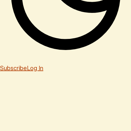
Subscribe
Log In