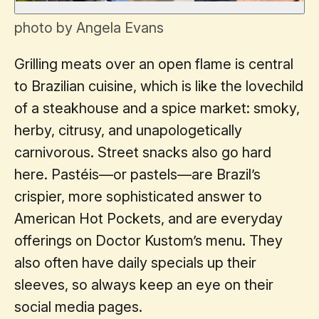
photo by Angela Evans
Grilling meats over an open flame is central
to Brazilian cuisine, which is like the lovechild
of a steakhouse and a spice market: smoky,
herby, citrusy, and unapologetically
carnivorous. Street snacks also go hard
here. Pastéis—or pastels—are Brazil’s
crispier, more sophisticated answer to
American Hot Pockets, and are everyday
offerings on Doctor Kustom’s menu. They
also often have daily specials up their
sleeves, so always keep an eye on their
social media pages.