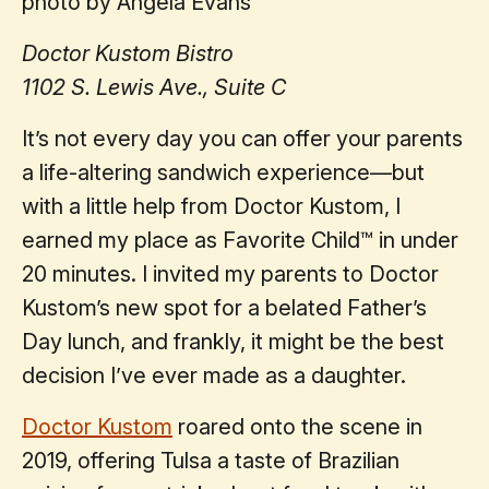
photo by Angela Evans
Doctor Kustom Bistro
1102 S. Lewis Ave., Suite C
It’s not every day you can offer your parents
a life-altering sandwich experience—but
with a little help from Doctor Kustom, I
earned my place as Favorite Child™ in under
20 minutes. I invited my parents to Doctor
Kustom’s new spot for a belated Father’s
Day lunch, and frankly, it might be the best
decision I’ve ever made as a daughter.
Doctor Kustom
roared onto the scene in
2019, offering Tulsa a taste of Brazilian