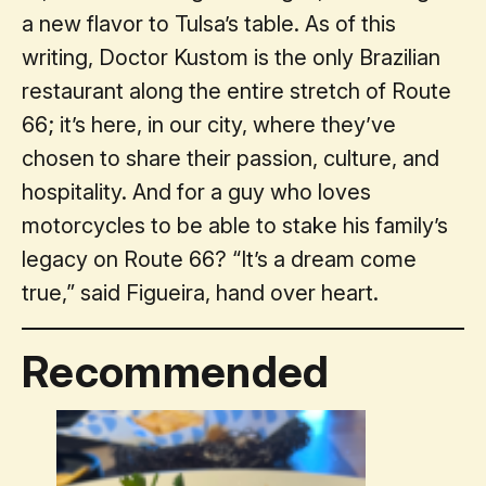
a new flavor to Tulsa’s table. As of this
writing, Doctor Kustom is the only Brazilian
restaurant along the entire stretch of Route
66; it’s here, in our city, where they’ve
chosen to share their passion, culture, and
hospitality. And for a guy who loves
motorcycles to be able to stake his family’s
legacy on Route 66? “It’s a dream come
true,” said Figueira, hand over heart.
Recommended