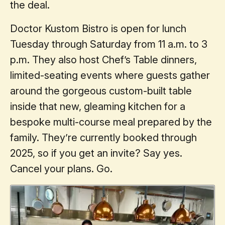
the deal.
Doctor Kustom Bistro is open for lunch
Tuesday through Saturday from 11 a.m. to 3
p.m. They also host Chef’s Table dinners,
limited-seating events where guests gather
around the gorgeous custom-built table
inside that new, gleaming kitchen for a
bespoke multi-course meal prepared by the
family. They’re currently booked through
2025, so if you get an invite? Say yes.
Cancel your plans. Go.