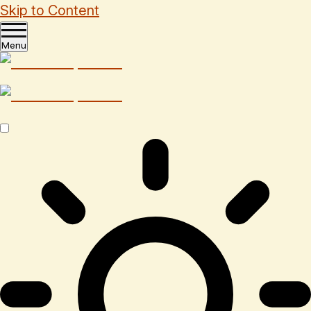
Skip to Content
Menu