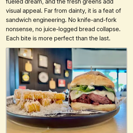
fueled dream, and the fresh greens add
visual appeal. Far from dainty, it is a feat of
sandwich engineering. No knife-and-fork
nonsense, no juice-logged bread collapse.
Each bite is more perfect than the last.