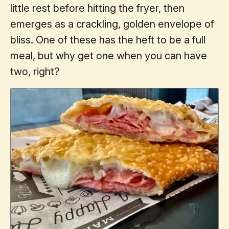
little rest before hitting the fryer, then
emerges as a crackling, golden envelope of
bliss. One of these has the heft to be a full
meal, but why get one when you can have
two, right?