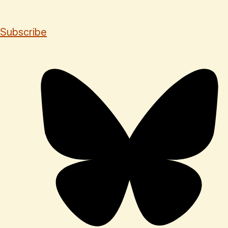
Subscribe