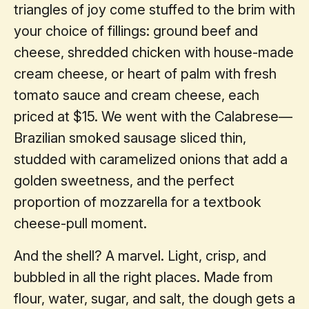
triangles of joy come stuffed to the brim with
your choice of fillings: ground beef and
cheese, shredded chicken with house-made
cream cheese, or heart of palm with fresh
tomato sauce and cream cheese, each
priced at $15. We went with the Calabrese—
Brazilian smoked sausage sliced thin,
studded with caramelized onions that add a
golden sweetness, and the perfect
proportion of mozzarella for a textbook
cheese-pull moment.
And the shell? A marvel. Light, crisp, and
bubbled in all the right places. Made from
flour, water, sugar, and salt, the dough gets a