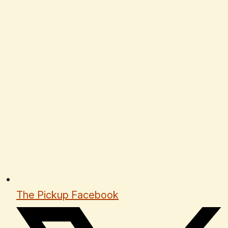
The Pickup Facebook