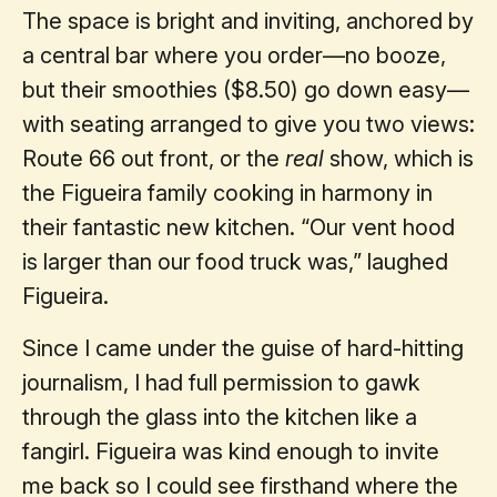
The space is bright and inviting, anchored by
a central bar where you order—no booze,
but their smoothies ($8.50) go down easy—
with seating arranged to give you two views:
Route 66 out front, or the
real
show, which is
the Figueira family cooking in harmony in
their fantastic new kitchen. “Our vent hood
is larger than our food truck was,” laughed
Figueira.
Since I came under the guise of hard-hitting
journalism, I had full permission to gawk
through the glass into the kitchen like a
fangirl. Figueira was kind enough to invite
me back so I could see firsthand where the