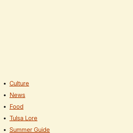
Culture
News
Food
Tulsa Lore
Summer Guide