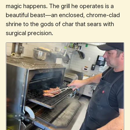
magic happens. The grill he operates is a
beautiful beast—an enclosed, chrome-clad
shrine to the gods of char that sears with
surgical precision.