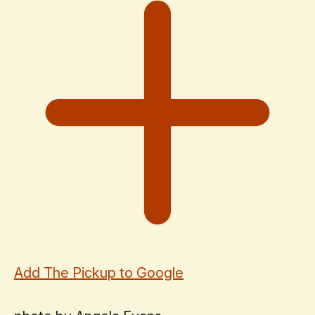
Add The Pickup to Google