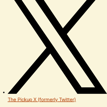
The Pickup X (formerly Twitter)