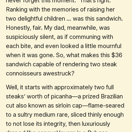
never forget this moment.” That’s right.
Ranking with the memories of raising her
two delightful children … was this sandwich.
Honestly, fair. My dad, meanwhile, was
suspiciously silent, as if communing with
each bite, and even looked a little mournful
when it was gone. So, what makes this $36
sandwich capable of rendering two steak
connoisseurs awestruck?
Well, it starts with approximately two full
steaks’ worth of picanha—a prized Brazilian
cut also known as sirloin cap—flame-seared
to a sultry medium rare, sliced thinly enough
to not lose its integrity, then luxuriously