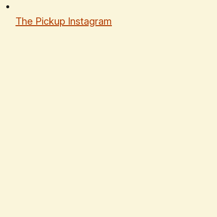
The Pickup Instagram