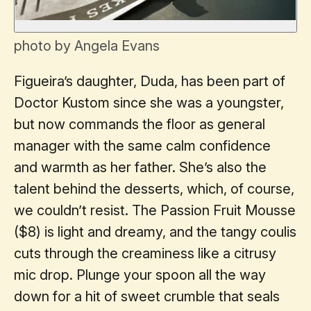
photo by Angela Evans
Figueira’s daughter, Duda, has been part of
Doctor Kustom since she was a youngster,
but now commands the floor as general
manager with the same calm confidence
and warmth as her father. She’s also the
talent behind the desserts, which, of course,
we couldn’t resist. The Passion Fruit Mousse
($8) is light and dreamy, and the tangy coulis
cuts through the creaminess like a citrusy
mic drop. Plunge your spoon all the way
down for a hit of sweet crumble that seals