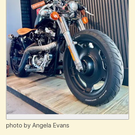
photo by Angela Evans