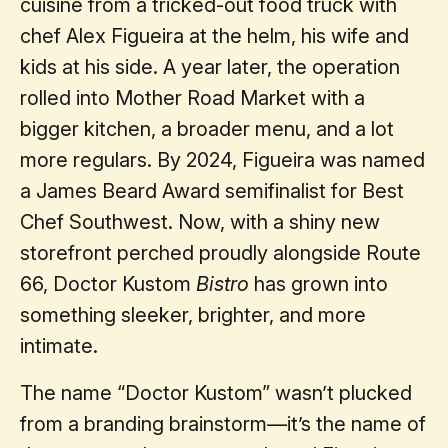
cuisine from a tricked-out food truck with
chef Alex Figueira at the helm, his wife and
kids at his side. A year later, the operation
rolled into Mother Road Market with a
bigger kitchen, a broader menu, and a lot
more regulars. By 2024, Figueira was named
a James Beard Award semifinalist for Best
Chef Southwest. Now, with a shiny new
storefront perched proudly alongside Route
66, Doctor Kustom
Bistro
has grown into
something sleeker, brighter, and more
intimate.
The name “Doctor Kustom” wasn’t plucked
from a branding brainstorm—it’s the name of