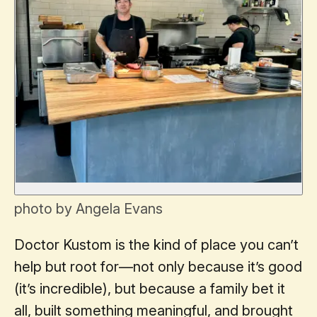
photo by Angela Evans
Doctor Kustom is the kind of place you can’t
help but root for—not only because it’s good
(it’s incredible), but because a family bet it
all, built something meaningful, and brought