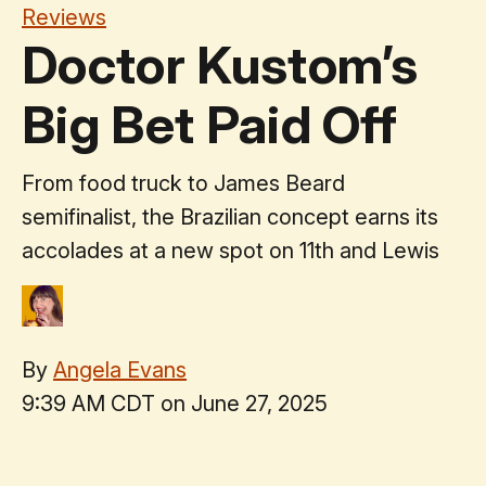
Reviews
Doctor Kustom’s
Big Bet Paid Off
From food truck to James Beard
semifinalist, the Brazilian concept earns its
accolades at a new spot on 11th and Lewis
By
Angela Evans
9:39 AM CDT on June 27, 2025