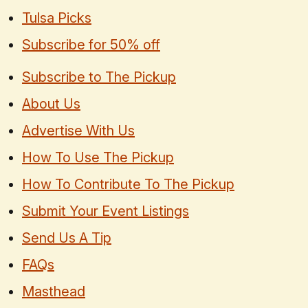
Tulsa Picks
Subscribe for 50% off
Subscribe to The Pickup
About Us
Advertise With Us
How To Use The Pickup
How To Contribute To The Pickup
Submit Your Event Listings
Send Us A Tip
FAQs
Masthead