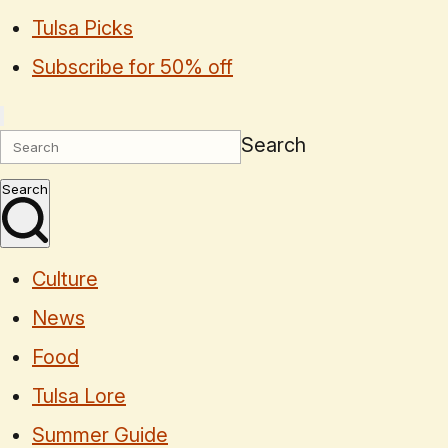
Tulsa Picks
Subscribe for 50% off
Search
Search
Culture
News
Food
Tulsa Lore
Summer Guide