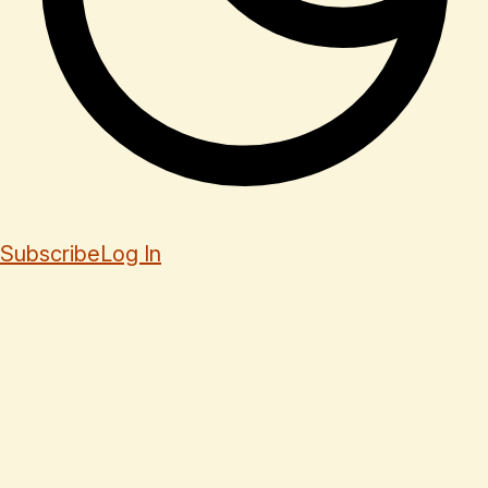
Subscribe
Log In