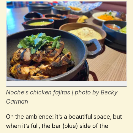
Noche's chicken fajitas | photo by Becky
Carman
On the ambience: it’s a beautiful space, but
when it’s full, the bar (blue) side of the