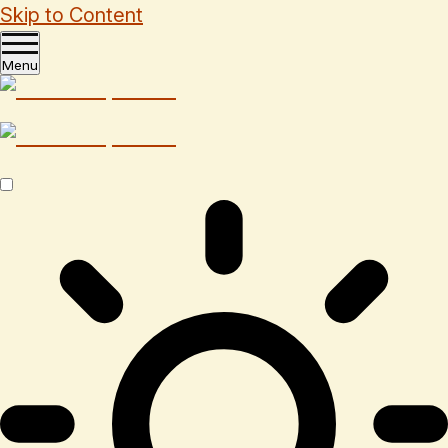
Skip to Content
Menu