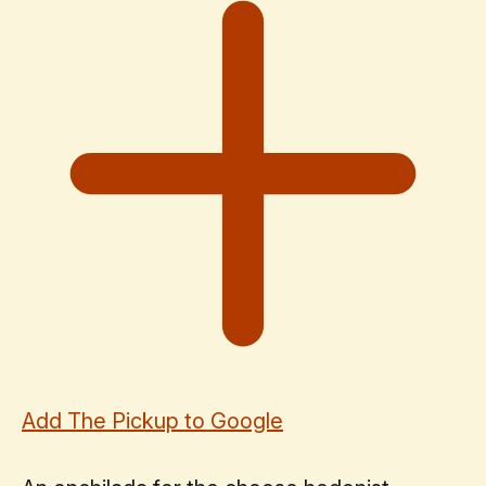
Add The Pickup to Google