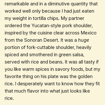
remarkable and in a diminutive quantity that
worked well only because I had just eaten
my weight in tortilla chips. My partner
ordered the Yucatan-style pork shoulder,
inspired by the cuisine clear across Mexico
from the Sonoran Desert. It was a
huge
portion of fork-cuttable shoulder, heavily
spiced and smothered in green salsa,
served with rice and beans. It was all tasty if
you like warm spices in savory foods, but my
favorite thing on his plate was the golden
rice. I desperately want to know how they fit
that much flavor into what just looks like
rice.