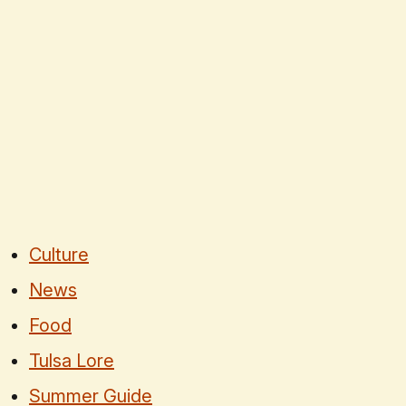
Culture
News
Food
Tulsa Lore
Summer Guide