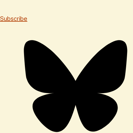
Subscribe