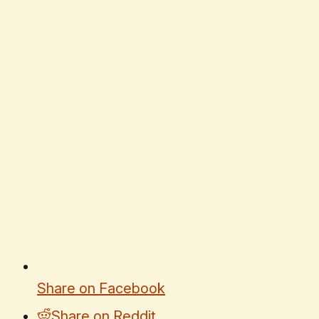
Share on Facebook
Share on Reddit