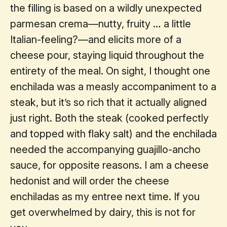
the filling is based on a wildly unexpected
parmesan crema—nutty, fruity … a little
Italian-feeling?—and elicits more of a
cheese pour, staying liquid throughout the
entirety of the meal. On sight, I thought one
enchilada was a measly accompaniment to a
steak, but it’s so rich that it actually aligned
just right. Both the steak (cooked perfectly
and topped with flaky salt) and the enchilada
needed the accompanying guajillo-ancho
sauce, for opposite reasons. I am a cheese
hedonist and will order the cheese
enchiladas as my entree next time. If you
get overwhelmed by dairy, this is not for