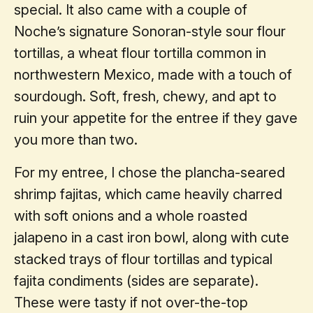
special. It also came with a couple of
Noche’s signature Sonoran-style sour flour
tortillas, a wheat flour tortilla common in
northwestern Mexico, made with a touch of
sourdough. Soft, fresh, chewy, and apt to
ruin your appetite for the entree if they gave
you more than two.
For my entree, I chose the plancha-seared
shrimp fajitas, which came heavily charred
with soft onions and a whole roasted
jalapeno in a cast iron bowl, along with cute
stacked trays of flour tortillas and typical
fajita condiments (sides are separate).
These were tasty if not over-the-top