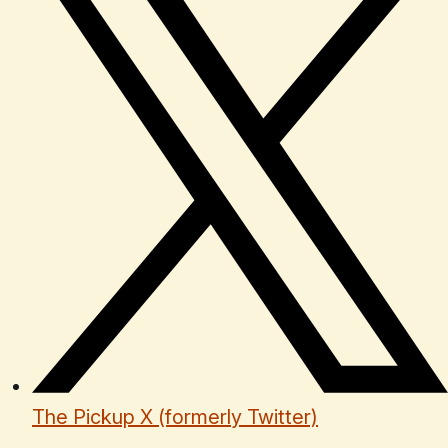
The Pickup X (formerly Twitter)