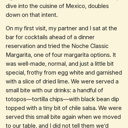
dive into the cuisine of Mexico, doubles
down on that intent.
On my first visit, my partner and I sat at the
bar for cocktails ahead of a dinner
reservation and tried the Noche Classic
Margarita, one of four margarita options. It
was well-made, normal, and just a little bit
special, frothy from egg white and garnished
with a slice of dried lime. We were served a
small bite with our drinks: a handful of
totopos—tortilla chips—with black bean dip
topped with a tiny bit of chile salsa. We were
served this small bite again when we moved
to our table, and I did not tell them we’d