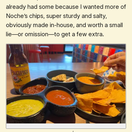
already had some because I wanted more of
Noche’s chips, super sturdy and salty,
obviously made in-house, and worth a small
lie—or omission—to get a few extra.