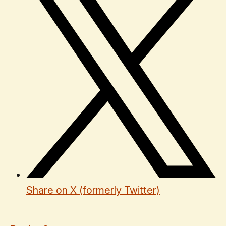
Share on X (formerly Twitter)