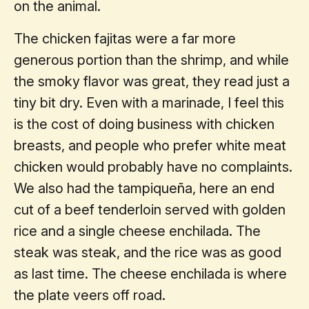
on the animal.
The chicken fajitas were a far more
generous portion than the shrimp, and while
the smoky flavor was great, they read just a
tiny bit dry. Even with a marinade, I feel this
is the cost of doing business with chicken
breasts, and people who prefer white meat
chicken would probably have no complaints.
We also had the tampiqueña, here an end
cut of a beef tenderloin served with golden
rice and a single cheese enchilada. The
steak was steak, and the rice was as good
as last time. The cheese enchilada is where
the plate veers off road.