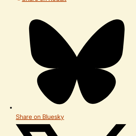
Share on Bluesky