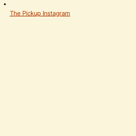
The Pickup Instagram