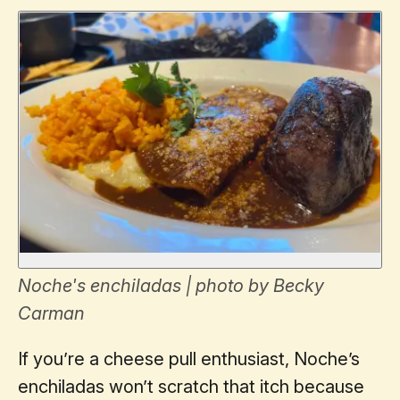
Noche's enchiladas | photo by Becky
Carman
If you’re a cheese pull enthusiast, Noche’s
enchiladas won’t scratch that itch because