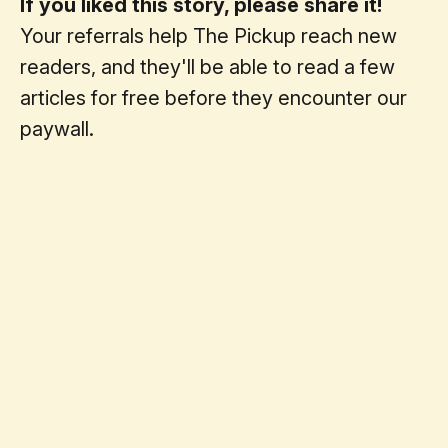
If you liked this story, please share it!
Your referrals help The Pickup reach new
readers, and they'll be able to read a few
articles for free before they encounter our
paywall.