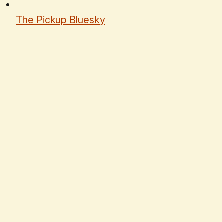
The Pickup Bluesky