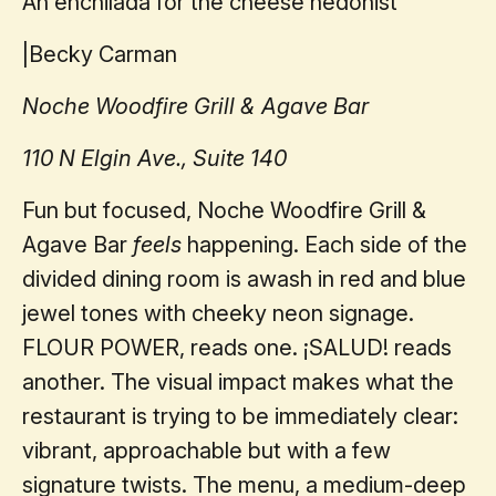
An enchilada for the cheese hedonist
|
Becky Carman
Noche Woodfire Grill & Agave Bar
110 N Elgin Ave., Suite 140
Fun but focused, Noche Woodfire Grill &
Agave Bar
feels
happening. Each side of the
divided dining room is awash in red and blue
jewel tones with cheeky neon signage.
FLOUR POWER, reads one. ¡SALUD! reads
another. The visual impact makes what the
restaurant is trying to be immediately clear:
vibrant, approachable but with a few
signature twists. The menu, a medium-deep