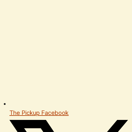
The Pickup Facebook