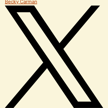
Becky Carman