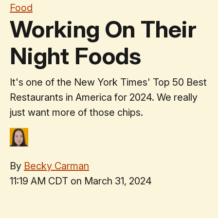
Food
Working On Their
Night Foods
It's one of the New York Times' Top 50 Best
Restaurants in America for 2024. We really
just want more of those chips.
By
Becky Carman
11:19 AM CDT on March 31, 2024