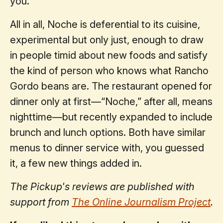
you.
All in all, Noche is deferential to its cuisine,
experimental but only just, enough to draw
in people timid about new foods and satisfy
the kind of person who knows what Rancho
Gordo beans are. The restaurant opened for
dinner only at first—“Noche,” after all, means
nighttime—but recently expanded to include
brunch and lunch options. Both have similar
menus to dinner service with, you guessed
it, a few new things added in.
The Pickup's reviews are published with
support from
The Online Journalism Project
.