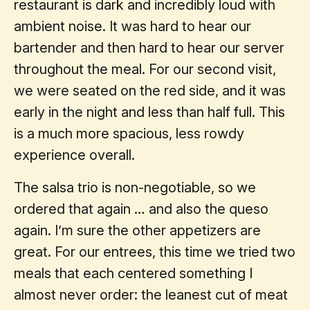
restaurant is dark and incredibly loud with
ambient noise. It was hard to hear our
bartender and then hard to hear our server
throughout the meal. For our second visit,
we were seated on the red side, and it was
early in the night and less than half full. This
is a much more spacious, less rowdy
experience overall.
The salsa trio is non-negotiable, so we
ordered that again … and also the queso
again. I’m sure the other appetizers are
great. For our entrees, this time we tried two
meals that each centered something I
almost never order: the leanest cut of meat