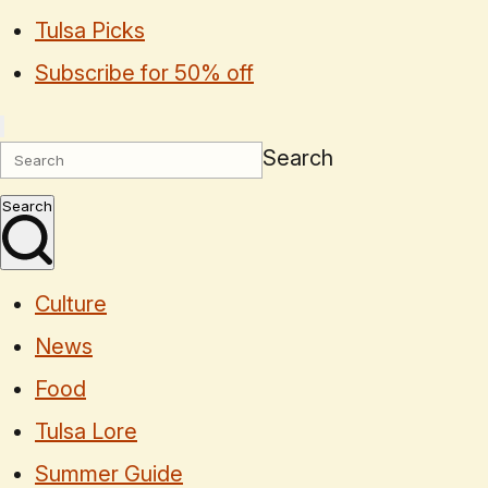
Tulsa Picks
Subscribe for 50% off
Search
Search
Culture
News
Food
Tulsa Lore
Summer Guide