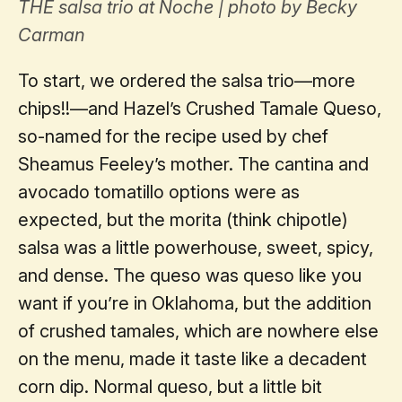
THE salsa trio at Noche | photo by Becky
Carman
To start, we ordered the salsa trio—more
chips!!—and Hazel’s Crushed Tamale Queso,
so-named for the recipe used by chef
Sheamus Feeley’s mother. The cantina and
avocado tomatillo options were as
expected, but the morita (think chipotle)
salsa was a little powerhouse, sweet, spicy,
and dense. The queso was queso like you
want if you’re in Oklahoma, but the addition
of crushed tamales, which are nowhere else
on the menu, made it taste like a decadent
corn dip. Normal queso, but a little bit