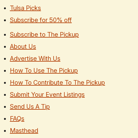
Tulsa Picks
Subscribe for 50% off
Subscribe to The Pickup
About Us
Advertise With Us
How To Use The Pickup
How To Contribute To The Pickup
Submit Your Event Listings
Send Us A Tip
FAQs
Masthead