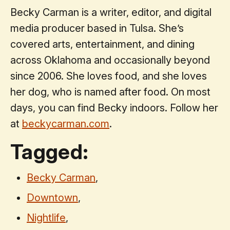
Becky Carman is a writer, editor, and digital
media producer based in Tulsa. She’s
covered arts, entertainment, and dining
across Oklahoma and occasionally beyond
since 2006. She loves food, and she loves
her dog, who is named after food. On most
days, you can find Becky indoors. Follow her
at
beckycarman.com
.
Tagged:
Becky Carman
,
Downtown
,
Nightlife
,