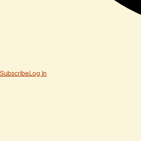
Subscribe
Log In