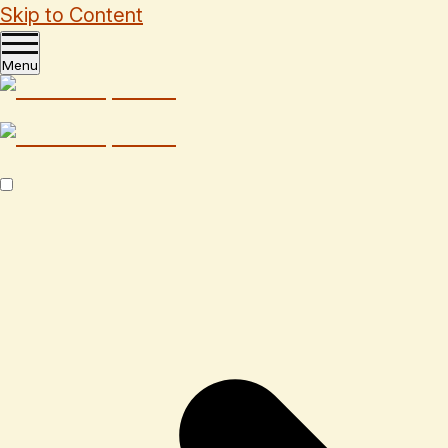
Skip to Content
Menu