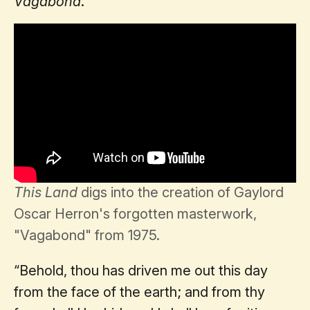
Vagabond
.
This Land
digs into the creation of Gaylord
Oscar Herron's forgotten masterwork,
"Vagabond" from 1975.
“Behold, thou has driven me out this day
from the face of the earth; and from thy