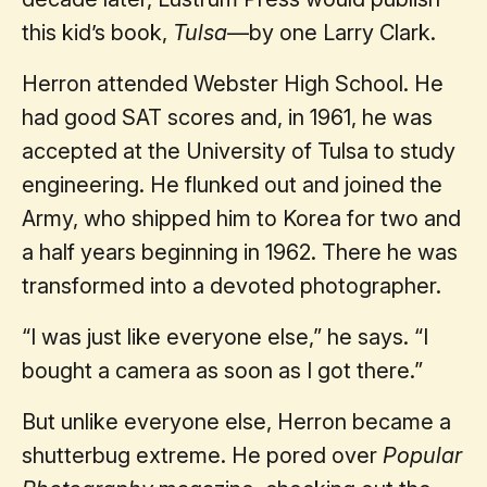
this kid’s book,
Tulsa
—by one Larry Clark.
Herron attended Webster High School. He
had good SAT scores and, in 1961, he was
accepted at the University of Tulsa to study
engineering. He flunked out and joined the
Army, who shipped him to Korea for two and
a half years beginning in 1962. There he was
transformed into a devoted photographer.
“I was just like everyone else,” he says. “I
bought a camera as soon as I got there.”
But unlike everyone else, Herron became a
shutterbug extreme. He pored over
Popular