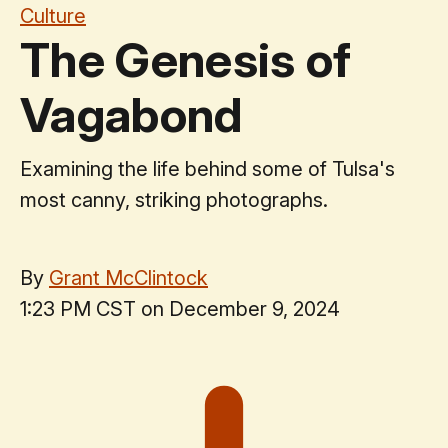
Culture
The Genesis of
Vagabond
Examining the life behind some of Tulsa's
most canny, striking photographs.
By
Grant McClintock
1:23 PM CST on December 9, 2024