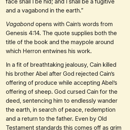
face shall I be hid; and I shall be a fugitive
and a vagabond in the earth.”
Vagabond
opens with Cain’s words from
Genesis 4:14. The quote supplies both the
title of the book and the maypole around
which Herron entwines his work.
In a fit of breathtaking jealousy, Cain killed
his brother Abel after God rejected Cain’s
offering of produce while accepting Abel’s
offering of sheep. God cursed Cain for the
deed, sentencing him to endlessly wander
the earth, in search of peace, redemption
and a return to the father. Even by Old
Testament standards this comes off as grim