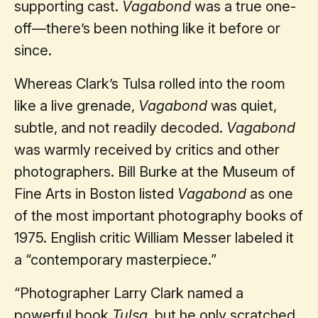
supporting cast.
Vagabond
was a true one-
off—there’s been nothing like it before or
since.
Whereas Clark’s Tulsa rolled into the room
like a live grenade,
Vagabond
was quiet,
subtle, and not readily decoded.
Vagabond
was warmly received by critics and other
photographers. Bill Burke at the Museum of
Fine Arts in Boston listed
Vagabond
as one
of the most important photography books of
1975. English critic William Messer labeled it
a “contemporary masterpiece.”
“Photographer Larry Clark named a
powerful book
Tulsa
, but he only scratched