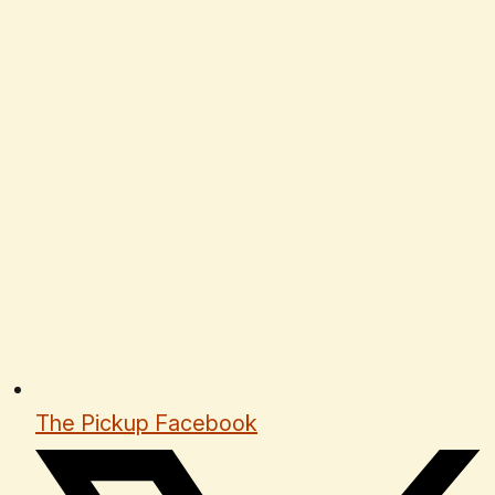
The Pickup Facebook