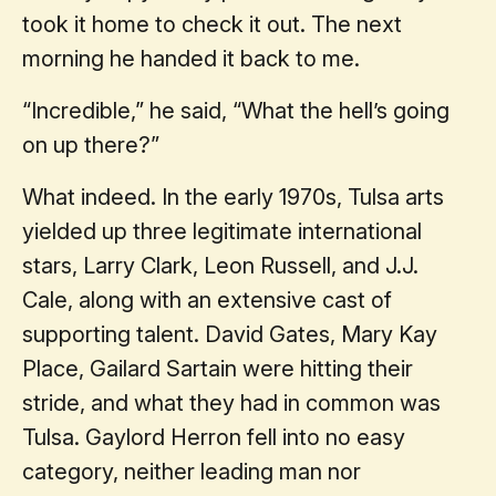
took it home to check it out. The next
morning he handed it back to me.
“Incredible,” he said, “What the hell’s going
on up there?”
What indeed. In the early 1970s, Tulsa arts
yielded up three legitimate international
stars, Larry Clark, Leon Russell, and J.J.
Cale, along with an extensive cast of
supporting talent. David Gates, Mary Kay
Place, Gailard Sartain were hitting their
stride, and what they had in common was
Tulsa. Gaylord Herron fell into no easy
category, neither leading man nor