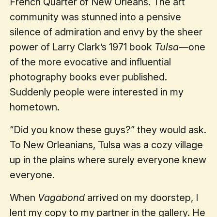
French Quarter of New Orleans. The art
community was stunned into a pensive
silence of admiration and envy by the sheer
power of Larry Clark’s 1971 book
Tulsa
—one
of the more evocative and influential
photography books ever published.
Suddenly people were interested in my
hometown.
“Did you know these guys?” they would ask.
To New Orleanians, Tulsa was a cozy village
up in the plains where surely everyone knew
everyone.
When
Vagabond
arrived on my doorstep, I
lent my copy to my partner in the gallery. He