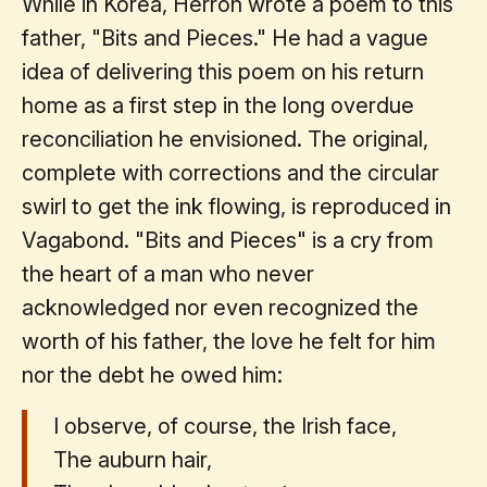
While in Korea, Herron wrote a poem to this
father, "Bits and Pieces." He had a vague
idea of delivering this poem on his return
home as a first step in the long overdue
reconciliation he envisioned. The original,
complete with corrections and the circular
swirl to get the ink flowing, is reproduced in
Vagabond. "Bits and Pieces" is a cry from
the heart of a man who never
acknowledged nor even recognized the
worth of his father, the love he felt for him
nor the debt he owed him:
I observe, of course, the Irish face,
The auburn hair,