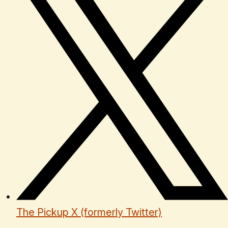
The Pickup X (formerly Twitter)