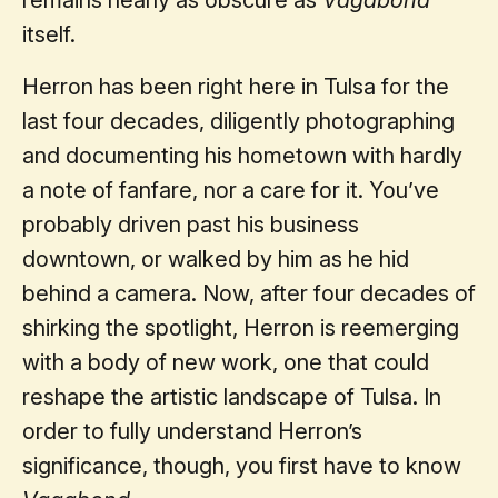
itself.
Herron has been right here in Tulsa for the
last four decades, diligently photographing
and documenting his hometown with hardly
a note of fanfare, nor a care for it. You’ve
probably driven past his business
downtown, or walked by him as he hid
behind a camera. Now, after four decades of
shirking the spotlight, Herron is reemerging
with a body of new work, one that could
reshape the artistic landscape of Tulsa. In
order to fully understand Herron’s
significance, though, you first have to know