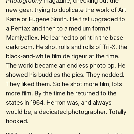
Photography
magazine, checking out the
new gear, trying to duplicate the work of Art
Kane or Eugene Smith. He first upgraded to
a Pentax and then to a medium format
Mamiyaflex. He learned to print in the base
darkroom. He shot rolls and rolls of Tri-X, the
black-and-white film de rigeur at the time.
The world became an endless photo op. He
showed his buddies the pics. They nodded.
They liked them. So he shot more film, lots
more film. By the time he returned to the
states in 1964, Herron was, and always
would be, a dedicated photographer. Totally
hooked.