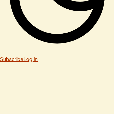
Subscribe
Log In