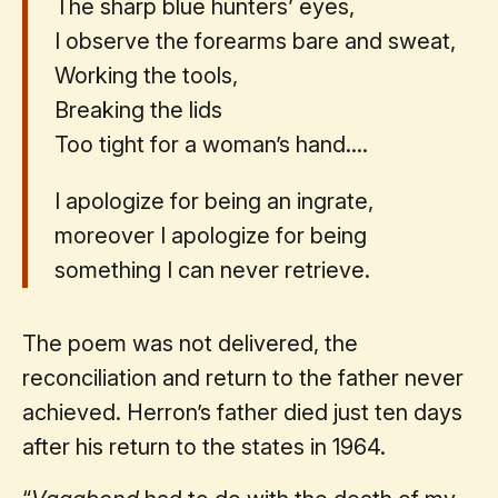
The sharp blue hunters’ eyes,
I observe the forearms bare and sweat,
Working the tools,
Breaking the lids
Too tight for a woman’s hand....
I apologize for being an ingrate,
moreover I apologize for being
something I can never retrieve.
The poem was not delivered, the
reconciliation and return to the father never
achieved. Herron’s father died just ten days
after his return to the states in 1964.