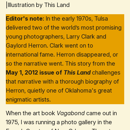
|
Illustration by This Land
Editor's note:
In the early 1970s, Tulsa
delivered two of the world’s most promising
young photographers, Larry Clark and
Gaylord Herron. Clark went on to
international fame. Herron disappeared, or
so the narrative went. This story from the
May 1, 2012 issue of
This Land
challenges
that narrative with a thorough biography of
Herron, quietly one of Oklahoma's great
enigmatic artists.
When the art book
Vagabond
came out in
1975, I was running a photo gallery in the