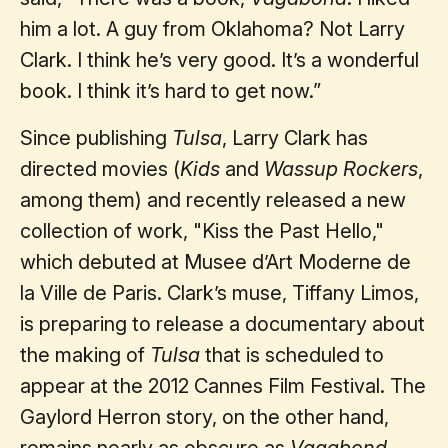
him a lot. A guy from Oklahoma? Not Larry
Clark. I think he’s very good. It’s a wonderful
book. I think it’s hard to get now.”
Since publishing
Tulsa
, Larry Clark has
directed movies (
Kids
and
Wassup Rockers
,
among them) and recently released a new
collection of work, "Kiss the Past Hello,"
which debuted at Musee d’Art Moderne de
la Ville de Paris. Clark’s muse, Tiffany Limos,
is preparing to release a documentary about
the making of
Tulsa
that is scheduled to
appear at the 2012 Cannes Film Festival. The
Gaylord Herron story, on the other hand,
remains nearly as obscure as
Vagabond