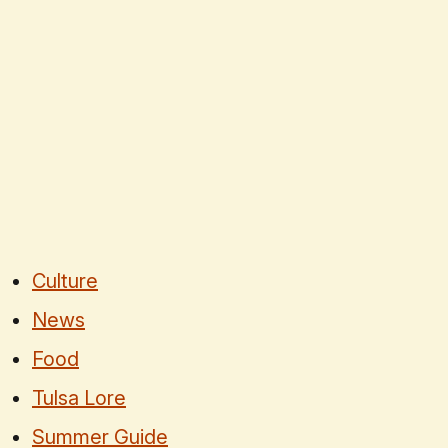
Culture
News
Food
Tulsa Lore
Summer Guide