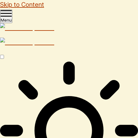
Skip to Content
Menu