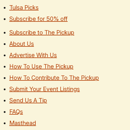
Tulsa Picks
Subscribe for 50% off
Subscribe to The Pickup
About Us
Advertise With Us
How To Use The Pickup
How To Contribute To The Pickup
Submit Your Event Listings
Send Us A Tip
FAQs
Masthead