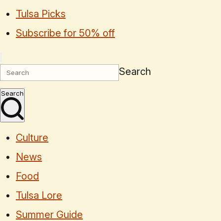
Tulsa Picks
Subscribe for 50% off
Search
Search
Culture
News
Food
Tulsa Lore
Summer Guide