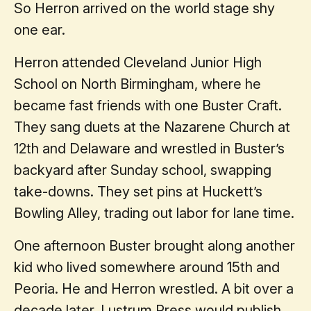
So Herron arrived on the world stage shy
one ear.
Herron attended Cleveland Junior High
School on North Birmingham, where he
became fast friends with one Buster Craft.
They sang duets at the Nazarene Church at
12th and Delaware and wrestled in Buster’s
backyard after Sunday school, swapping
take-downs. They set pins at Huckett’s
Bowling Alley, trading out labor for lane time.
One afternoon Buster brought along another
kid who lived somewhere around 15th and
Peoria. He and Herron wrestled. A bit over a
decade later, Lustrum Press would publish