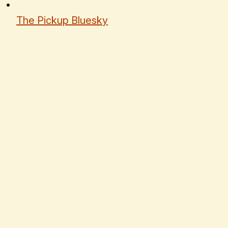
The Pickup Bluesky