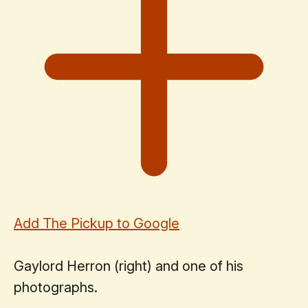
Add The Pickup to Google
Gaylord Herron (right) and one of his
photographs.