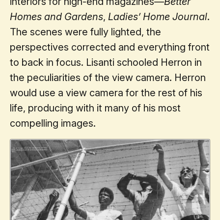
interiors for high-end magazines—
Better
Homes and Gardens
,
Ladies’ Home Journal
.
The scenes were fully lighted, the
perspectives corrected and everything front
to back in focus. Lisanti schooled Herron in
the peculiarities of the view camera. Herron
would use a view camera for the rest of his
life, producing with it many of his most
compelling images.