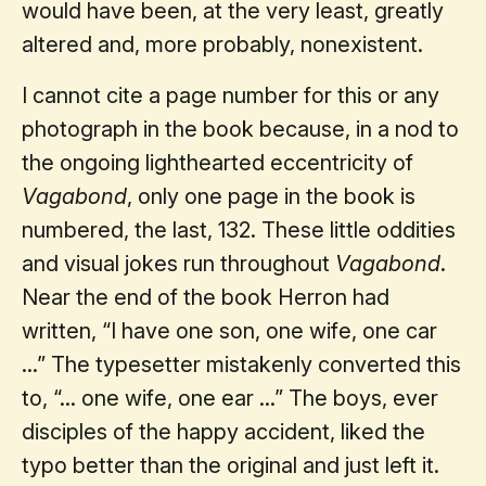
would have been, at the very least, greatly
altered and, more probably, nonexistent.
I cannot cite a page number for this or any
photograph in the book because, in a nod to
the ongoing lighthearted eccentricity of
Vagabond
, only one page in the book is
numbered, the last, 132. These little oddities
and visual jokes run throughout
Vagabond
.
Near the end of the book Herron had
written, “I have one son, one wife, one car
...” The typesetter mistakenly converted this
to, “... one wife, one ear ...” The boys, ever
disciples of the happy accident, liked the
typo better than the original and just left it.