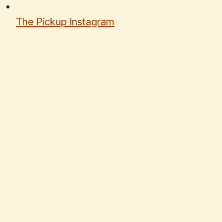
The Pickup Instagram