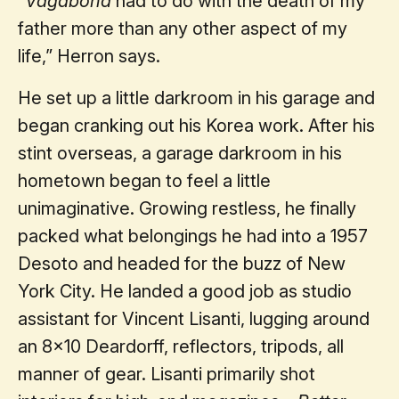
“
Vagabond
had to do with the death of my
father more than any other aspect of my
life,” Herron says.
He set up a little darkroom in his garage and
began cranking out his Korea work. After his
stint overseas, a garage darkroom in his
hometown began to feel a little
unimaginative. Growing restless, he finally
packed what belongings he had into a 1957
Desoto and headed for the buzz of New
York City. He landed a good job as studio
assistant for Vincent Lisanti, lugging around
an 8x10 Deardorff, reflectors, tripods, all
manner of gear. Lisanti primarily shot