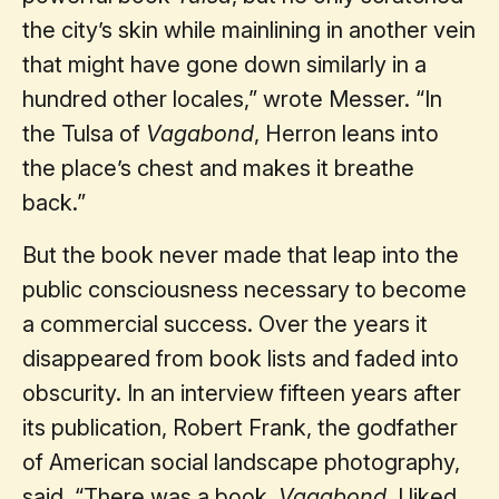
the city’s skin while mainlining in another vein
that might have gone down similarly in a
hundred other locales,” wrote Messer. “In
the Tulsa of
Vagabond
, Herron leans into
the place’s chest and makes it breathe
back.”
But the book never made that leap into the
public consciousness necessary to become
a commercial success. Over the years it
disappeared from book lists and faded into
obscurity. In an interview fifteen years after
its publication, Robert Frank, the godfather
of American social landscape photography,
said, “There was a book,
Vagabond
. I liked