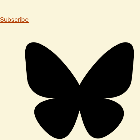
Subscribe