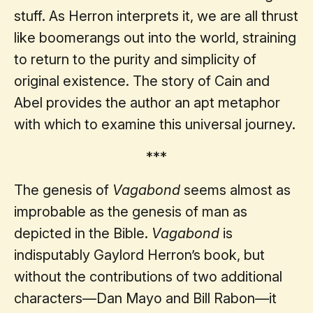
stuff. As Herron interprets it, we are all thrust
like boomerangs out into the world, straining
to return to the purity and simplicity of
original existence. The story of Cain and
Abel provides the author an apt metaphor
with which to examine this universal journey.
***
The genesis of
Vagabond
seems almost as
improbable as the genesis of man as
depicted in the Bible.
Vagabond
is
indisputably Gaylord Herron’s book, but
without the contributions of two additional
characters—Dan Mayo and Bill Rabon—it