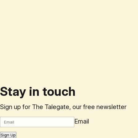
Stay in touch
Sign up for The Talegate, our free newsletter
Email
Sign Up