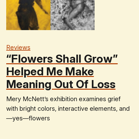
Reviews
“Flowers Shall Grow”
Helped Me Make
Meaning Out Of Loss
Mery McNett’s exhibition examines grief
with bright colors, interactive elements, and
—yes—flowers