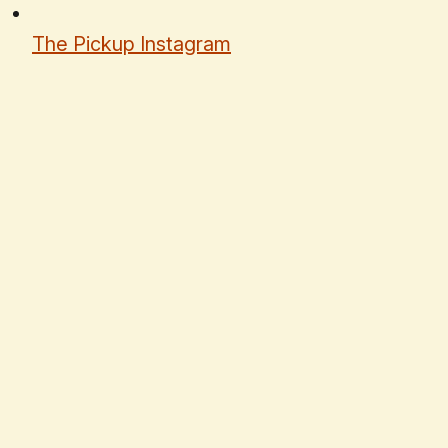
The Pickup Instagram