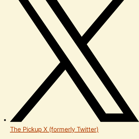
The Pickup X (formerly Twitter)