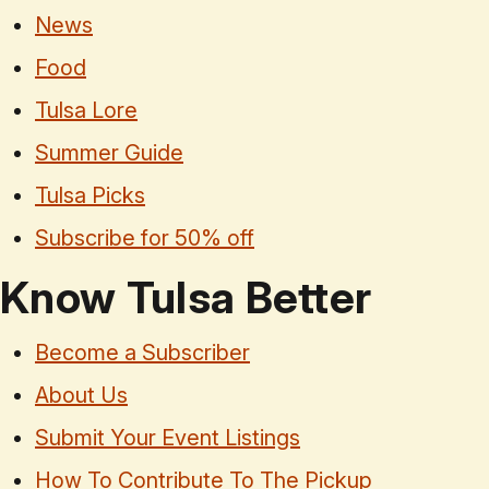
News
Food
Tulsa Lore
Summer Guide
Tulsa Picks
Subscribe for 50% off
Know Tulsa Better
Become a Subscriber
About Us
Submit Your Event Listings
How To Contribute To The Pickup