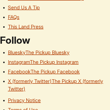
Send Us A Tip
FAQs
This Land Press
Follow
Bluesky
The Pickup Bluesky
Instagram
The Pickup Instagram
Facebook
The Pickup Facebook
X (formerly Twitter)
The Pickup X (formerly
Twitter)
Privacy Notice