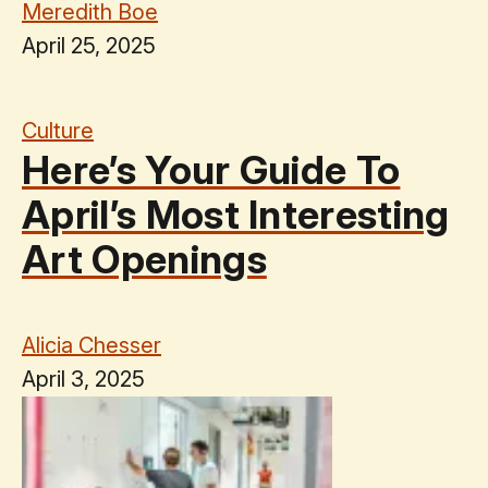
Meredith Boe
April 25, 2025
Culture
Here’s Your Guide To
April’s Most Interesting
Art Openings
Alicia Chesser
April 3, 2025