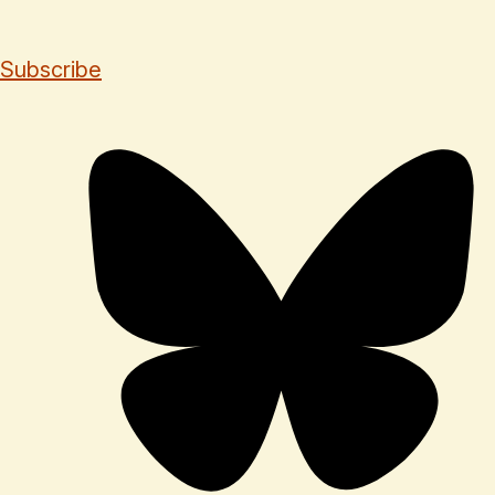
Subscribe