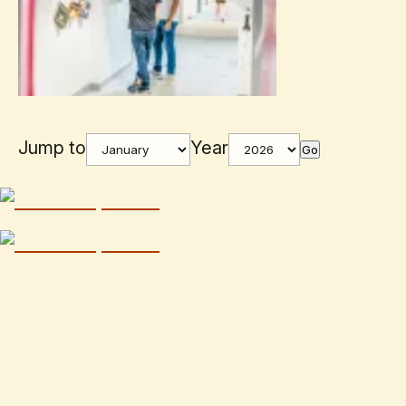
Jump to
Year
Go