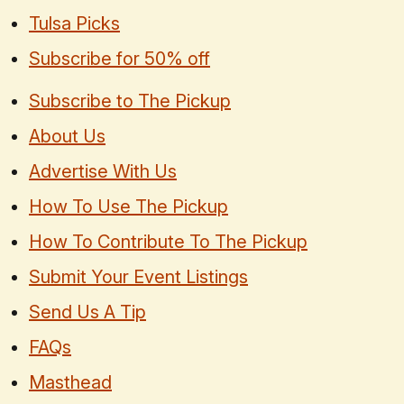
Tulsa Picks
Subscribe for 50% off
Subscribe to The Pickup
About Us
Advertise With Us
How To Use The Pickup
How To Contribute To The Pickup
Submit Your Event Listings
Send Us A Tip
FAQs
Masthead