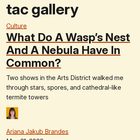
tac gallery
Culture
What Do A Wasp’s Nest
And A Nebula Have In
Common?
Two shows in the Arts District walked me
through stars, spores, and cathedral-like
termite towers
Ariana Jakub Brandes