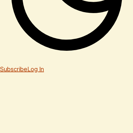
Subscribe
Log In