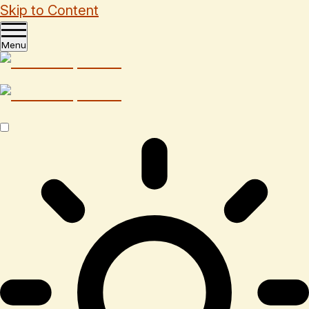
Skip to Content
Menu