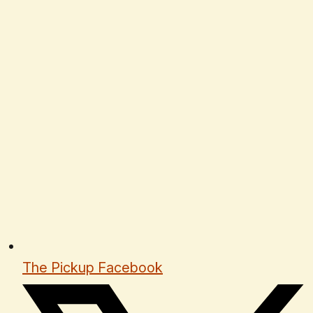
The Pickup Facebook