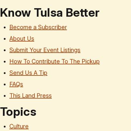
Know Tulsa Better
Become a Subscriber
About Us
Submit Your Event Listings
How To Contribute To The Pickup
Send Us A Tip
FAQs
This Land Press
Topics
Culture