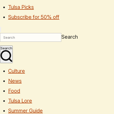
Tulsa Picks
Subscribe for 50% off
Search
Search
Culture
News
Food
Tulsa Lore
Summer Guide