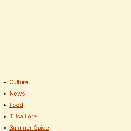
Culture
News
Food
Tulsa Lore
Summer Guide