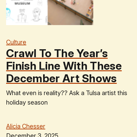
Culture
Crawl To The Year’s
Finish Line With These
December Art Shows
What even is reality?? Ask a Tulsa artist this
holiday season
Alicia Chesser
December 3, 2025