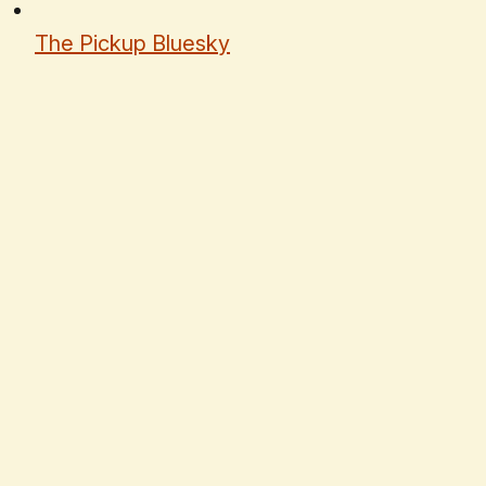
The Pickup Bluesky