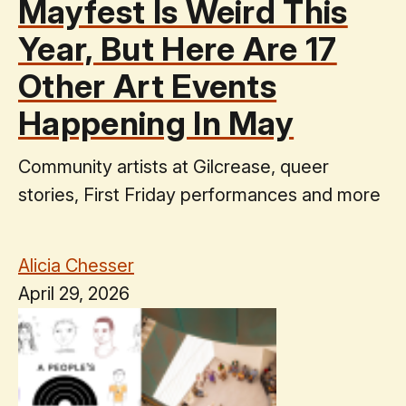
Mayfest Is Weird This
Year, But Here Are 17
Other Art Events
Happening In May
Community artists at Gilcrease, queer
stories, First Friday performances and more
Alicia Chesser
April 29, 2026