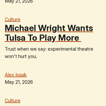
May 21, 2026
Culture
Michael Wright Wants
Tulsa To Play More
Trust when we say: experimental theatre
won't hurt you.
Alex Isaak
May 21, 2026
Culture