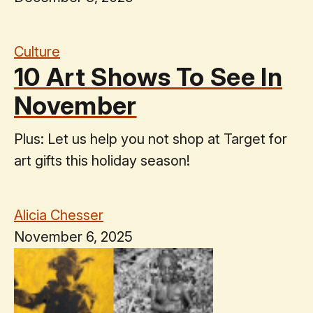
Culture
10 Art Shows To See In
November
Plus: Let us help you not shop at Target for
art gifts this holiday season!
Alicia Chesser
November 6, 2025