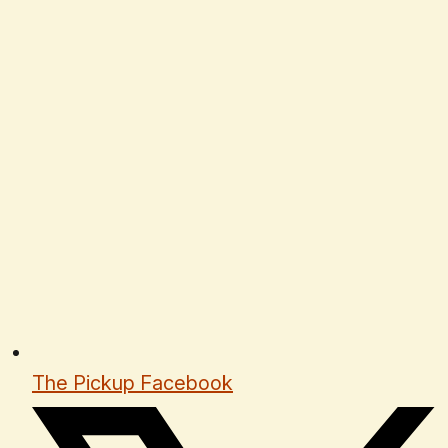
The Pickup Facebook