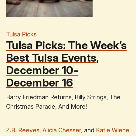
Tulsa Picks
Tulsa Picks: The Week’s
Best Tulsa Events,
December 10-
December 16
Barry Friedman Returns, Billy Strings, The
Christmas Parade, And More!
Z.B. Reeves
,
Alicia Chesser
, and
Katie Wiehe