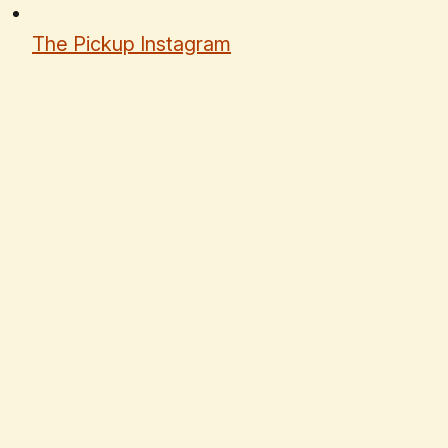
The Pickup Instagram