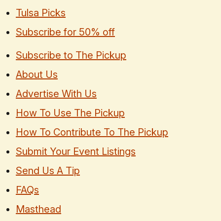
Tulsa Picks
Subscribe for 50% off
Subscribe to The Pickup
About Us
Advertise With Us
How To Use The Pickup
How To Contribute To The Pickup
Submit Your Event Listings
Send Us A Tip
FAQs
Masthead