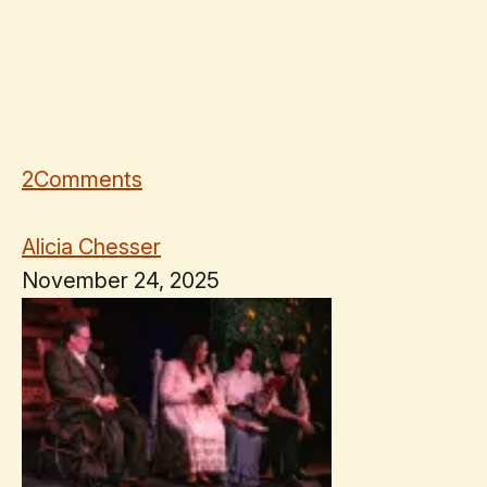
2
Comments
Alicia Chesser
November 24, 2025