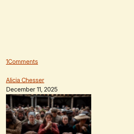
1
Comments
Alicia Chesser
December 11, 2025