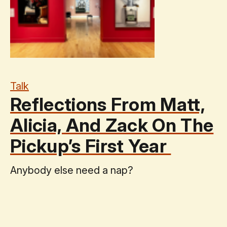
Talk
Reflections From Matt,
Alicia, And Zack On The
Pickup’s First Year
Anybody else need a nap?