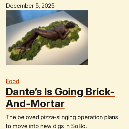
December 5, 2025
Food
Dante’s Is Going Brick-
And-Mortar
The beloved pizza-slinging operation plans
to move into new digs in SoBo.