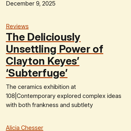
December 9, 2025
Reviews
The Deliciously
Unsettling Power of
Clayton Keyes’
‘Subterfuge’
The ceramics exhibition at
108|Contemporary explored complex ideas
with both frankness and subtlety
Alicia Chesser