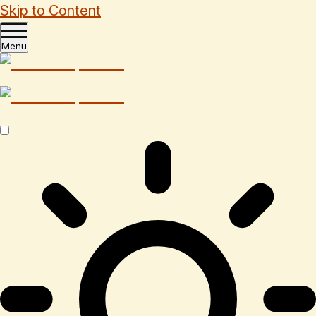
Skip to Content
Menu