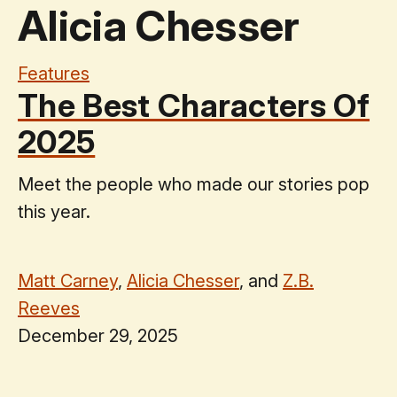
Alicia Chesser
Features
The Best Characters Of
2025
Meet the people who made our stories pop
this year.
Matt Carney
,
Alicia Chesser
, and
Z.B.
Reeves
December 29, 2025