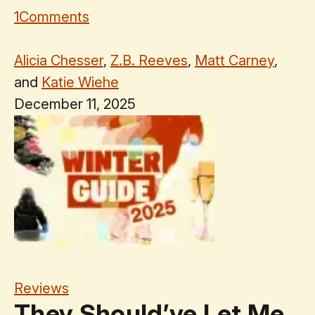
1
Comments
Alicia Chesser
,
Z.B. Reeves
,
Matt Carney
,
and
Katie Wiehe
December 11, 2025
Reviews
They Should’ve Let Me