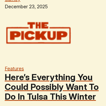
December 23, 2025
Features
Here’s Everything You
Could Possibly Want To
Do In Tulsa This Winter