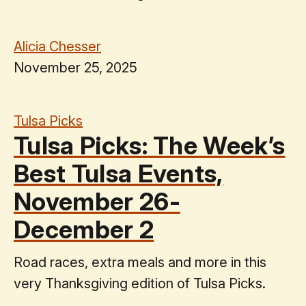
Alicia Chesser
November 25, 2025
Tulsa Picks
Tulsa Picks: The Week’s
Best Tulsa Events,
November 26-
December 2
Road races, extra meals and more in this
very Thanksgiving edition of Tulsa Picks.