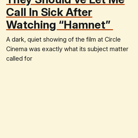
Call In Sick After
Watching “Hamnet”
A dark, quiet showing of the film at Circle
Cinema was exactly what its subject matter
called for