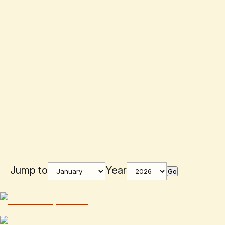
Jump to
Year
Go