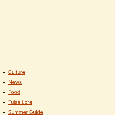
Culture
News
Food
Tulsa Lore
Summer Guide