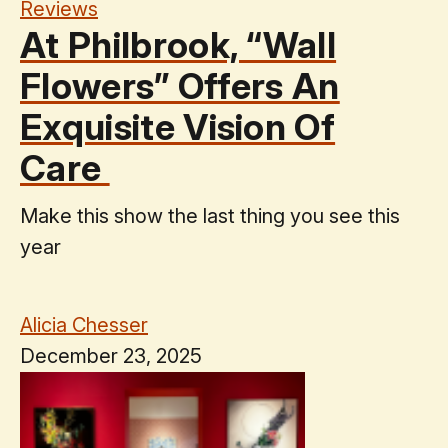
Reviews
At Philbrook, “Wall
Flowers” Offers An
Exquisite Vision Of
Care
Make this show the last thing you see this
year
Alicia Chesser
December 23, 2025