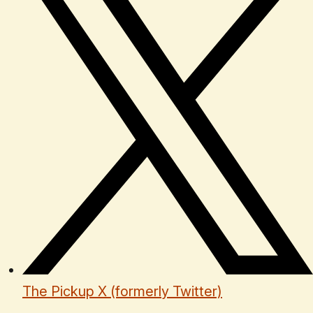
The Pickup X (formerly Twitter)