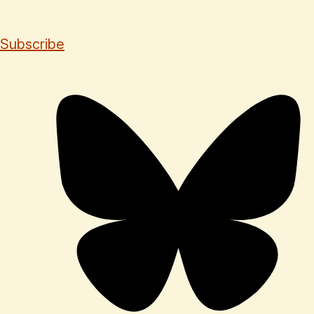
Subscribe