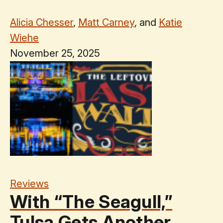
Alicia Chesser
,
Matt Carney
, and
Katie
Wiehe
November 25, 2025
Reviews
With “The Seagull,”
Tulsa Gets Another