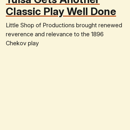
Classic Play Well Done
Little Shop of Productions brought renewed
reverence and relevance to the 1896
Chekov play