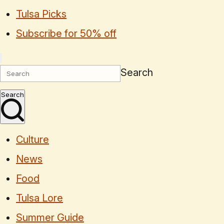
Tulsa Picks
Subscribe for 50% off
Search
Search
Culture
News
Food
Tulsa Lore
Summer Guide