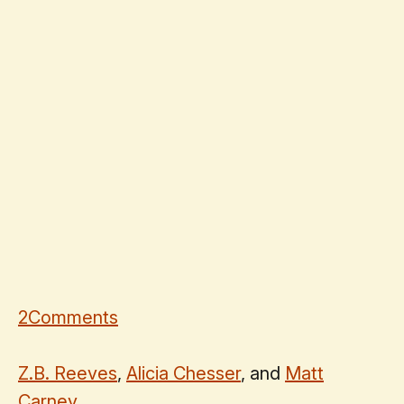
2
Comments
Z.B. Reeves
,
Alicia Chesser
, and
Matt
Carney