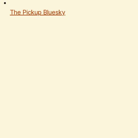
The Pickup Bluesky