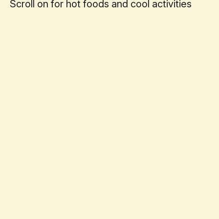
Scroll on for hot foods and cool activities