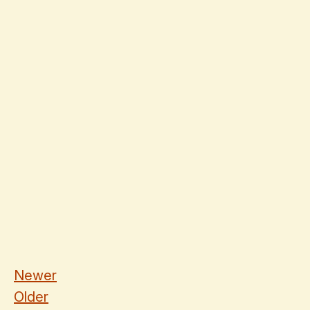
Newer
Older