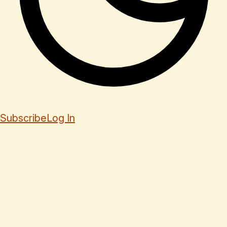
Subscribe
Log In