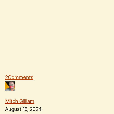
2
Comments
Mitch Gilliam
August 16, 2024