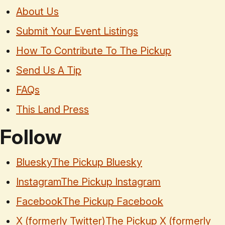
About Us
Submit Your Event Listings
How To Contribute To The Pickup
Send Us A Tip
FAQs
This Land Press
Follow
Bluesky
The Pickup Bluesky
Instagram
The Pickup Instagram
Facebook
The Pickup Facebook
X (formerly Twitter)
The Pickup X (formerly