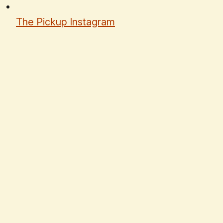
The Pickup Instagram