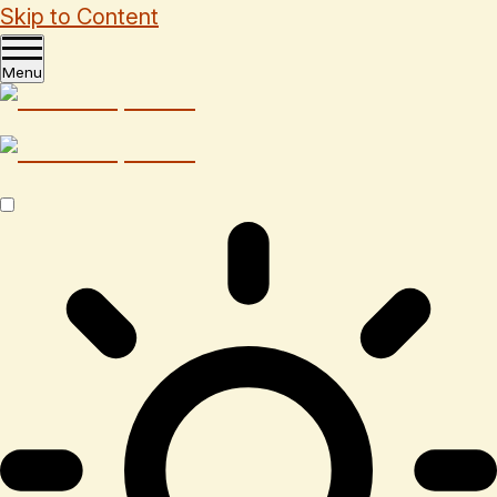
Skip to Content
Menu