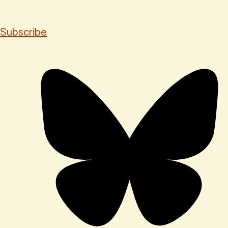
Subscribe