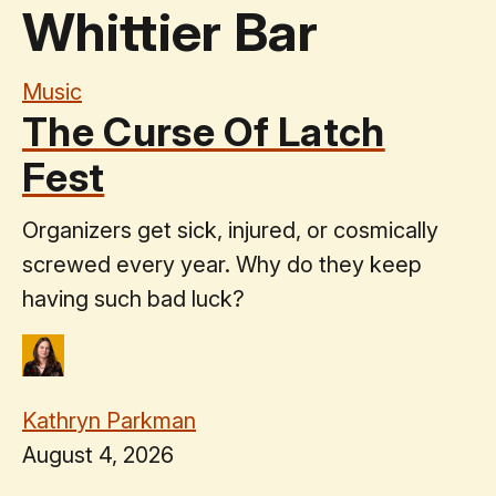
Whittier Bar
Music
The Curse Of Latch
Fest
Organizers get sick, injured, or cosmically
screwed every year. Why do they keep
having such bad luck?
Kathryn Parkman
August 4, 2026