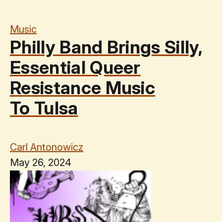
Music
Philly Band Brings Silly,
Essential Queer
Resistance Music
To Tulsa
Carl Antonowicz
May 26, 2024