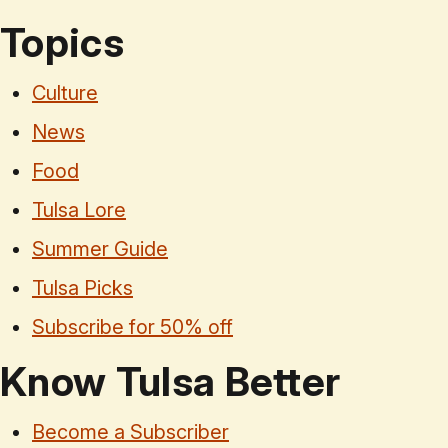
Topics
Culture
News
Food
Tulsa Lore
Summer Guide
Tulsa Picks
Subscribe for 50% off
Know Tulsa Better
Become a Subscriber