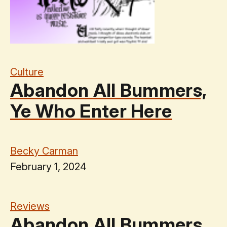
Culture
Abandon All Bummers,
Ye Who Enter Here
Becky Carman
February 1, 2024
Reviews
Abandon All Bummers,