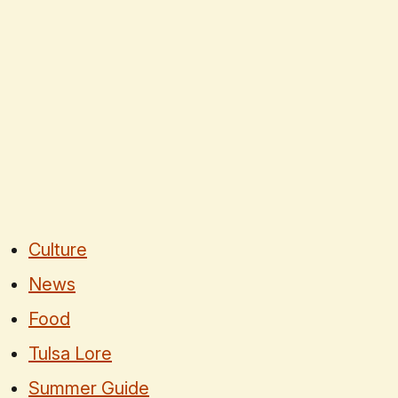
Culture
News
Food
Tulsa Lore
Summer Guide