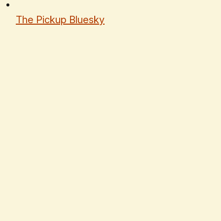
The Pickup Bluesky