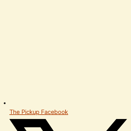
The Pickup Facebook