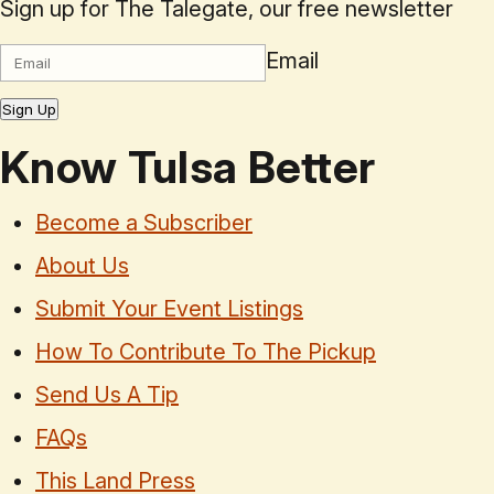
Sign up for The Talegate, our free newsletter
Email
Sign Up
Know Tulsa Better
Become a Subscriber
About Us
Submit Your Event Listings
How To Contribute To The Pickup
Send Us A Tip
FAQs
This Land Press