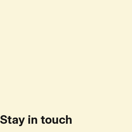
Stay in touch