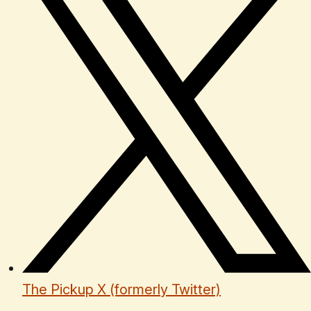
The Pickup X (formerly Twitter)