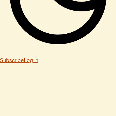
Subscribe
Log In