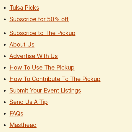
Tulsa Picks
Subscribe for 50% off
Subscribe to The Pickup
About Us
Advertise With Us
How To Use The Pickup
How To Contribute To The Pickup
Submit Your Event Listings
Send Us A Tip
FAQs
Masthead