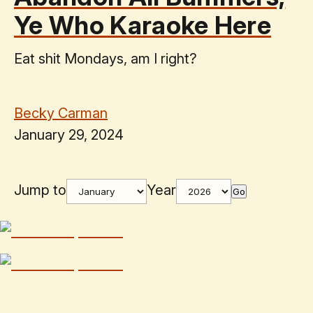
Ye Who Karaoke Here
Eat shit Mondays, am I right?
Becky Carman
January 29, 2024
Jump to
Year
Go