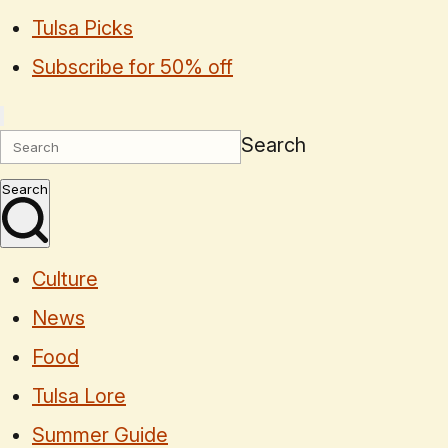
Tulsa Picks
Subscribe for 50% off
Search
Search
Culture
News
Food
Tulsa Lore
Summer Guide