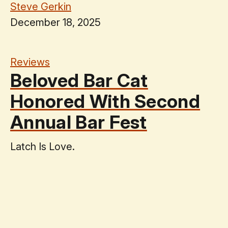
Steve Gerkin
December 18, 2025
Reviews
Beloved Bar Cat
Honored With Second
Annual Bar Fest
Latch Is Love.