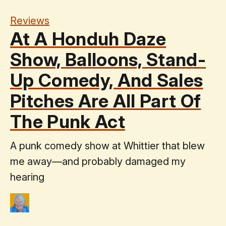
Reviews
At A Honduh Daze
Show, Balloons, Stand-
Up Comedy, And Sales
Pitches Are All Part Of
The Punk Act
A punk comedy show at Whittier that blew
me away—and probably damaged my
hearing