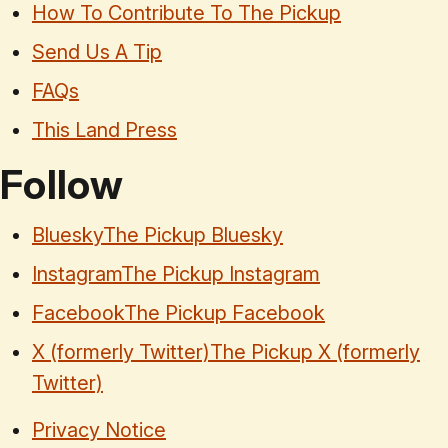
How To Contribute To The Pickup
Send Us A Tip
FAQs
This Land Press
Follow
Bluesky
The Pickup Bluesky
Instagram
The Pickup Instagram
Facebook
The Pickup Facebook
X (formerly Twitter)
The Pickup X (formerly
Twitter)
Privacy Notice