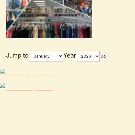
Jump to
Year
Go