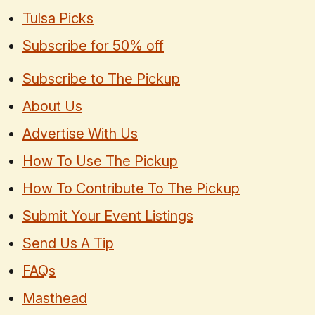
Tulsa Picks
Subscribe for 50% off
Subscribe to The Pickup
About Us
Advertise With Us
How To Use The Pickup
How To Contribute To The Pickup
Submit Your Event Listings
Send Us A Tip
FAQs
Masthead