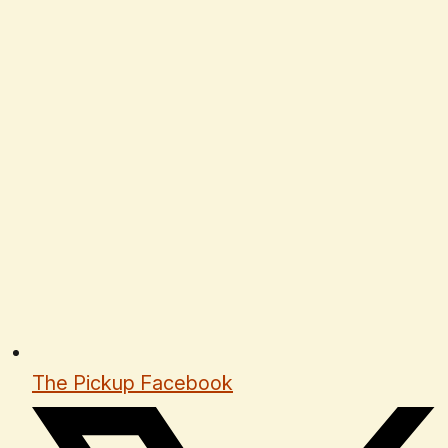
The Pickup Facebook