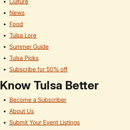
Culture
News
Food
Tulsa Lore
Summer Guide
Tulsa Picks
Subscribe for 50% off
Know Tulsa Better
Become a Subscriber
About Us
Submit Your Event Listings