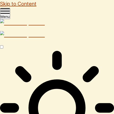
Skip to Content
Menu