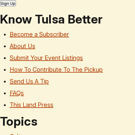
Sign Up
Know Tulsa Better
Become a Subscriber
About Us
Submit Your Event Listings
How To Contribute To The Pickup
Send Us A Tip
FAQs
This Land Press
Topics