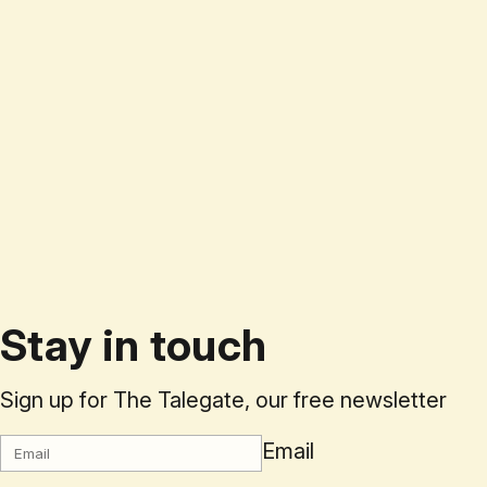
Stay in touch
Sign up for The Talegate, our free newsletter
Email