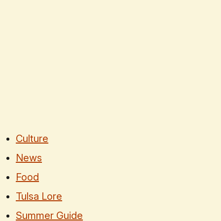
Culture
News
Food
Tulsa Lore
Summer Guide