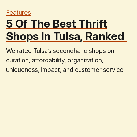
Features
5 Of The Best Thrift
Shops In Tulsa, Ranked
We rated Tulsa’s secondhand shops on
curation, affordability, organization,
uniqueness, impact, and customer service