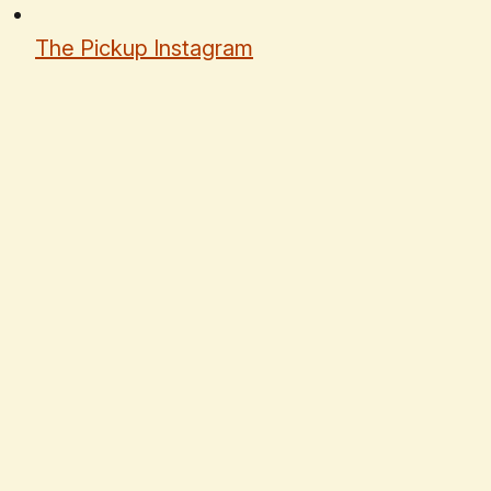
The Pickup Instagram