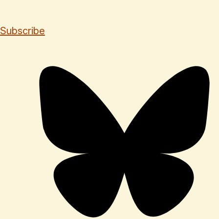
Subscribe