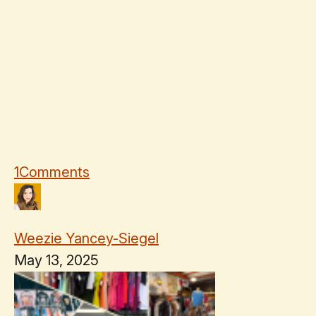
1
Comments
Weezie Yancey-Siegel
May 13, 2025