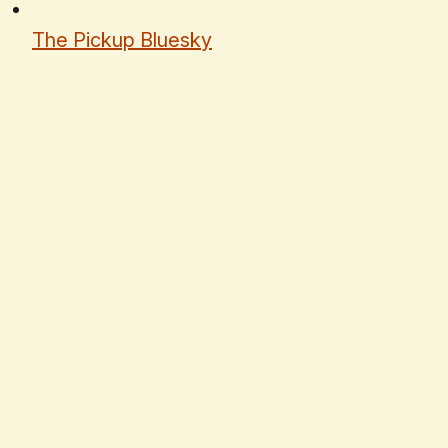
The Pickup Bluesky