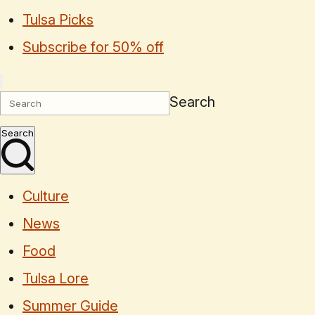
Tulsa Picks
Subscribe for 50% off
Search
Search
Culture
News
Food
Tulsa Lore
Summer Guide