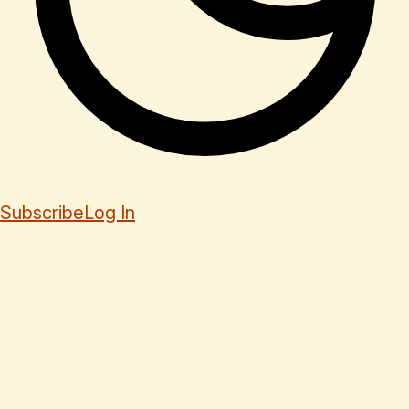
Subscribe
Log In