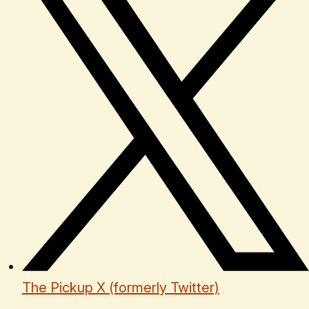
The Pickup X (formerly Twitter)