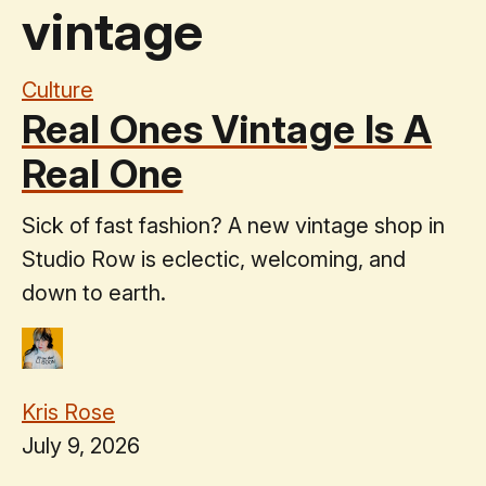
vintage
Culture
Real Ones Vintage Is A
Real One
Sick of fast fashion? A new vintage shop in
Studio Row is eclectic, welcoming, and
down to earth.
Kris Rose
July 9, 2026