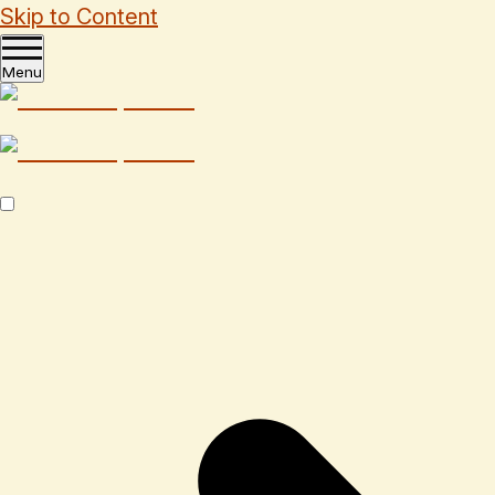
Skip to Content
Menu