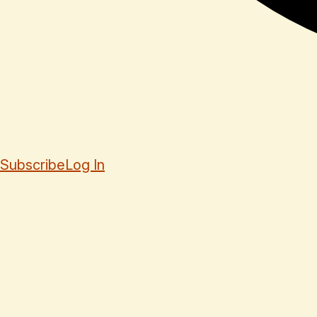
Subscribe
Log In