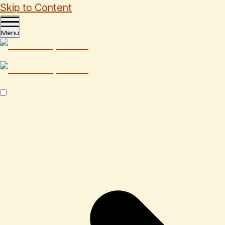
Skip to Content
Menu