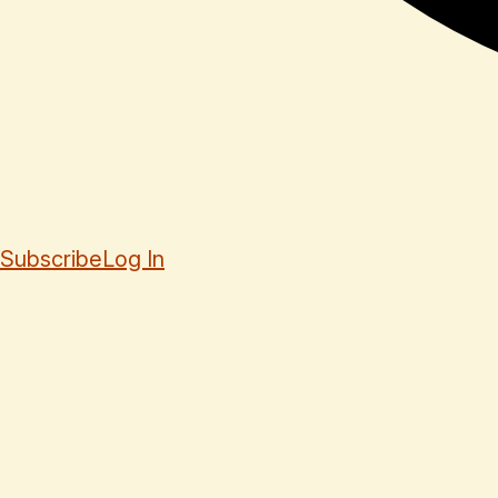
Subscribe
Log In