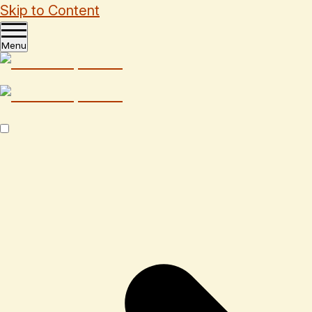
Skip to Content
Menu