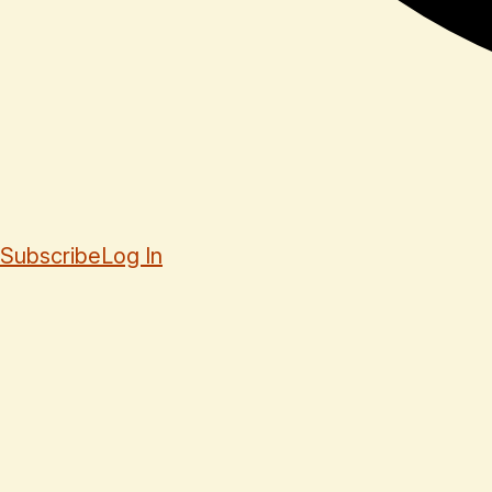
Subscribe
Log In