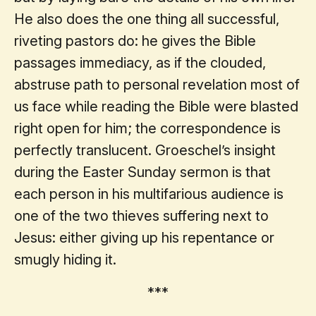
He also does the one thing all successful,
riveting pastors do: he gives the Bible
passages immediacy, as if the clouded,
abstruse path to personal revelation most of
us face while reading the Bible were blasted
right open for him; the correspondence is
perfectly translucent. Groeschel’s insight
during the Easter Sunday sermon is that
each person in his multifarious audience is
one of the two thieves suffering next to
Jesus: either giving up his repentance or
smugly hiding it.
***