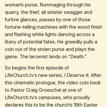
woman’s purse. Rummaging through his
quarry, the thief, all sinister swagger and
furtive glances, passes by one of those
fortune-telling machines with the wood finish
and flashing white lights dancing across a
litany of potential fates. He greedily pulls a
coin out of the stolen purse and plays the
game. The larcenist lands on “Death.”
So begins the first episode of
LifeChurch.tv’s new series,
I Deserve It.
After
this cinematic prologue, the video cuts back
to Pastor Craig Groeschel at one of
LifeChurch.tv’s campuses, who proudly
declares this to be the church’s 19th Easter