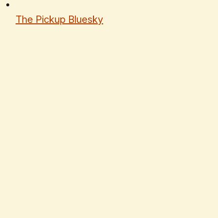
The Pickup Bluesky