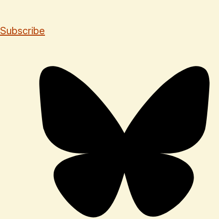
Subscribe