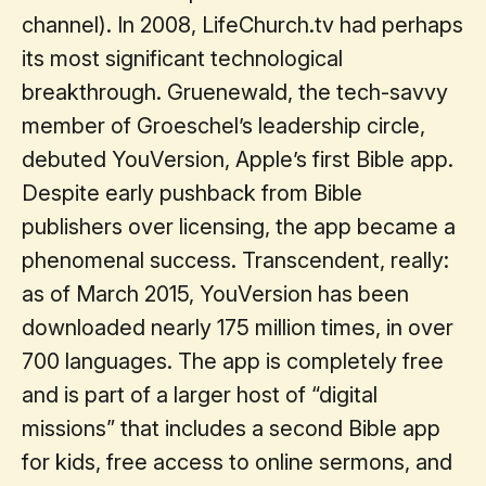
channel). In 2008, LifeChurch.tv had perhaps
its most significant technological
breakthrough. Gruenewald, the tech-savvy
member of Groeschel’s leadership circle,
debuted YouVersion, Apple’s first Bible app.
Despite early pushback from Bible
publishers over licensing, the app became a
phenomenal success. Transcendent, really:
as of March 2015, YouVersion has been
downloaded nearly 175 million times, in over
700 languages. The app is completely free
and is part of a larger host of “digital
missions” that includes a second Bible app
for kids, free access to online sermons, and