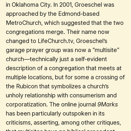
in Oklahoma City. In 2001, Groeschel was
approached by the Edmond-based
MetroChurch, which suggested that the two
congregations merge. Their name now
changed to LifeChurch.tv, Groeschel’s
garage prayer group was now a “multisite”
church—technically just a self-evident
description of a congregation that meets at
multiple locations, but for some a crossing of
the Rubicon that symbolizes a church’s
unholy relationship with consumerism and
corporatization. The online journal
9Marks
has been particularly outspoken in its
criticisms, asserting, among other critiques,