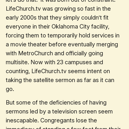
LifeChurch.tv was growing so fast in the
early 2000s that they simply couldn’t fit
everyone in their Oklahoma City facility,
forcing them to temporarily hold services in
a movie theater before eventually merging
with MetroChurch and officially going
multisite. Now with 23 campuses and
counting, LifeChurch.tv seems intent on
taking the satellite sermon as far as it can
go.
But some of the deficiencies of having
sermons led by a television screen seem
inescapable. Congregants lose the