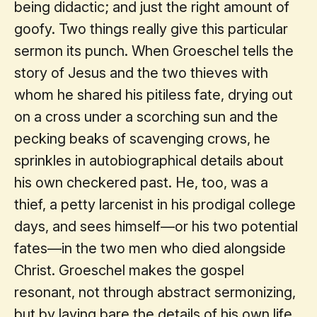
being didactic; and just the right amount of
goofy. Two things really give this particular
sermon its punch. When Groeschel tells the
story of Jesus and the two thieves with
whom he shared his pitiless fate, drying out
on a cross under a scorching sun and the
pecking beaks of scavenging crows, he
sprinkles in autobiographical details about
his own checkered past. He, too, was a
thief, a petty larcenist in his prodigal college
days, and sees himself—or his two potential
fates—in the two men who died alongside
Christ. Groeschel makes the gospel
resonant, not through abstract sermonizing,
but by laying bare the details of his own life.