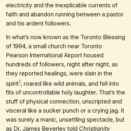
electricity and the inexplicable currents of
faith and abandon running between a pastor
and his ardent followers.
In what’s now known as the Toronto Blessing
of 1994, a small church near Toronto
Pearson International Airport housed
hundreds of followers, night after night, as
they reported healings, were slain in the
1
spirit
, roared like wild animals, and fell into
fits of uncontrollable holy laughter. That’s the
stuff of physical connection, unscripted and
visceral like a sucker punch or a crying jag. It
was surely a manic, unsettling spectacle, but
as Dr. James Beverley told
Christianity