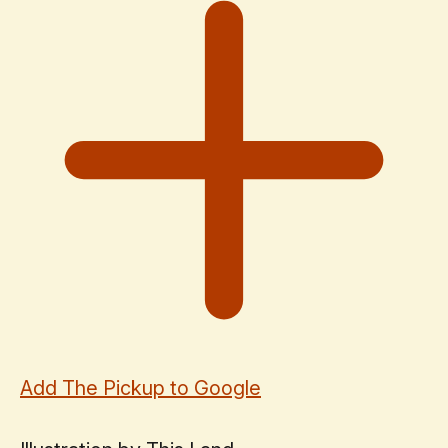
Add The Pickup to Google