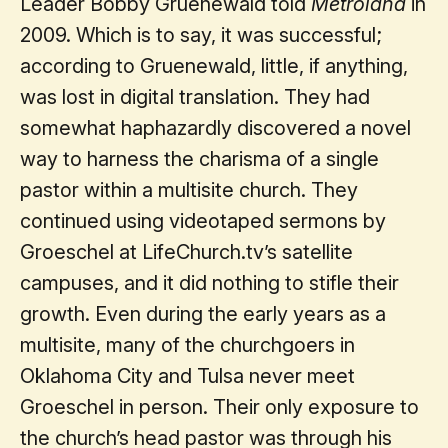
Leader Bobby Gruenewald told
Metroland
in
2009. Which is to say, it was successful;
according to Gruenewald, little, if anything,
was lost in digital translation. They had
somewhat haphazardly discovered a novel
way to harness the charisma of a single
pastor within a multisite church. They
continued using videotaped sermons by
Groeschel at LifeChurch.tv’s satellite
campuses, and it did nothing to stifle their
growth. Even during the early years as a
multisite, many of the churchgoers in
Oklahoma City and Tulsa never meet
Groeschel in person. Their only exposure to
the church’s head pastor was through his