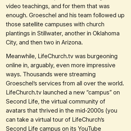
video teachings, and for them that was
enough. Groeschel and his team followed up
those satellite campuses with church
plantings in Stillwater, another in Oklahoma
City, and then two in Arizona.
Meanwhile, LifeChurch.tv was burgeoning
online in, arguably, even more impressive
ways. Thousands were streaming
Groeschel’s services from all over the world.
LifeChurch.tv launched a new “campus” on
Second Life, the virtual community of
avatars that thrived in the mid-2000s (you
can take a virtual tour of LifeChurch’s
Second Life campus on its YouTube