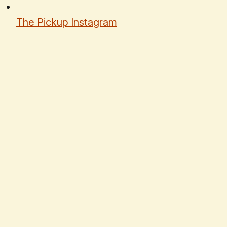
The Pickup Instagram