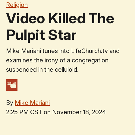
Religion
Video Killed The
Pulpit Star
Mike Mariani tunes into LifeChurch.tv and
examines the irony of a congregation
suspended in the celluloid.
By
Mike Mariani
2:25 PM CST on November 18, 2024