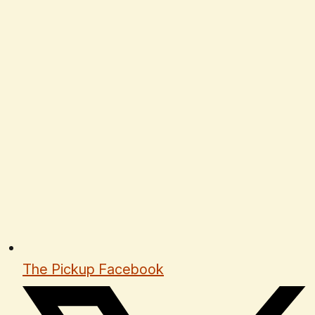
The Pickup Facebook