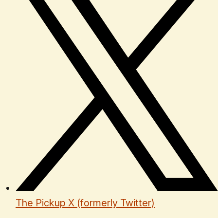
The Pickup X (formerly Twitter)