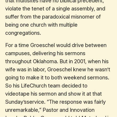
that multisites have no biblical precedent,
violate the tenet of a single assembly, and
suffer from the paradoxical misnomer of
being one church with multiple
congregations.
For a time Groeschel would drive between
campuses, delivering his sermons
throughout Oklahoma. But in 2001, when his
wife was in labor, Groeschel knew he wasn’t
going to make it to both weekend sermons.
So his LifeChurch team decided to
videotape his sermon and show it at that
Sunday’sservice. “The response was fairly
unremarkable,” Pastor and Innovation