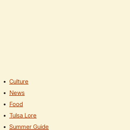
Culture
News
Food
Tulsa Lore
Summer Guide