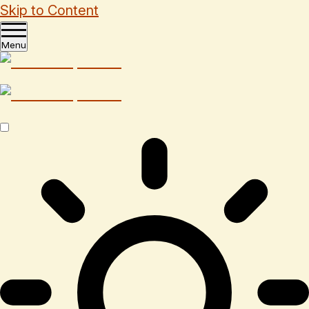
Skip to Content
Menu