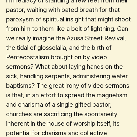
immediacy of standing a few feet from their
pastor, waiting with bated breath for that
paroxysm of spiritual insight that might shoot
from him to them like a bolt of lightning. Can
we really imagine the Azusa Street Revival,
the tidal of glossolalia, and the birth of
Pentecostalism brought on by video
sermons? What about laying hands on the
sick, handling serpents, administering water
baptisms? The great irony of video sermons
is that, in an effort to spread the magnetism
and charisma of a single gifted pastor,
churches are sacrificing the spontaneity
inherent in the house of worship itself, its
potential for charisma and collective