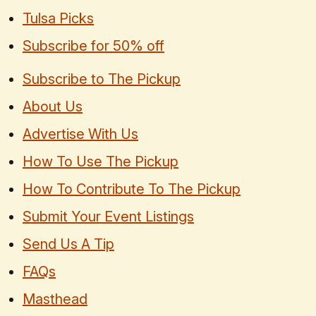
Tulsa Picks
Subscribe for 50% off
Subscribe to The Pickup
About Us
Advertise With Us
How To Use The Pickup
How To Contribute To The Pickup
Submit Your Event Listings
Send Us A Tip
FAQs
Masthead