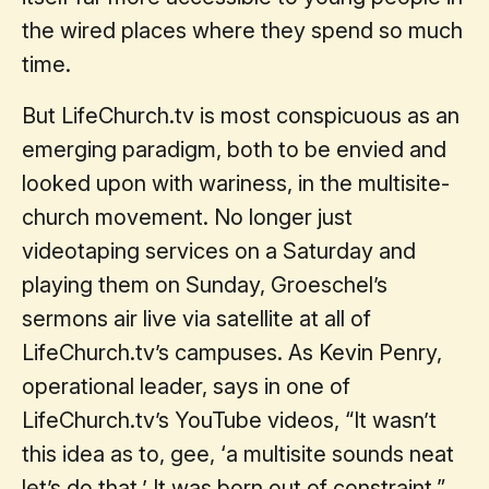
the wired places where they spend so much
time.
But LifeChurch.tv is most conspicuous as an
emerging paradigm, both to be envied and
looked upon with wariness, in the multisite-
church movement. No longer just
videotaping services on a Saturday and
playing them on Sunday, Groeschel’s
sermons air live via satellite at all of
LifeChurch.tv’s campuses. As Kevin Penry,
operational leader, says in one of
LifeChurch.tv’s YouTube videos, “It wasn’t
this idea as to, gee, ‘a multisite sounds neat
let’s do that.’ It was born out of constraint.”