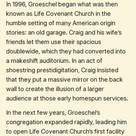
In 1996, Groeschel began what was then
known as Life Covenant Church in the
humble setting of many American origin
stories: an old garage. Craig and his wife’s
friends let them use their spacious
doublewide, which they had converted into
a makeshift auditorium. In an act of
shoestring prestidigitation, Craig insisted
that they put a massive mirror on the back
wall to create the illusion of a larger
audience at those early homespun services.
In the next few years, Groeschel’s
congregation expanded rapidly, leading him
to open Life Covenant Church’s first facility