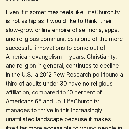
Even if it sometimes feels like LifeChurch.tv
is not as hip as it would like to think, their
slow-grow online empire of sermons, apps,
and religious communities is one of the more
successful innovations to come out of
American evangelism in years. Christianity,
and religion in general, continues to decline
in the U.S.: a 2012 Pew Research poll found a
third of adults under 30 have no religious
affiliation, compared to 10 percent of
Americans 65 and up. LifeChurch.tv
manages to thrive in this increasingly
unaffiliated landscape because it makes
itself far more accessible to young people in