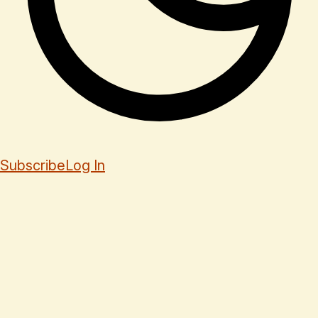
Subscribe
Log In