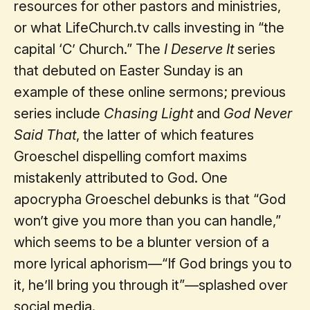
resources for other pastors and ministries,
or what LifeChurch.tv calls investing in “the
capital ‘C’ Church.” The
I Deserve It
series
that debuted on Easter Sunday is an
example of these online sermons; previous
series include
Chasing Light
and
God Never
Said That
, the latter of which features
Groeschel dispelling comfort maxims
mistakenly attributed to God. One
apocrypha Groeschel debunks is that “God
won’t give you more than you can handle,”
which seems to be a blunter version of a
more lyrical aphorism—“If God brings you to
it, he’ll bring you through it”—splashed over
social media.