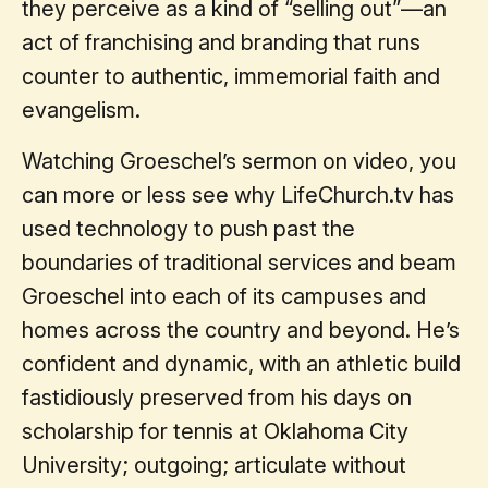
they perceive as a kind of “selling out”—an
act of franchising and branding that runs
counter to authentic, immemorial faith and
evangelism.
Watching Groeschel’s sermon on video, you
can more or less see why LifeChurch.tv has
used technology to push past the
boundaries of traditional services and beam
Groeschel into each of its campuses and
homes across the country and beyond. He’s
confident and dynamic, with an athletic build
fastidiously preserved from his days on
scholarship for tennis at Oklahoma City
University; outgoing; articulate without