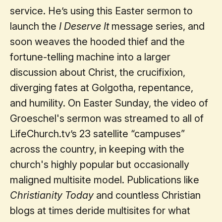
service. He’s using this Easter sermon to
launch the
I Deserve It
message series, and
soon weaves the hooded thief and the
fortune-telling machine into a larger
discussion about Christ, the crucifixion,
diverging fates at Golgotha, repentance,
and humility. On Easter Sunday, the video of
Groeschel's sermon was streamed to all of
LifeChurch.tv’s 23 satellite “campuses”
across the country, in keeping with the
church's highly popular but occasionally
maligned multisite model. Publications like
Christianity Today
and countless Christian
blogs at times deride multisites for what