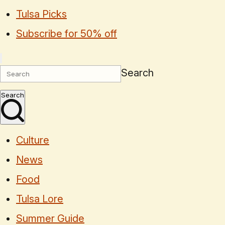
Tulsa Picks
Subscribe for 50% off
Search
Search
Culture
News
Food
Tulsa Lore
Summer Guide