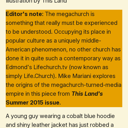
Illustration by This Land
Editor's note:
The megachurch is
something that really must be experienced
to be understood. Occupying its place in
popular culture as a uniquely middle-
American phenomenon, no other church has
done it in quite such a contemporary way as
Edmond's Lifechurch.tv (now known as
simply Life.Church). Mike Mariani explores
the origins of the megachurch-turned-media
empire in this piece from
This Land's
Summer 2015 issue.
A young guy wearing a cobalt blue hoodie
and shiny leather jacket has just robbed a