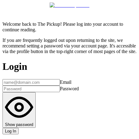
Welcome back to The Pickup! Please log into your account to
continue reading.
If you are frequently logged out upon returning to the site, we
recommend setting a password via your account page. It's accessible
via the profile button in the top-right corner of most pages of the site.
Login
Email
Password
Show password
Log In