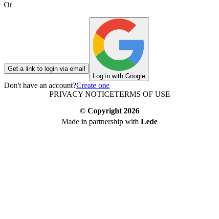
Or
Get a link to login via email
Log in with Google
Don't have an account?
Create one
PRIVACY NOTICE
TERMS OF USE
© Copyright
2026
Made in partnership with
Lede