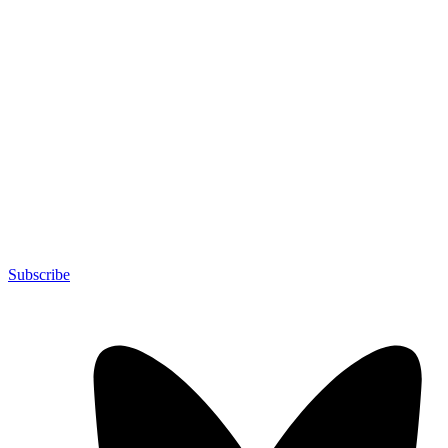
Subscribe