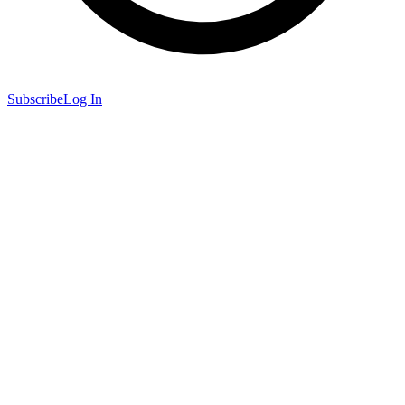
Subscribe
Log In