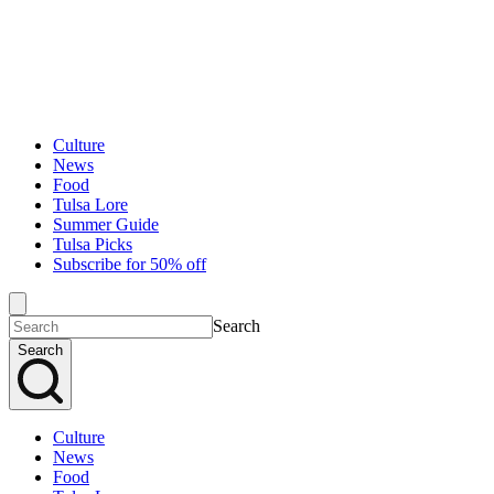
Culture
News
Food
Tulsa Lore
Summer Guide
Tulsa Picks
Subscribe for 50% off
Search
Search
Culture
News
Food