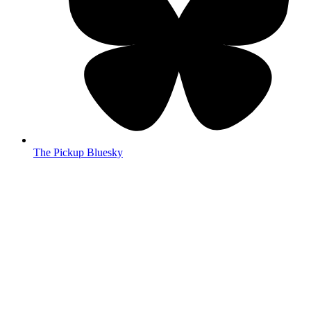
The Pickup Bluesky