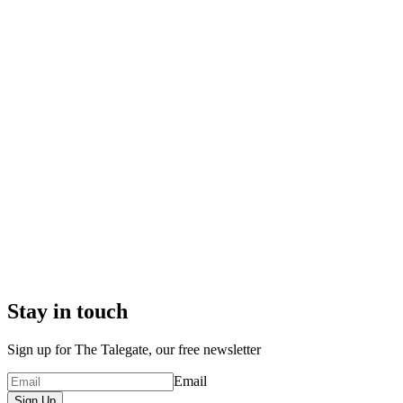
Stay in touch
Sign up for The Talegate, our free newsletter
Email
Sign Up