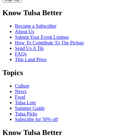
Know Tulsa Better
Become a Subscriber
About Us
Submit Your Event Listings
How To Contribute To The Pickup
Send Us A Tip
FAQs
This Land Press
Topics
Culture
News
Food
Tulsa Lore
Summer Guide
Tulsa Picks
Subscribe for 50% off
Know Tulsa Better