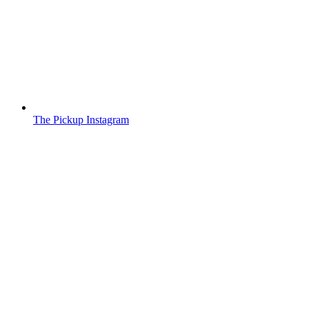
The Pickup Instagram