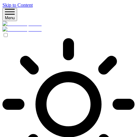
Skip to Content
Menu