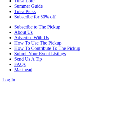
Tulsa Lore
Summer Guide
Tulsa Picks
Subscribe for 50% off
Subscribe to The Pickup
About Us
Advertise With Us
How To Use The Pickup
How To Contribute To The Pickup
Submit Your Event Listings
Send Us A Tip
FAQs
Masthead
Log In