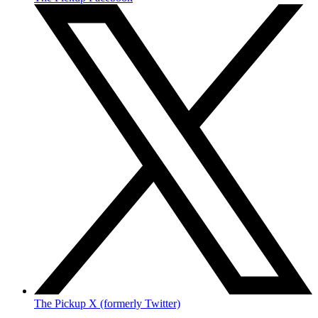
The Pickup X (formerly Twitter)