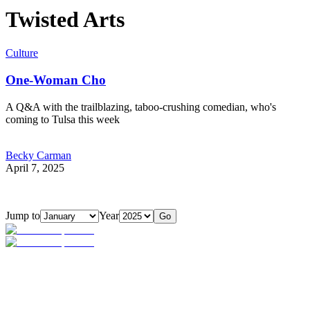
Twisted Arts
Culture
One-Woman Cho
A Q&A with the trailblazing, taboo-crushing comedian, who's
coming to Tulsa this week
Becky Carman
April 7, 2025
Jump to
Year
Go