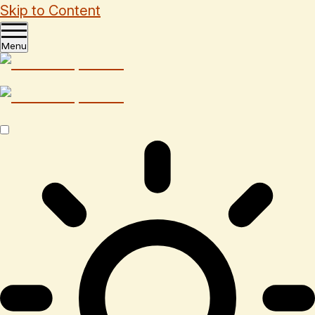
Skip to Content
Menu