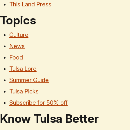
This Land Press
Topics
Culture
News
Food
Tulsa Lore
Summer Guide
Tulsa Picks
Subscribe for 50% off
Know Tulsa Better