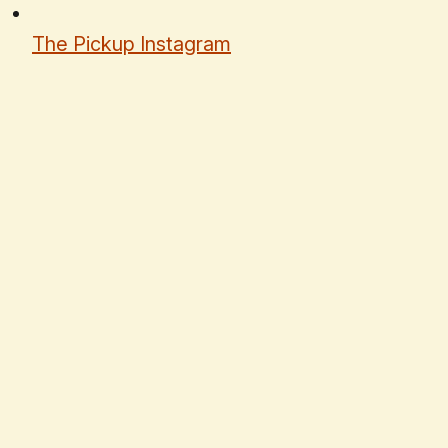
The Pickup Instagram