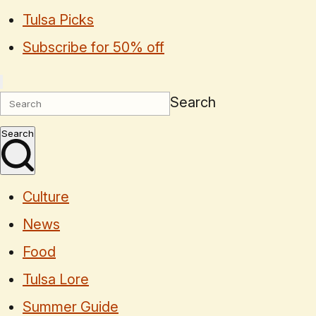
Tulsa Picks
Subscribe for 50% off
Search
Search
Culture
News
Food
Tulsa Lore
Summer Guide