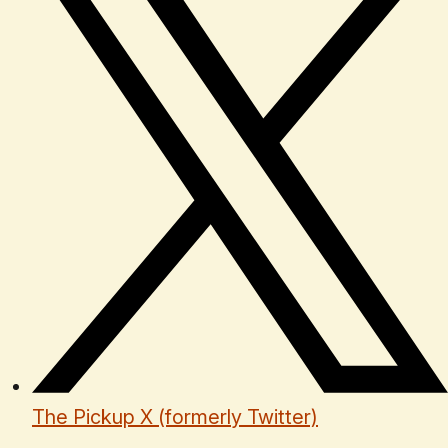
The Pickup X (formerly Twitter)