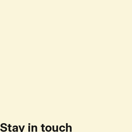
Stay in touch