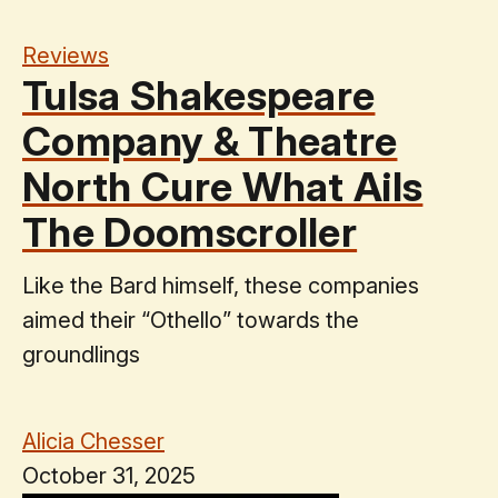
Reviews
Tulsa Shakespeare
Company & Theatre
North Cure What Ails
The Doomscroller
Like the Bard himself, these companies
aimed their “Othello” towards the
groundlings
Alicia Chesser
October 31, 2025