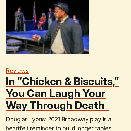
Reviews
In “Chicken & Biscuits,”
You Can Laugh Your
Way Through Death
Douglas Lyons’ 2021 Broadway play is a
heartfelt reminder to build longer tables