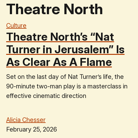
Theatre North
Culture
Theatre North’s “Nat
Turner in Jerusalem” Is
As Clear As A Flame
Set on the last day of Nat Turner’s life, the
90-minute two-man play is a masterclass in
effective cinematic direction
Alicia Chesser
February 25, 2026