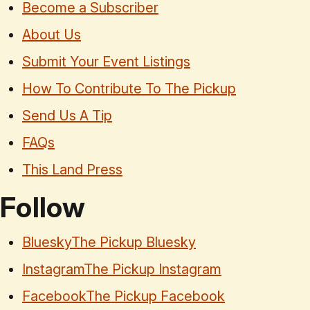
Become a Subscriber
About Us
Submit Your Event Listings
How To Contribute To The Pickup
Send Us A Tip
FAQs
This Land Press
Follow
Bluesky
The Pickup Bluesky
Instagram
The Pickup Instagram
Facebook
The Pickup Facebook