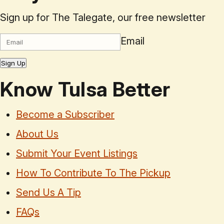
Sign up for The Talegate, our free newsletter
Email
Sign Up
Know Tulsa Better
Become a Subscriber
About Us
Submit Your Event Listings
How To Contribute To The Pickup
Send Us A Tip
FAQs