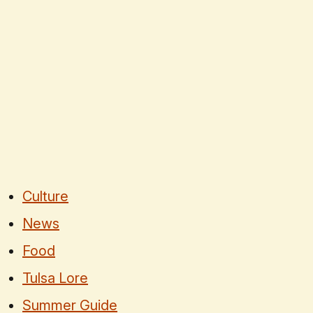
Culture
News
Food
Tulsa Lore
Summer Guide