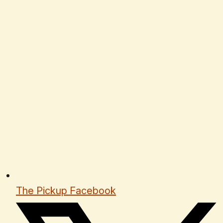
The Pickup Facebook