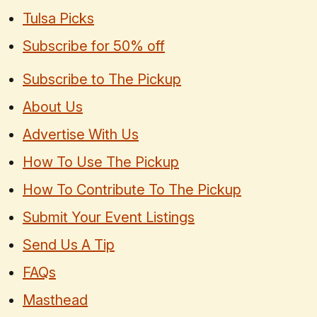
Tulsa Picks
Subscribe for 50% off
Subscribe to The Pickup
About Us
Advertise With Us
How To Use The Pickup
How To Contribute To The Pickup
Submit Your Event Listings
Send Us A Tip
FAQs
Masthead