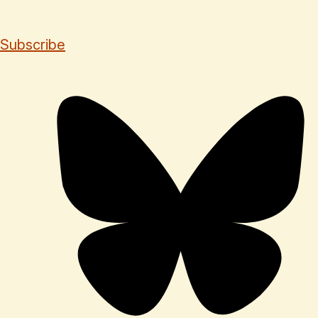
Subscribe