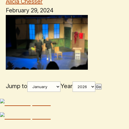
Alicia Chesser
February 29, 2024
Jump to
Year
Go