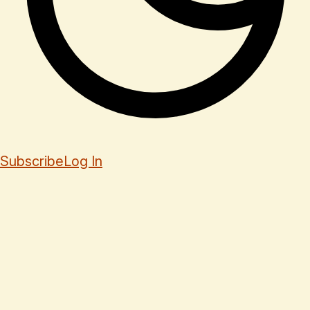
Subscribe
Log In