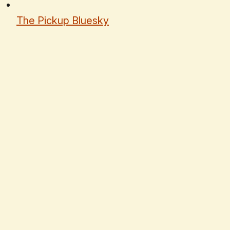
The Pickup Bluesky