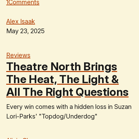
1
Comments
Alex Isaak
May 23, 2025
Reviews
Theatre North Brings
The Heat, The Light &
All The Right Questions
Every win comes with a hidden loss in Suzan
Lori-Parks' "Topdog/Underdog"