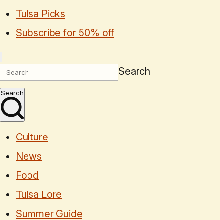
Tulsa Picks
Subscribe for 50% off
Search
Search
Culture
News
Food
Tulsa Lore
Summer Guide