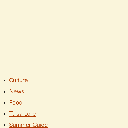
Culture
News
Food
Tulsa Lore
Summer Guide