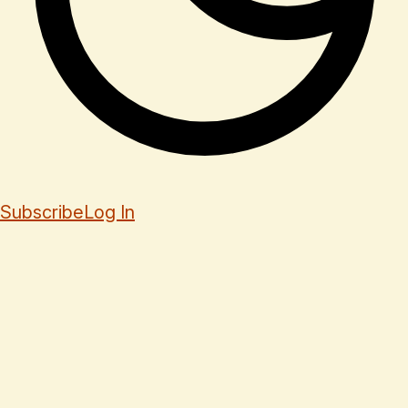
Subscribe
Log In