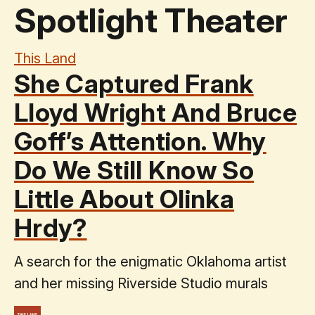
Spotlight Theater
This Land
She Captured Frank
Lloyd Wright And Bruce
Goff’s Attention. Why
Do We Still Know So
Little About Olinka
Hrdy?
A search for the enigmatic Oklahoma artist
and her missing Riverside Studio murals