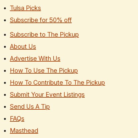
Tulsa Picks
Subscribe for 50% off
Subscribe to The Pickup
About Us
Advertise With Us
How To Use The Pickup
How To Contribute To The Pickup
Submit Your Event Listings
Send Us A Tip
FAQs
Masthead