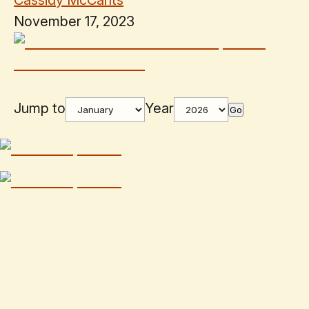
November 17, 2023
Jump to
Year
Go