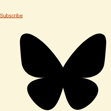
Subscribe