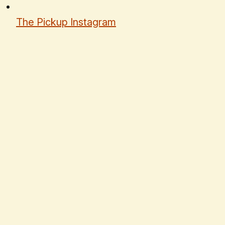
The Pickup Instagram