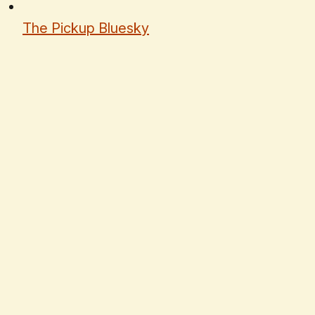
The Pickup Bluesky