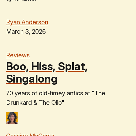
Ryan Anderson
March 3, 2026
Reviews
Boo, Hiss, Splat,
Singalong
70 years of old-timey antics at "The
Drunkard & The Olio"
Cassidy McCants