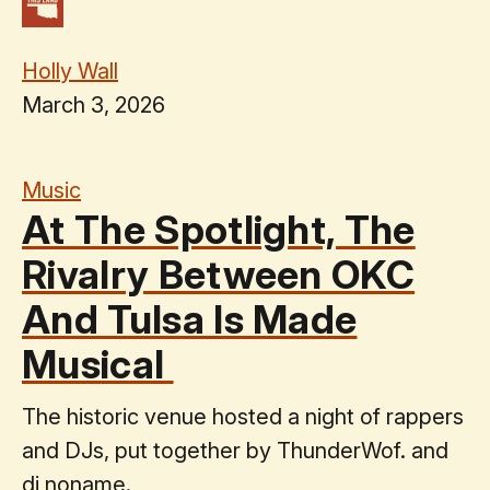
Holly Wall
March 3, 2026
Music
At The Spotlight, The
Rivalry Between OKC
And Tulsa Is Made
Musical
The historic venue hosted a night of rappers
and DJs, put together by ThunderWof. and
dj noname.