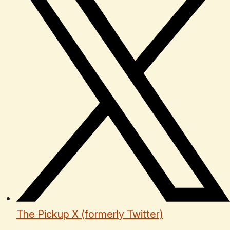
The Pickup X (formerly Twitter)