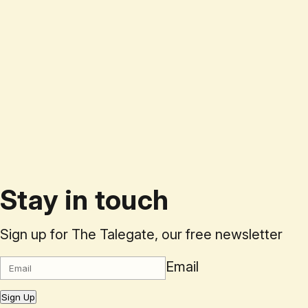
Stay in touch
Sign up for The Talegate, our free newsletter
Email
Sign Up