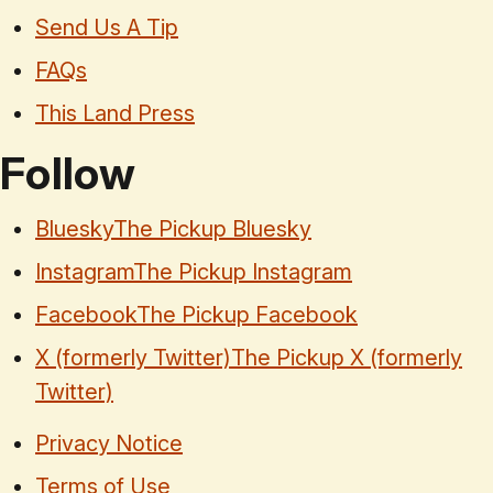
Send Us A Tip
FAQs
This Land Press
Follow
Bluesky
The Pickup Bluesky
Instagram
The Pickup Instagram
Facebook
The Pickup Facebook
X (formerly Twitter)
The Pickup X (formerly
Twitter)
Privacy Notice
Terms of Use