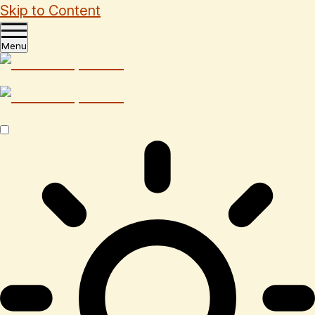
Skip to Content
Menu