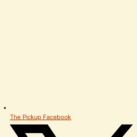
The Pickup Facebook