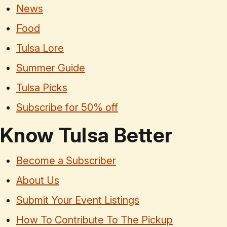
News
Food
Tulsa Lore
Summer Guide
Tulsa Picks
Subscribe for 50% off
Know Tulsa Better
Become a Subscriber
About Us
Submit Your Event Listings
How To Contribute To The Pickup