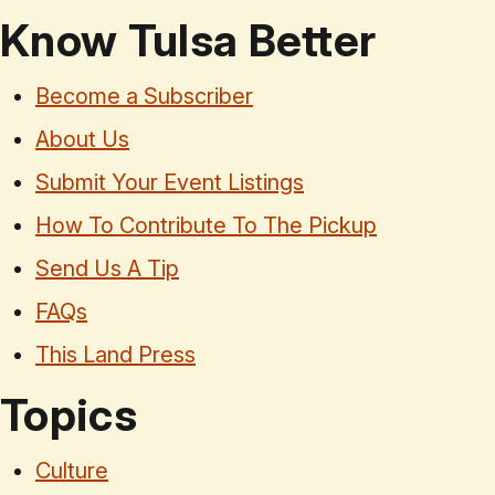
Know Tulsa Better
Become a Subscriber
About Us
Submit Your Event Listings
How To Contribute To The Pickup
Send Us A Tip
FAQs
This Land Press
Topics
Culture