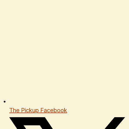
The Pickup Facebook