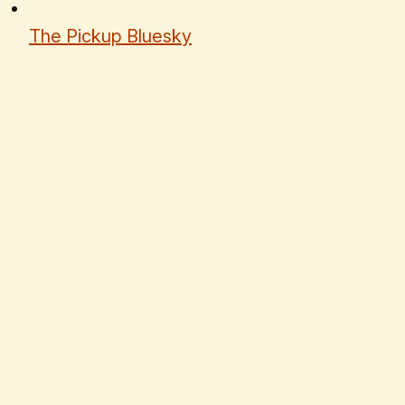
The Pickup Bluesky