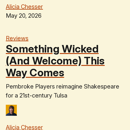
Alicia Chesser
May 20, 2026
Reviews
Something Wicked
(And Welcome) This
Way Comes
Pembroke Players reimagine Shakespeare
for a 21st-century Tulsa
Alicia Chesser