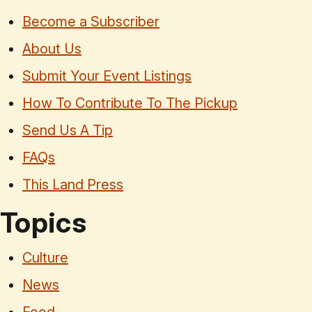
Become a Subscriber
About Us
Submit Your Event Listings
How To Contribute To The Pickup
Send Us A Tip
FAQs
This Land Press
Topics
Culture
News