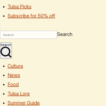
Tulsa Picks
Subscribe for 50% off
Search
Search
Culture
News
Food
Tulsa Lore
Summer Guide