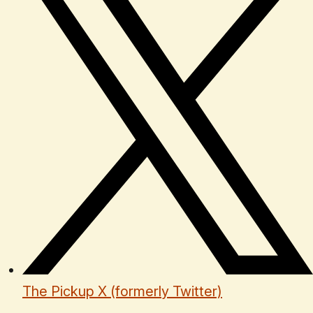
The Pickup X (formerly Twitter)