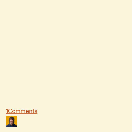
1
Comments