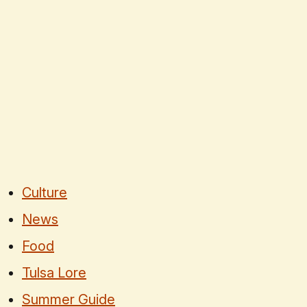
Culture
News
Food
Tulsa Lore
Summer Guide