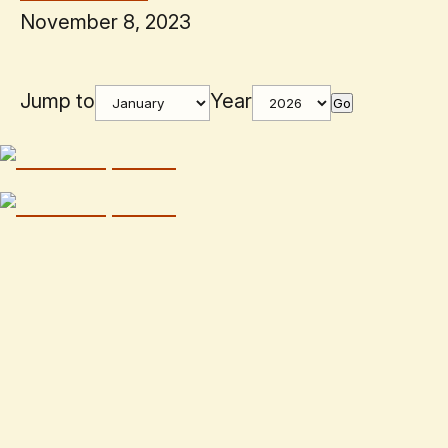
November 8, 2023
Jump to
Year
Go