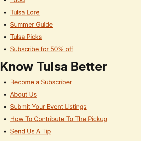
Food
Tulsa Lore
Summer Guide
Tulsa Picks
Subscribe for 50% off
Know Tulsa Better
Become a Subscriber
About Us
Submit Your Event Listings
How To Contribute To The Pickup
Send Us A Tip