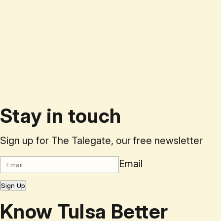
Stay in touch
Sign up for The Talegate, our free newsletter
Email
Sign Up
Know Tulsa Better