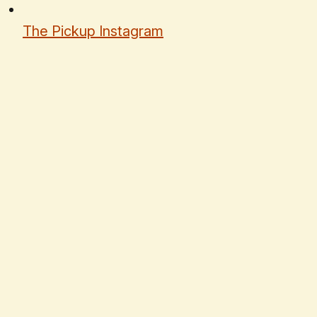
The Pickup Instagram