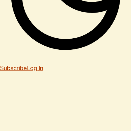
Subscribe
Log In