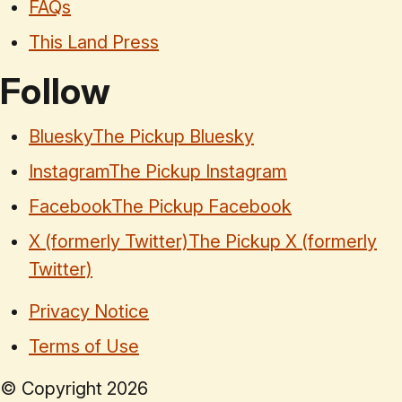
FAQs
This Land Press
Follow
Bluesky
The Pickup Bluesky
Instagram
The Pickup Instagram
Facebook
The Pickup Facebook
X (formerly Twitter)
The Pickup X (formerly
Twitter)
Privacy Notice
Terms of Use
© Copyright
2026