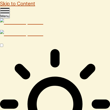
Skip to Content
Menu