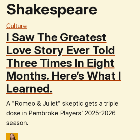
Shakespeare
Culture
I Saw The Greatest
Love Story Ever Told
Three Times In Eight
Months. Here’s What I
Learned.
A "Romeo & Juliet" skeptic gets a triple
dose in Pembroke Players' 2025-2026
season.