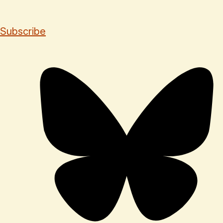
Subscribe