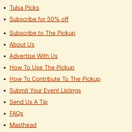
Tulsa Picks
Subscribe for 50% off
Subscribe to The Pickup
About Us
Advertise With Us
How To Use The Pickup
How To Contribute To The Pickup
Submit Your Event Listings
Send Us A Tip
FAQs
Masthead