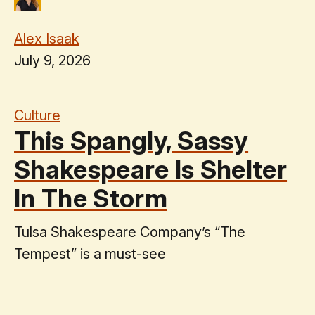
Alex Isaak
July 9, 2026
Culture
This Spangly, Sassy
Shakespeare Is Shelter
In The Storm
Tulsa Shakespeare Company’s “The
Tempest” is a must-see