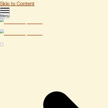
Skip to Content
Menu