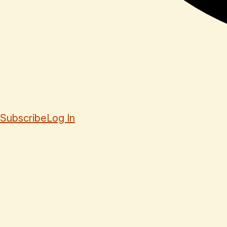
Subscribe
Log In