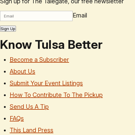
Sign up for The Talegate, our free newsletter
Email
Sign Up
Know Tulsa Better
Become a Subscriber
About Us
Submit Your Event Listings
How To Contribute To The Pickup
Send Us A Tip
FAQs
This Land Press