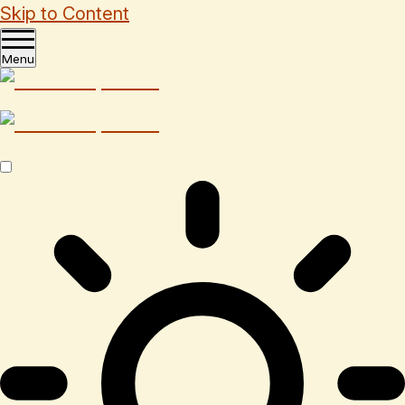
Skip to Content
Menu