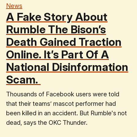
News
A Fake Story About
Rumble The Bison’s
Death Gained Traction
Online. It’s Part Of A
National Disinformation
Scam.
Thousands of Facebook users were told
that their teams’ mascot performer had
been killed in an accident. But Rumble's not
dead, says the OKC Thunder.