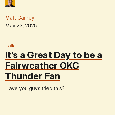
Matt Carney
May 23, 2025
Talk
It’s a Great Day to be a
Fairweather OKC
Thunder Fan
Have you guys tried this?