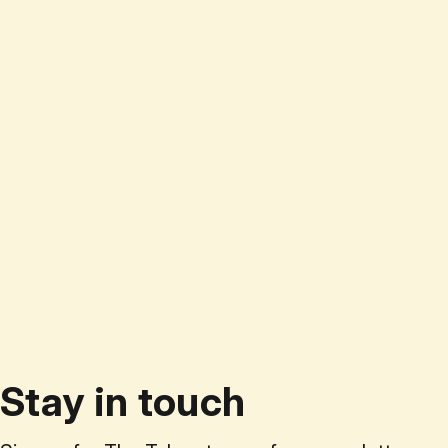
Stay in touch