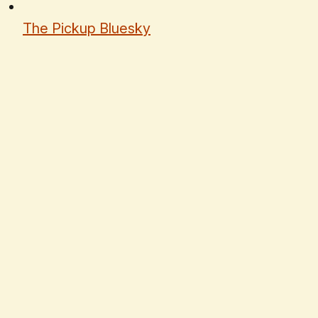
The Pickup Bluesky