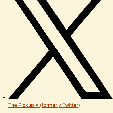
The Pickup X (formerly Twitter)