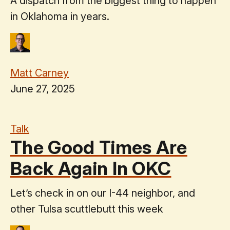
A dispatch from the biggest thing to happen
in Oklahoma in years.
Matt Carney
June 27, 2025
Talk
The Good Times Are
Back Again In OKC
Let’s check in on our I-44 neighbor, and
other Tulsa scuttlebutt this week