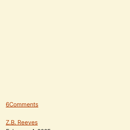
6
Comments
Z.B. Reeves