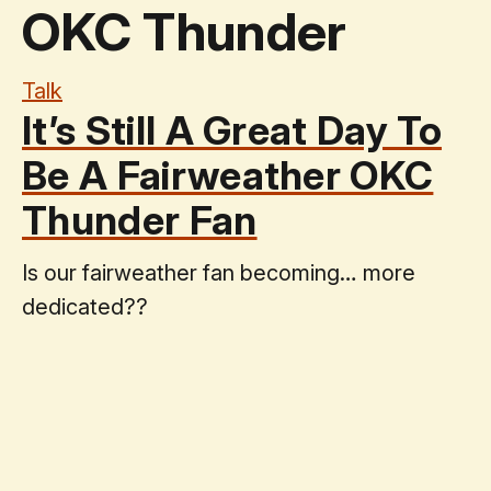
OKC Thunder
Talk
It’s Still A Great Day To
Be A Fairweather OKC
Thunder Fan
Is our fairweather fan becoming… more
dedicated??