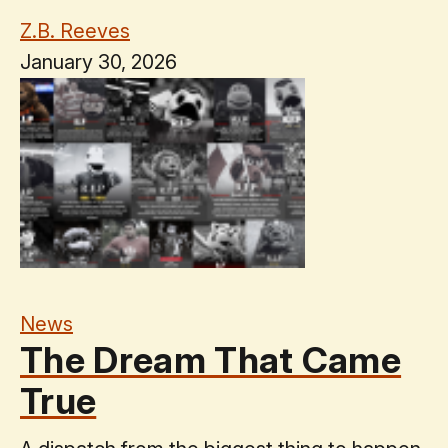
Z.B. Reeves
January 30, 2026
News
The Dream That Came
True