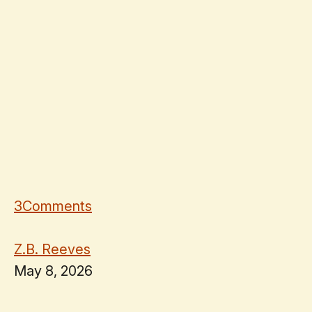
3
Comments
Z.B. Reeves
May 8, 2026