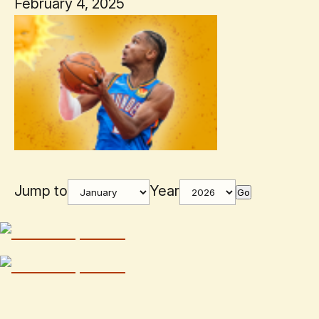
February 4, 2025
Jump to
Year
Go