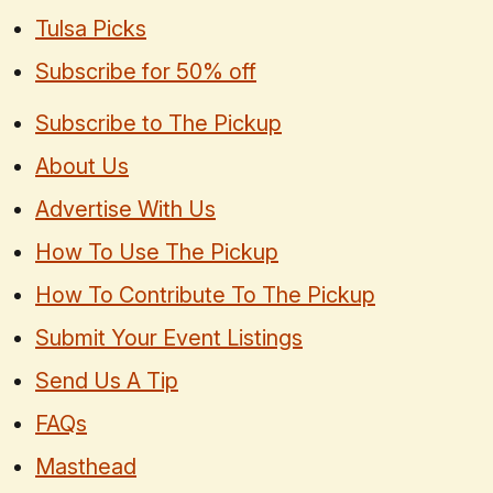
Tulsa Picks
Subscribe for 50% off
Subscribe to The Pickup
About Us
Advertise With Us
How To Use The Pickup
How To Contribute To The Pickup
Submit Your Event Listings
Send Us A Tip
FAQs
Masthead