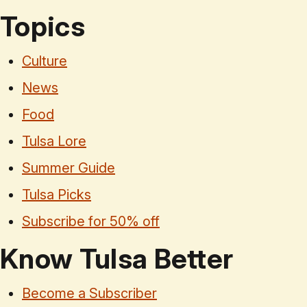
Topics
Culture
News
Food
Tulsa Lore
Summer Guide
Tulsa Picks
Subscribe for 50% off
Know Tulsa Better
Become a Subscriber