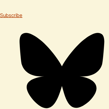
Subscribe