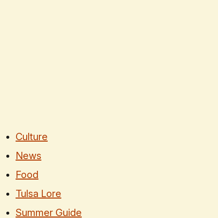
Culture
News
Food
Tulsa Lore
Summer Guide