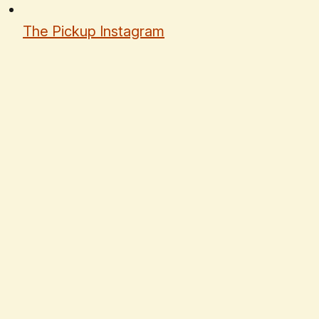
The Pickup Instagram