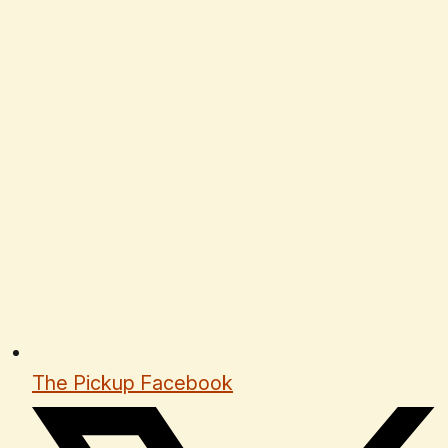
The Pickup Facebook