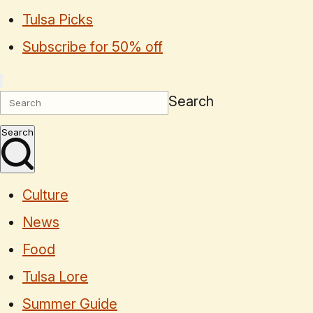
Tulsa Picks
Subscribe for 50% off
Search
Search
Culture
News
Food
Tulsa Lore
Summer Guide