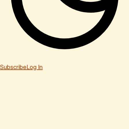
Subscribe
Log In