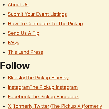
About Us
Submit Your Event Listings
How To Contribute To The Pickup
Send Us A Tip
FAQs
This Land Press
Follow
Bluesky
The Pickup Bluesky
Instagram
The Pickup Instagram
Facebook
The Pickup Facebook
X (formerly Twitter)
The Pickup X (formerly