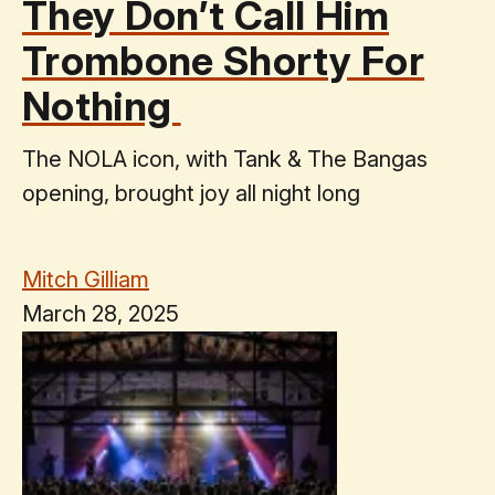
They Don’t Call Him
Trombone Shorty For
Nothing
The NOLA icon, with Tank & The Bangas
opening, brought joy all night long
Mitch Gilliam
March 28, 2025