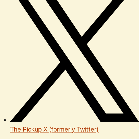
The Pickup X (formerly Twitter)