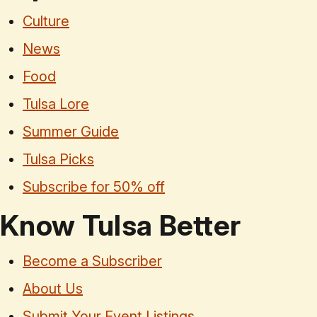
Culture
News
Food
Tulsa Lore
Summer Guide
Tulsa Picks
Subscribe for 50% off
Know Tulsa Better
Become a Subscriber
About Us
Submit Your Event Listings