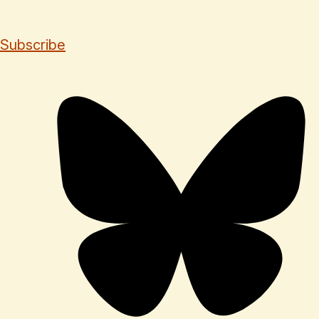
Subscribe