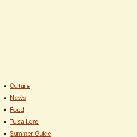
Culture
News
Food
Tulsa Lore
Summer Guide