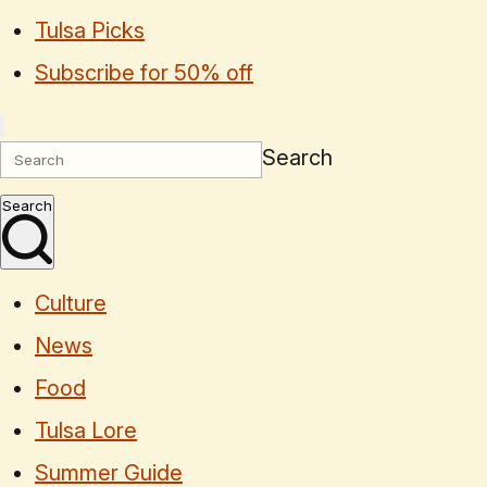
Tulsa Picks
Subscribe for 50% off
Search
Search
Culture
News
Food
Tulsa Lore
Summer Guide