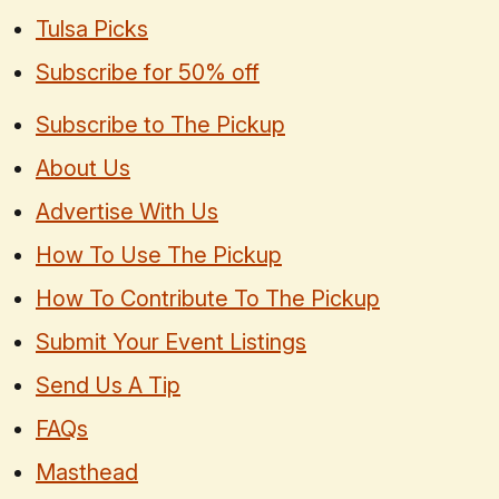
Tulsa Picks
Subscribe for 50% off
Subscribe to The Pickup
About Us
Advertise With Us
How To Use The Pickup
How To Contribute To The Pickup
Submit Your Event Listings
Send Us A Tip
FAQs
Masthead