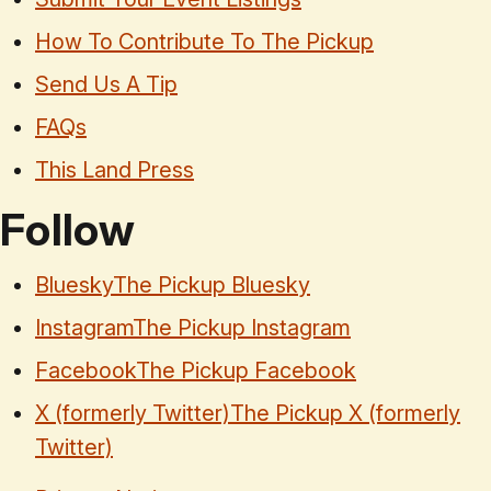
How To Contribute To The Pickup
Send Us A Tip
FAQs
This Land Press
Follow
Bluesky
The Pickup Bluesky
Instagram
The Pickup Instagram
Facebook
The Pickup Facebook
X (formerly Twitter)
The Pickup X (formerly
Twitter)