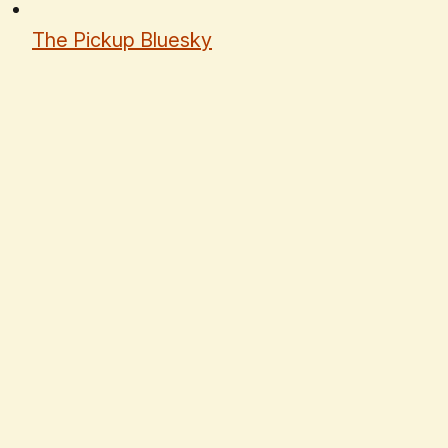
The Pickup Bluesky