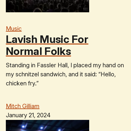
Music
Lavish Music For
Normal Folks
Standing in Fassler Hall, I placed my hand on
my schnitzel sandwich, and it said: “Hello,
chicken fry.”
Mitch Gilliam
January 21, 2024