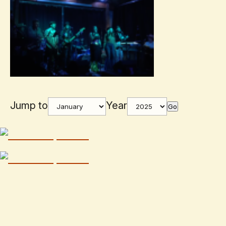
Jump to
Year
Go