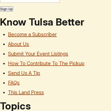
Sign Up
Know Tulsa Better
Become a Subscriber
About Us
Submit Your Event Listings
How To Contribute To The Pickup
Send Us A Tip
FAQs
This Land Press
Topics