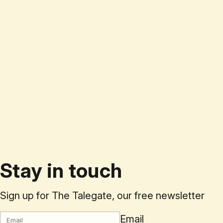
Stay in touch
Sign up for The Talegate, our free newsletter
Email