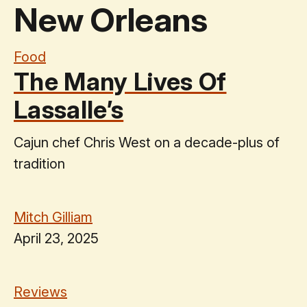
New Orleans
Food
The Many Lives Of
Lassalle’s
Cajun chef Chris West on a decade-plus of
tradition
Mitch Gilliam
April 23, 2025
Reviews