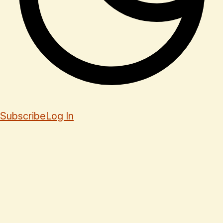
Subscribe
Log In