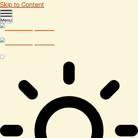
Skip to Content
Menu