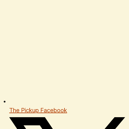
The Pickup Facebook