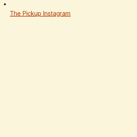
The Pickup Instagram