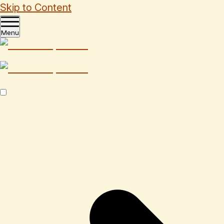
Skip to Content
Menu