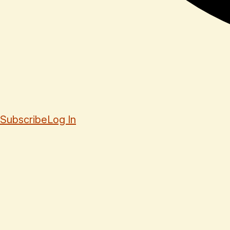
Subscribe
Log In