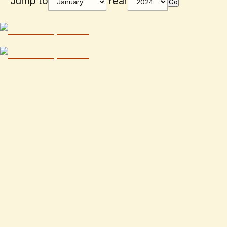
Jump to
Year
Go