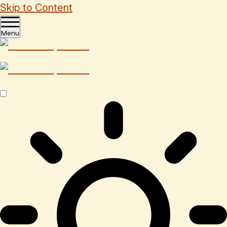
Skip to Content
Menu