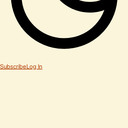
Subscribe
Log In