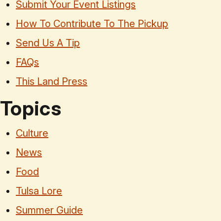
Submit Your Event Listings
How To Contribute To The Pickup
Send Us A Tip
FAQs
This Land Press
Topics
Culture
News
Food
Tulsa Lore
Summer Guide