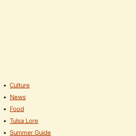
Culture
News
Food
Tulsa Lore
Summer Guide