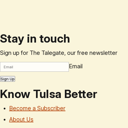
Stay in touch
Sign up for The Talegate, our free newsletter
Email
Sign Up
Know Tulsa Better
Become a Subscriber
About Us