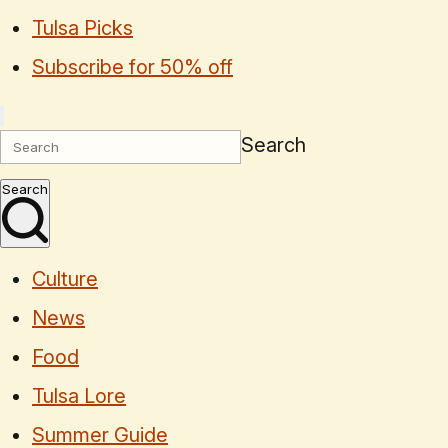
Tulsa Picks
Subscribe for 50% off
Search
Search
Culture
News
Food
Tulsa Lore
Summer Guide