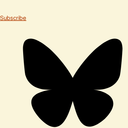
Subscribe