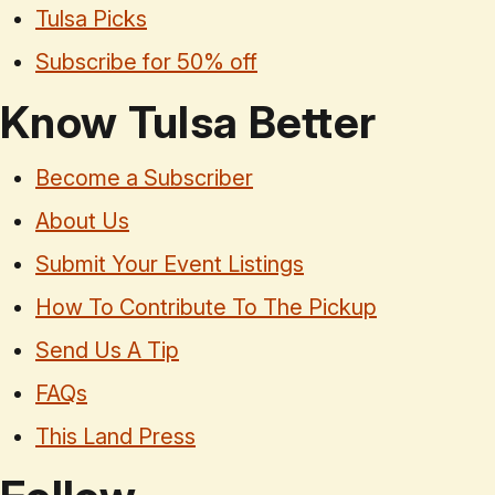
Tulsa Picks
Subscribe for 50% off
Know Tulsa Better
Become a Subscriber
About Us
Submit Your Event Listings
How To Contribute To The Pickup
Send Us A Tip
FAQs
This Land Press