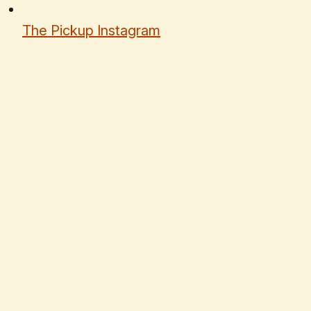
The Pickup Instagram