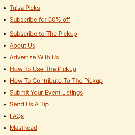
Tulsa Picks
Subscribe for 50% off
Subscribe to The Pickup
About Us
Advertise With Us
How To Use The Pickup
How To Contribute To The Pickup
Submit Your Event Listings
Send Us A Tip
FAQs
Masthead