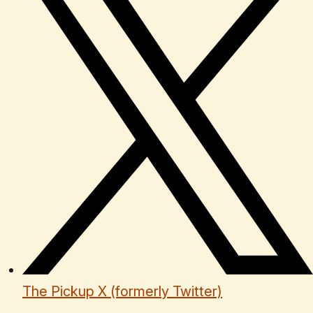
The Pickup X (formerly Twitter)