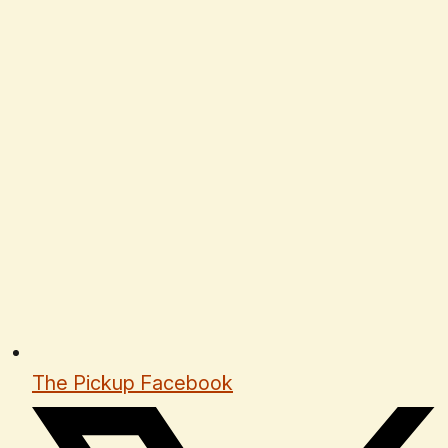
The Pickup Facebook