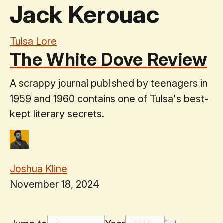
Jack Kerouac
Tulsa Lore
The White Dove Review
A scrappy journal published by teenagers in
1959 and 1960 contains one of Tulsa's best-
kept literary secrets.
Joshua Kline
November 18, 2024