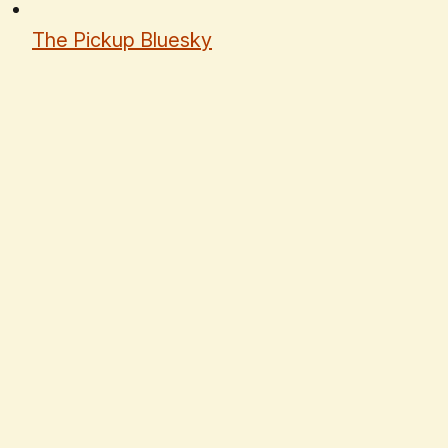
The Pickup Bluesky