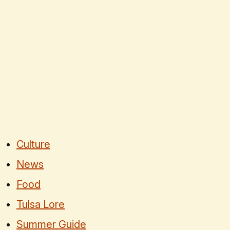
Culture
News
Food
Tulsa Lore
Summer Guide