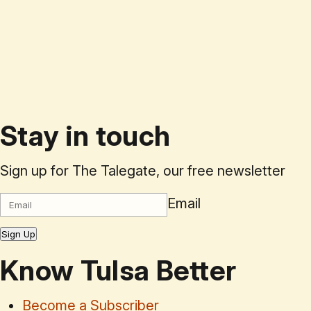
Stay in touch
Sign up for The Talegate, our free newsletter
Email
Sign Up
Know Tulsa Better
Become a Subscriber