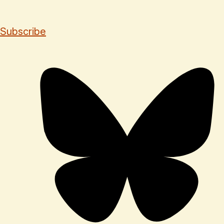
Subscribe