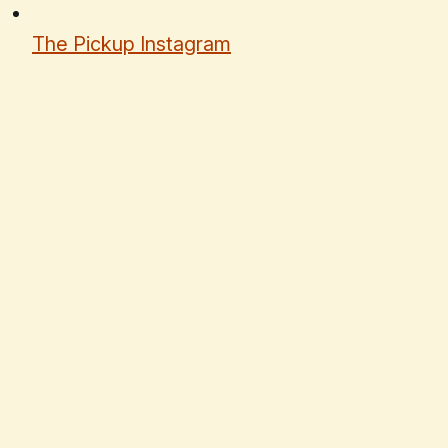
The Pickup Instagram