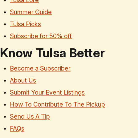
Tulsa Lore
Summer Guide
Tulsa Picks
Subscribe for 50% off
Know Tulsa Better
Become a Subscriber
About Us
Submit Your Event Listings
How To Contribute To The Pickup
Send Us A Tip
FAQs