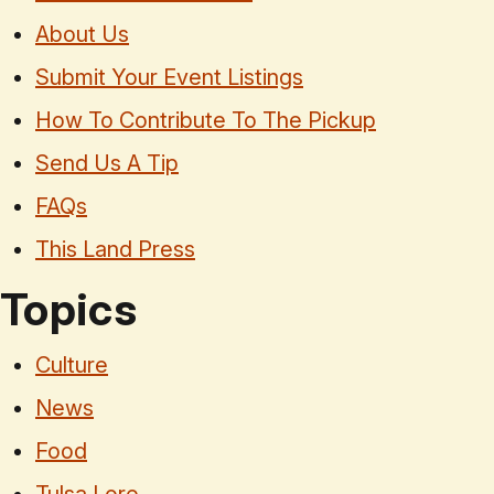
About Us
Submit Your Event Listings
How To Contribute To The Pickup
Send Us A Tip
FAQs
This Land Press
Topics
Culture
News
Food