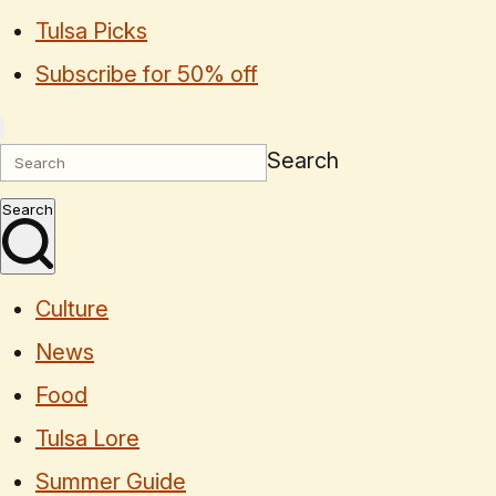
Tulsa Picks
Subscribe for 50% off
Search
Search
Culture
News
Food
Tulsa Lore
Summer Guide