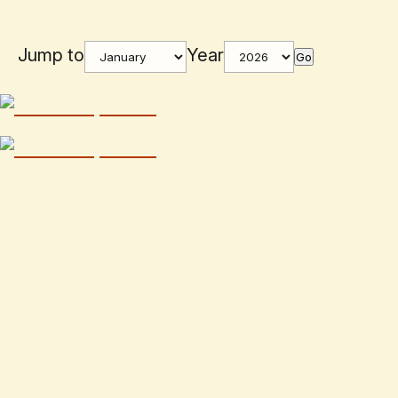
Jump to
Year
Go