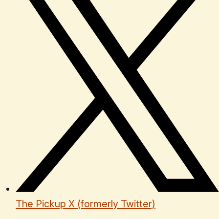
The Pickup X (formerly Twitter)