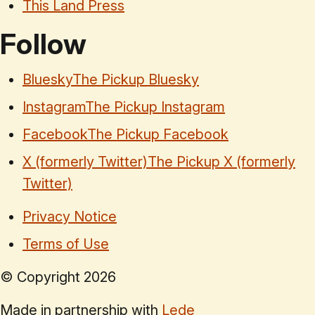
This Land Press
Follow
Bluesky
The Pickup Bluesky
Instagram
The Pickup Instagram
Facebook
The Pickup Facebook
X (formerly Twitter)
The Pickup X (formerly
Twitter)
Privacy Notice
Terms of Use
© Copyright
2026
Made in partnership with
Lede