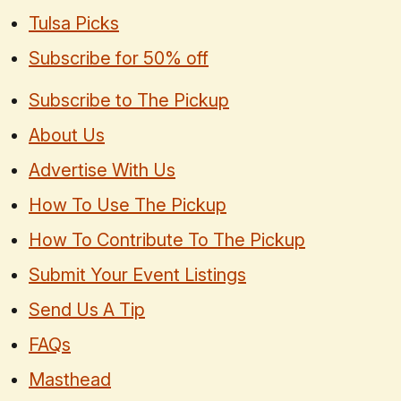
Tulsa Picks
Subscribe for 50% off
Subscribe to The Pickup
About Us
Advertise With Us
How To Use The Pickup
How To Contribute To The Pickup
Submit Your Event Listings
Send Us A Tip
FAQs
Masthead