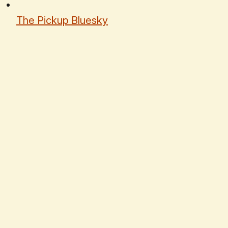
The Pickup Bluesky