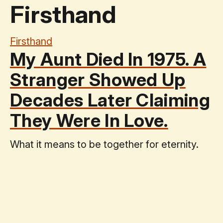
Firsthand
Firsthand
My Aunt Died In 1975. A
Stranger Showed Up
Decades Later Claiming
They Were In Love.
What it means to be together for eternity.