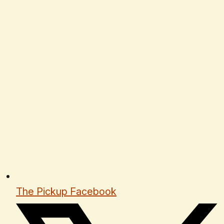
The Pickup Facebook