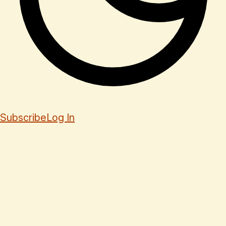
Subscribe
Log In