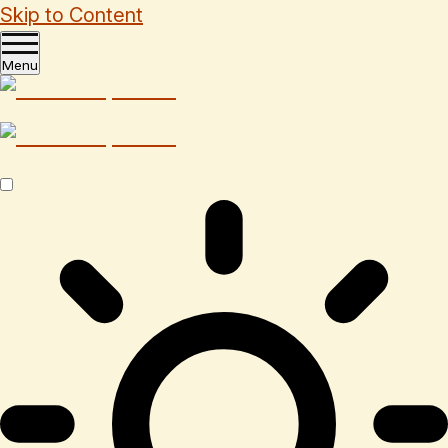
Skip to Content
Menu