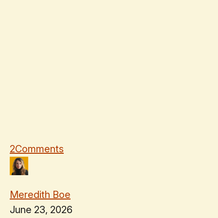
2
Comments
Meredith Boe
June 23, 2026