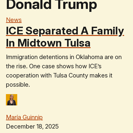
Donald Trump
News
ICE Separated A Family
In Midtown Tulsa
Immigration detentions in Oklahoma are on
the rise. One case shows how ICE’s
cooperation with Tulsa County makes it
possible.
María Guinnip
December 18, 2025