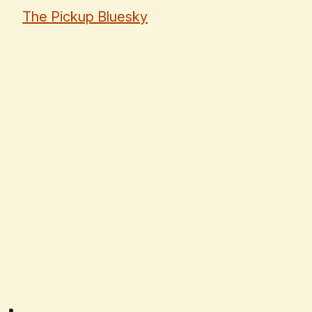
The Pickup Bluesky