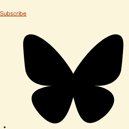
Subscribe