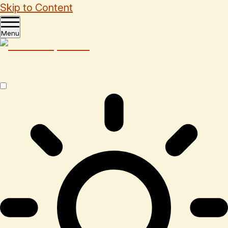
Skip to Content
Menu