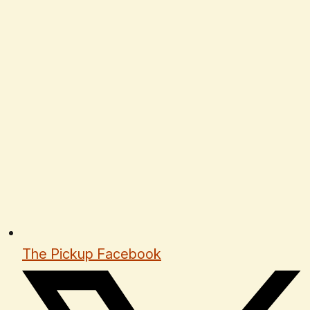
The Pickup Facebook