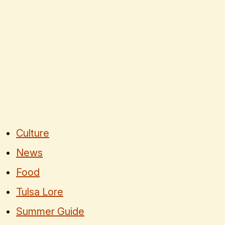
Culture
News
Food
Tulsa Lore
Summer Guide