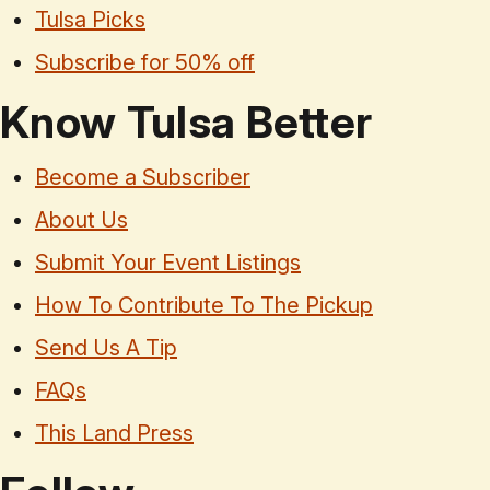
Tulsa Picks
Subscribe for 50% off
Know Tulsa Better
Become a Subscriber
About Us
Submit Your Event Listings
How To Contribute To The Pickup
Send Us A Tip
FAQs
This Land Press