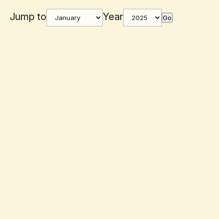
Jump to
Year
Go