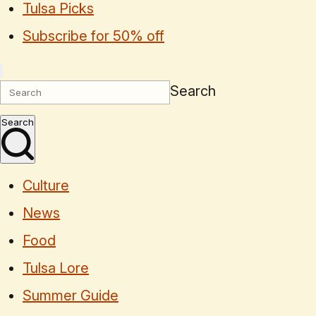
Tulsa Picks
Subscribe for 50% off
Search
Search
Culture
News
Food
Tulsa Lore
Summer Guide