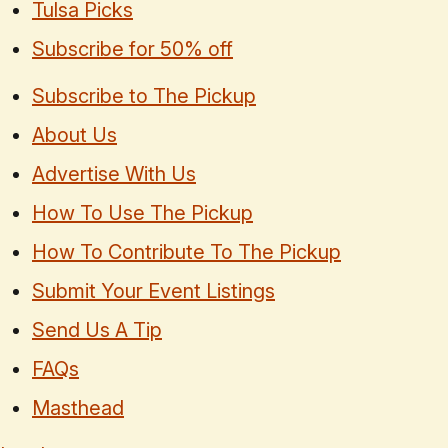
Tulsa Picks
Subscribe for 50% off
Subscribe to The Pickup
About Us
Advertise With Us
How To Use The Pickup
How To Contribute To The Pickup
Submit Your Event Listings
Send Us A Tip
FAQs
Masthead