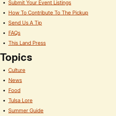
Submit Your Event Listings
How To Contribute To The Pickup
Send Us A Tip
FAQs
This Land Press
Topics
Culture
News
Food
Tulsa Lore
Summer Guide