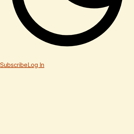
Subscribe
Log In