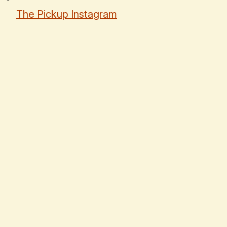
The Pickup Instagram