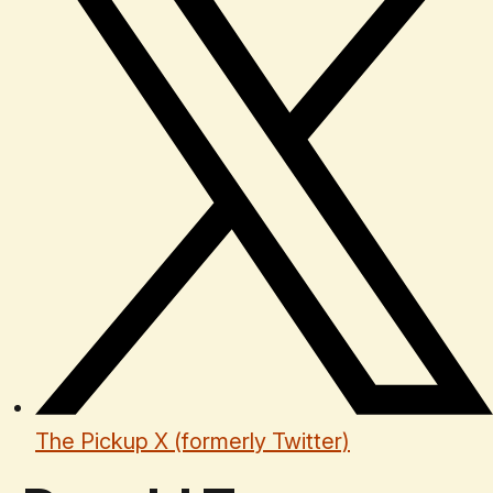
The Pickup X (formerly Twitter)