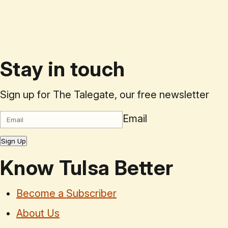
Stay in touch
Sign up for The Talegate, our free newsletter
Email
Sign Up
Know Tulsa Better
Become a Subscriber
About Us