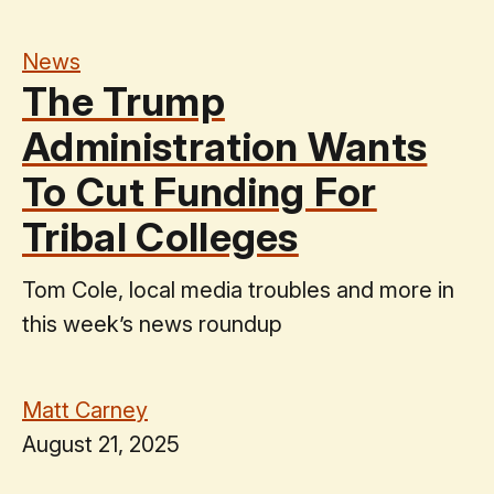
News
The Trump
Administration Wants
To Cut Funding For
Tribal Colleges
Tom Cole, local media troubles and more in
this week’s news roundup
Matt Carney
August 21, 2025