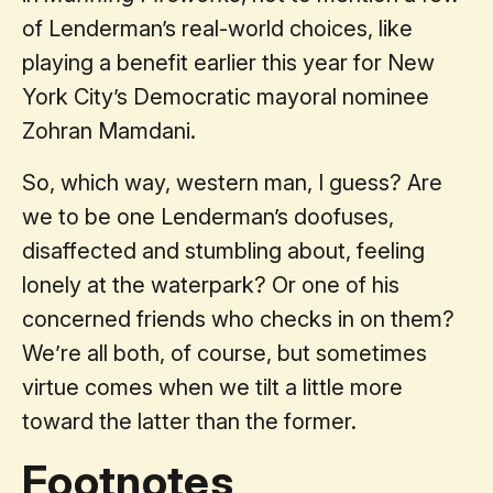
of Lenderman’s real-world choices, like
playing a benefit earlier this year for New
York City’s Democratic mayoral nominee
Zohran Mamdani.
So, which way, western man, I guess? Are
we to be one Lenderman’s doofuses,
disaffected and stumbling about, feeling
lonely at the waterpark? Or one of his
concerned friends who checks in on them?
We’re all both, of course, but sometimes
virtue comes when we tilt a little more
toward the latter than the former.
Footnotes