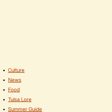
Culture
News
Food
Tulsa Lore
Summer Guide