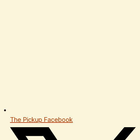
The Pickup Facebook