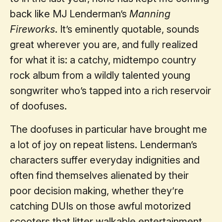
back like MJ Lenderman’s
Manning
Fireworks
. It’s eminently quotable, sounds
great wherever you are, and fully realized
for what it is: a catchy, midtempo country
rock album from a wildly talented young
songwriter who’s tapped into a rich reservoir
of doofuses.
The doofuses in particular have brought me
a lot of joy on repeat listens. Lenderman’s
characters suffer everyday indignities and
often find themselves alienated by their
poor decision making, whether they’re
catching DUIs on those awful motorized
scooters that litter walkable entertainment