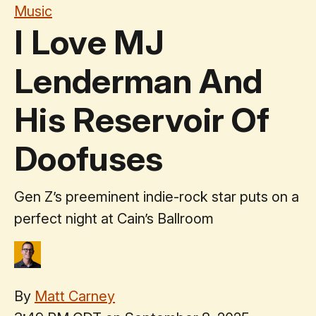
Music
I Love MJ
Lenderman And
His Reservoir Of
Doofuses
Gen Z’s preeminent indie-rock star puts on a
perfect night at Cain’s Ballroom
By
Matt Carney