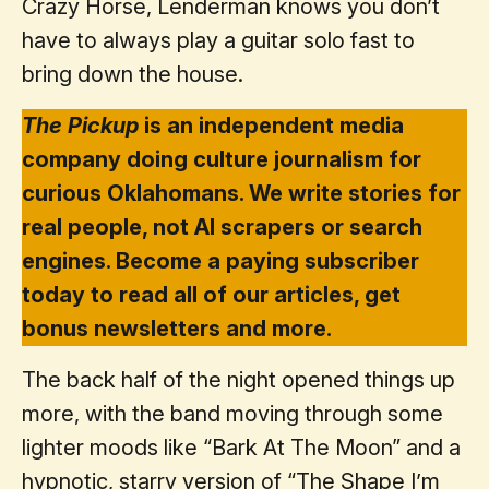
Crazy Horse, Lenderman knows you don’t
have to always play a guitar solo fast to
bring down the house.
The Pickup
is an independent media
company doing culture journalism for
curious Oklahomans. We write stories for
real people, not AI scrapers or search
engines. Become a paying subscriber
today to read all of our articles, get
bonus newsletters and more.
The back half of the night opened things up
more, with the band moving through some
lighter moods like “Bark At The Moon” and a
hypnotic, starry version of “The Shape I’m