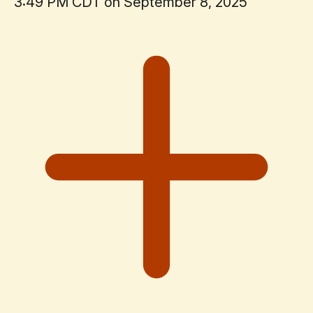
3:49 PM CDT on September 8, 2025