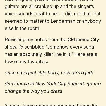
guitars are all cranked up and the singer’s
voice sounds beat to hell. It did, not that that
seemed to matter to Lenderman or anybody
else in the room.
Revisiting my notes from the Oklahoma City
show, I’d scribbled “somehow every song
has an absolutely killer line in it.” Here are a
few of my favorites:
once a perfect little baby, now he’s a jerk
don’t move to New York City babe it’s gonna
change the way you dress
‘cause I know going on vacation brings the