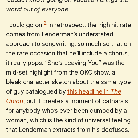
worst out of everyone
2
I could go on.
In retrospect, the high hit rate
comes from Lenderman’s understated
approach to songwriting, so much so that on
the rare occasion that he’ll include a chorus,
it really pops. “She’s Leaving You” was the
mid-set highlight from the OKC show, a
bleak character sketch about the same type
of guy catalogued by
this headline in
The
Onion
, but it creates a moment of catharsis
for anybody who’s ever been dumped by a
woman, which is the kind of universal feeling
that Lenderman extracts from his doofuses.