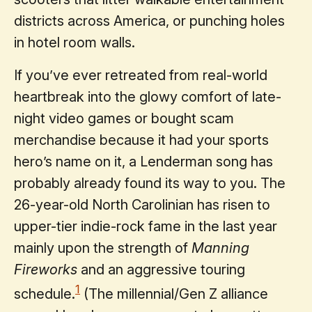
districts across America, or punching holes
in hotel room walls.
If you’ve ever retreated from real-world
heartbreak into the glowy comfort of late-
night video games or bought scam
merchandise because it had your sports
hero’s name on it, a Lenderman song has
probably already found its way to you. The
26-year-old North Carolinian has risen to
upper-tier indie-rock fame in the last year
mainly upon the strength of
Manning
Fireworks
and an aggressive touring
1
schedule.
(The millennial/Gen Z alliance