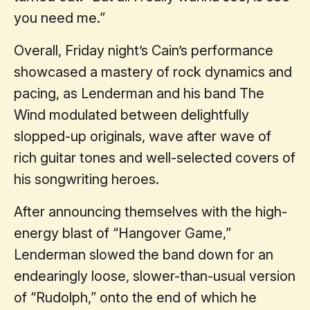
you need me.”
Overall, Friday night’s Cain’s performance
showcased a mastery of rock dynamics and
pacing, as Lenderman and his band The
Wind modulated between delightfully
slopped-up originals, wave after wave of
rich guitar tones and well-selected covers of
his songwriting heroes.
After announcing themselves with the high-
energy blast of “Hangover Game,”
Lenderman slowed the band down for an
endearingly loose, slower-than-usual version
of “Rudolph,” onto the end of which he