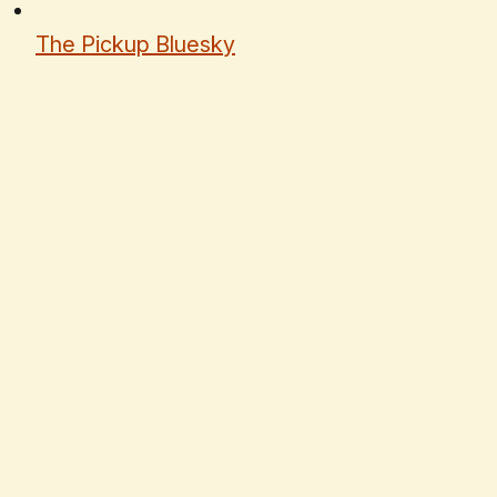
The Pickup Bluesky