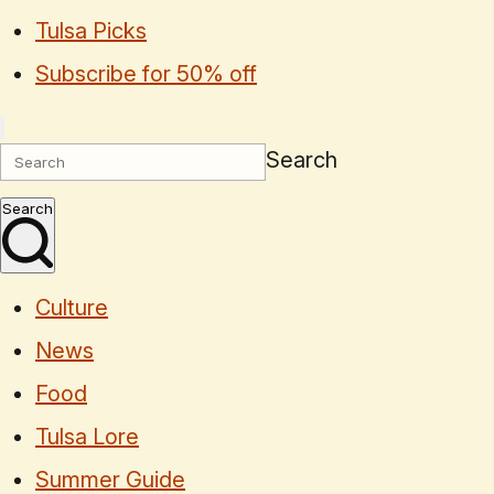
Tulsa Picks
Subscribe for 50% off
Search
Search
Culture
News
Food
Tulsa Lore
Summer Guide