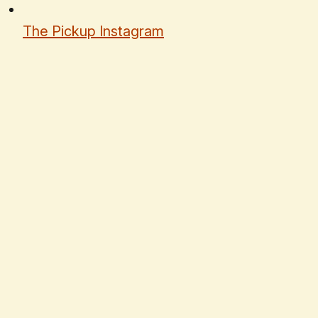
The Pickup Instagram