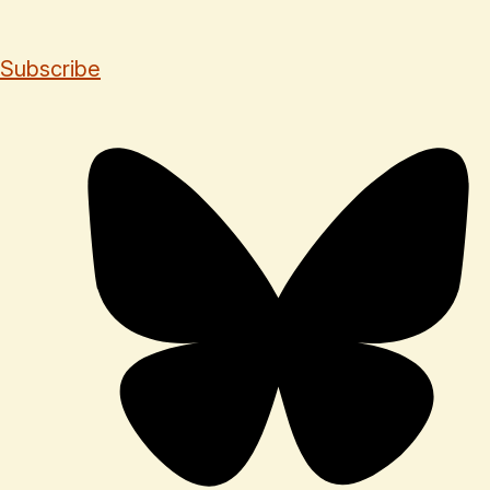
Subscribe