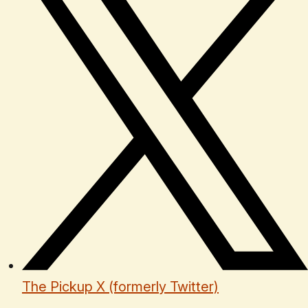
The Pickup X (formerly Twitter)