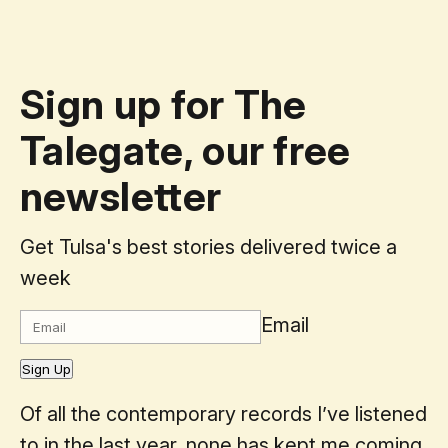
Sign up for The
Talegate, our free
newsletter
Get Tulsa's best stories delivered twice a
week
Email
Sign Up
Of all the contemporary records I’ve listened
to in the last year, none has kept me coming