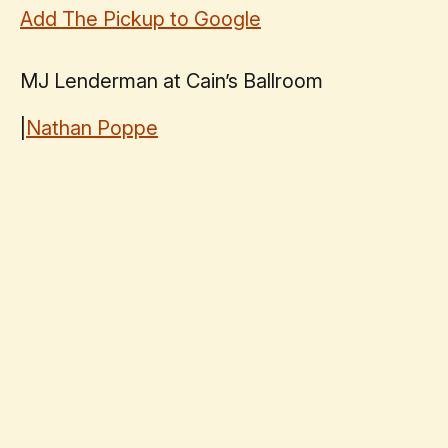
Add The Pickup to Google
MJ Lenderman at Cain’s Ballroom
|
Nathan Poppe