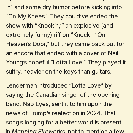
In” and some dry humor before kicking into
“On My Knees.” They could’ve ended the
show with “Knockin,’” an explosive (and
extremely funny) riff on “Knockin’ On
Heaven’s Door,” but they came back out for
an encore that ended with a cover of Neil
Young’s hopeful “Lotta Love.” They played it
sultry, heavier on the keys than guitars.
Lenderman introduced “Lotta Love” by
saying the Canadian singer of the opening
band, Nap Eyes, sent it to him upon the
news of Trump’s reelection in 2024. That
song’s longing for a better world is present
in
Manning Fireworks
, not to mention a few