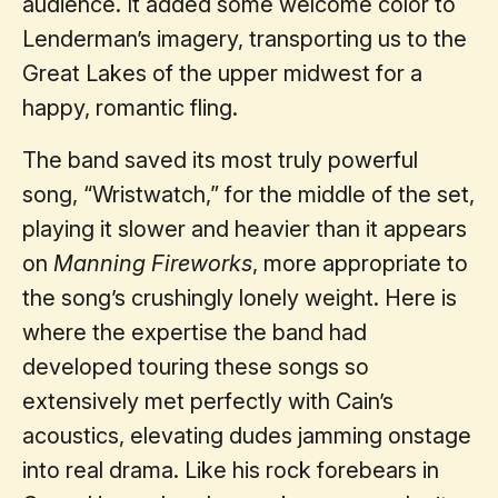
audience. It added some welcome color to
Lenderman’s imagery, transporting us to the
Great Lakes of the upper midwest for a
happy, romantic fling.
The band saved its most truly powerful
song, “Wristwatch,” for the middle of the set,
playing it slower and heavier than it appears
on
Manning Fireworks
, more appropriate to
the song’s crushingly lonely weight. Here is
where the expertise the band had
developed touring these songs so
extensively met perfectly with Cain’s
acoustics, elevating dudes jamming onstage
into real drama. Like his rock forebears in