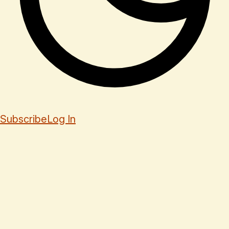
Subscribe
Log In