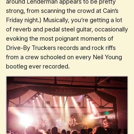
around Lenderman appears to be pretty
strong, from scanning the crowd at Cain’s
Friday night.) Musically, you’re getting a lot
of reverb and pedal steel guitar, occasionally
evoking the most poignant moments of
Drive-By Truckers records and rock riffs
from a crew schooled on every Neil Young
bootleg ever recorded.