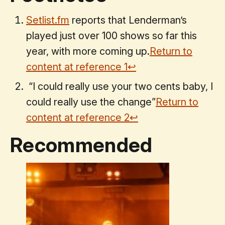
Setlist.fm
reports that Lenderman’s
played just over 100 shows so far this
year, with more coming up.
Return to
content at reference
1
↩
“I could really use your two cents baby, I
could really use the change”
Return to
content at reference
2
↩
Recommended