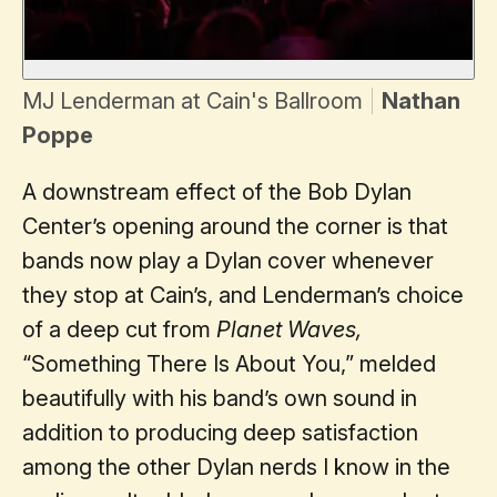
MJ Lenderman at Cain's Ballroom
Nathan
Poppe
A downstream effect of the Bob Dylan
Center’s opening around the corner is that
bands now play a Dylan cover whenever
they stop at Cain’s, and Lenderman’s choice
of a deep cut from
Planet Waves,
“Something There Is About You,” melded
beautifully with his band’s own sound in
addition to producing deep satisfaction
among the other Dylan nerds I know in the