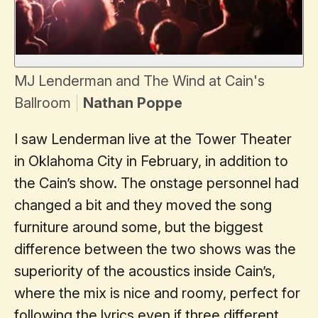
MJ Lenderman and The Wind at Cain's
Ballroom
Nathan Poppe
I saw Lenderman live at the Tower Theater
in Oklahoma City in February, in addition to
the Cain’s show. The onstage personnel had
changed a bit and they moved the song
furniture around some, but the biggest
difference between the two shows was the
superiority of the acoustics inside Cain’s,
where the mix is nice and roomy, perfect for
following the lyrics even if three different