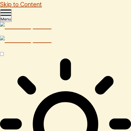
Skip to Content
Menu