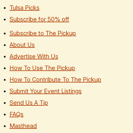
Tulsa Picks
Subscribe for 50% off
Subscribe to The Pickup
About Us
Advertise With Us
How To Use The Pickup
How To Contribute To The Pickup
Submit Your Event Listings
Send Us A Tip
FAQs
Masthead