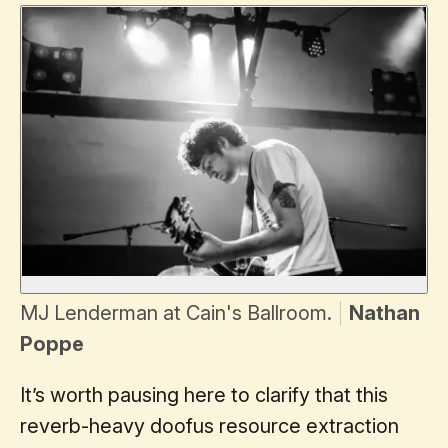
MJ Lenderman at Cain's Ballroom.
Nathan
Poppe
It’s worth pausing here to clarify that this
reverb-heavy doofus resource extraction