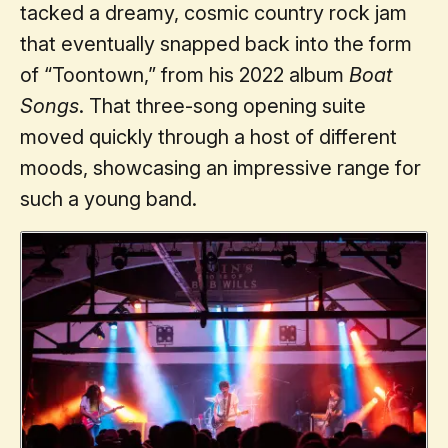
tacked a dreamy, cosmic country rock jam
that eventually snapped back into the form
of “Toontown,” from his 2022 album
Boat
Songs
. That three-song opening suite
moved quickly through a host of different
moods, showcasing an impressive range for
such a young band.