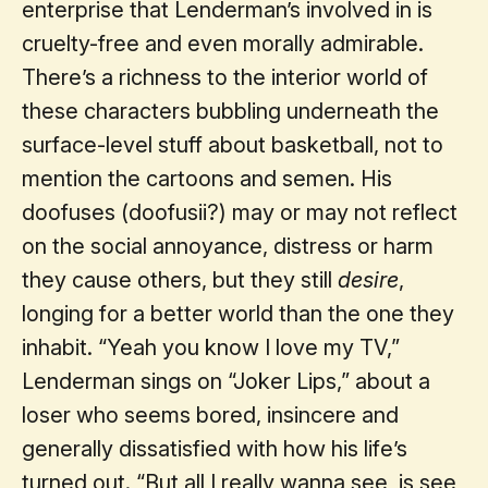
enterprise that Lenderman’s involved in is
cruelty-free and even morally admirable.
There’s a richness to the interior world of
these characters bubbling underneath the
surface-level stuff about basketball, not to
mention the cartoons and semen. His
doofuses (doofusii?) may or may not reflect
on the social annoyance, distress or harm
they cause others, but they still
desire
,
longing for a better world than the one they
inhabit. “Yeah you know I love my TV,”
Lenderman sings on “Joker Lips,” about a
loser who seems bored, insincere and
generally dissatisfied with how his life’s
turned out. “But all I really wanna see, is see