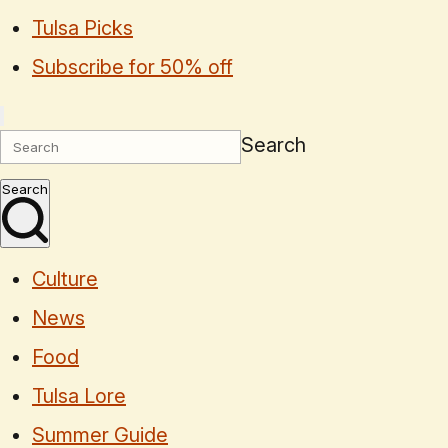
Tulsa Picks
Subscribe for 50% off
Search
Search
Culture
News
Food
Tulsa Lore
Summer Guide