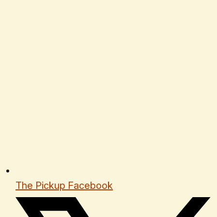
The Pickup Facebook