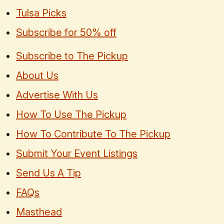
Tulsa Picks
Subscribe for 50% off
Subscribe to The Pickup
About Us
Advertise With Us
How To Use The Pickup
How To Contribute To The Pickup
Submit Your Event Listings
Send Us A Tip
FAQs
Masthead