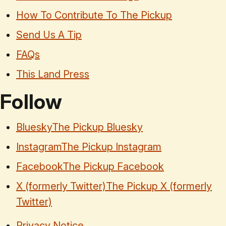
How To Contribute To The Pickup
Send Us A Tip
FAQs
This Land Press
Follow
Bluesky
The Pickup Bluesky
Instagram
The Pickup Instagram
Facebook
The Pickup Facebook
X (formerly Twitter)
The Pickup X (formerly
Twitter)
Privacy Notice