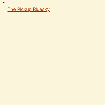
The Pickup Bluesky