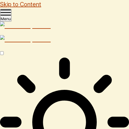
Skip to Content
Menu