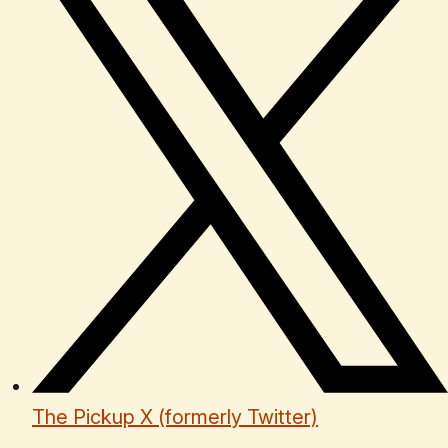
The Pickup X (formerly Twitter)