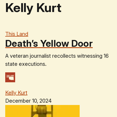
Kelly Kurt
This Land
Death’s Yellow Door
A veteran journalist recollects witnessing 16
state executions.
Kelly Kurt
December 10, 2024