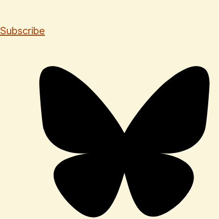
Subscribe