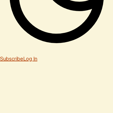
Subscribe
Log In