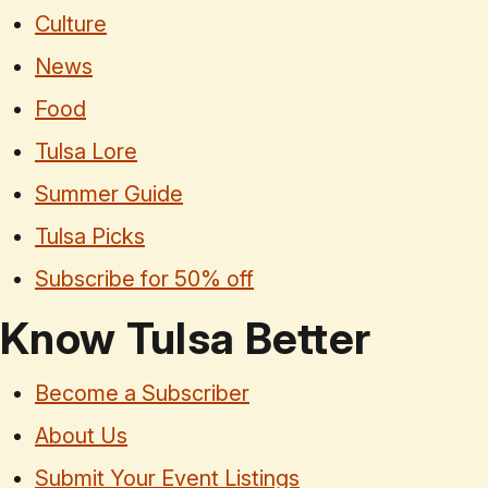
Culture
News
Food
Tulsa Lore
Summer Guide
Tulsa Picks
Subscribe for 50% off
Know Tulsa Better
Become a Subscriber
About Us
Submit Your Event Listings