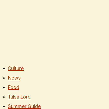
Culture
News
Food
Tulsa Lore
Summer Guide