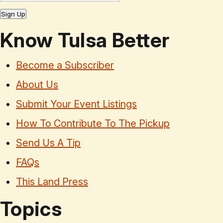
Sign Up
Know Tulsa Better
Become a Subscriber
About Us
Submit Your Event Listings
How To Contribute To The Pickup
Send Us A Tip
FAQs
This Land Press
Topics