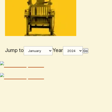
Jump to
Year
Go