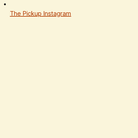
The Pickup Instagram