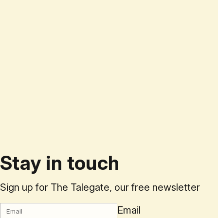
Stay in touch
Sign up for The Talegate, our free newsletter
Email