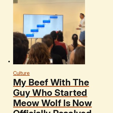
Culture
My Beef With The
Guy Who Started
Meow Wolf Is Now