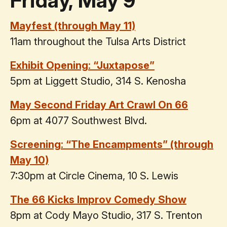
Friday, May 9
Mayfest (through May 11)
11am throughout the Tulsa Arts District
Exhibit Opening: “Juxtapose”
5pm at Liggett Studio, 314 S. Kenosha
May Second Friday Art Crawl On 66
6pm at 4077 Southwest Blvd.
Screening: “The Encampments” (through
May 10)
7:30pm at Circle Cinema, 10 S. Lewis
The 66 Kicks Improv Comedy Show
8pm at Cody Mayo Studio, 317 S. Trenton