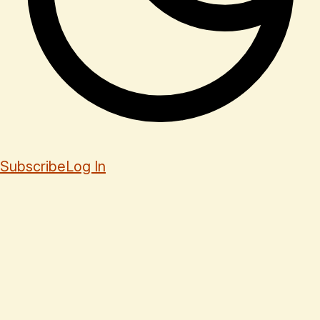
Subscribe
Log In