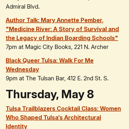
Admiral Blvd.
Author Talk: Mary Annette Pember,
"Medicine River: A Story of Survival and
the Legacy of Indian Boarding Schools"
7pm at Magic City Books, 221 N. Archer
Black Queer Tulsa: Walk For Me
Wednesday
9pm at The Tulsan Bar, 412 E. 2nd St. S.
Thursday, May 8
Tulsa Trailblazers Cocktail Class: Women
Who Shaped Tulsa’s Architectural
Identity