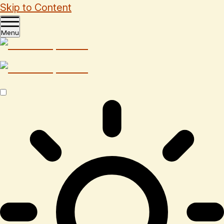
Skip to Content
Menu