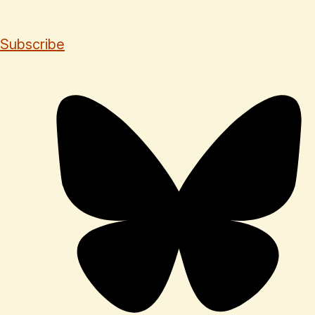
Subscribe