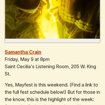
Samantha Crain
Friday, May 9 at 8pm
Saint Cecilia's Listening Room, 205 W. King
St.
Yes, Mayfest is this weekend. (Find a link to
the full fest schedule below!) But for those in
the know, this is the highlight of the week: