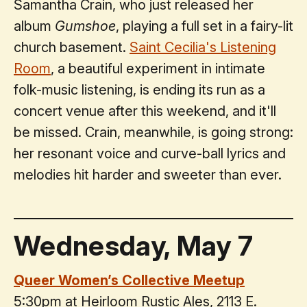
Samantha Crain, who just released her
album
Gumshoe
, playing a full set in a fairy-lit
church basement.
Saint Cecilia's Listening
Room
, a beautiful experiment in intimate
folk-music listening, is ending its run as a
concert venue after this weekend, and it'll
be missed. Crain, meanwhile, is going strong:
her resonant voice and curve-ball lyrics and
melodies hit harder and sweeter than ever.
Wednesday, May 7
Queer Women’s Collective Meetup
5:30pm at Heirloom Rustic Ales, 2113 E.