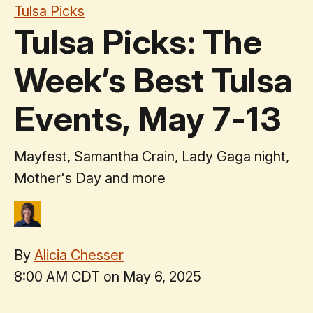
Tulsa Picks
Tulsa Picks: The
Week’s Best Tulsa
Events, May 7-13
Mayfest, Samantha Crain, Lady Gaga night,
Mother's Day and more
By
Alicia Chesser
8:00 AM CDT on May 6, 2025