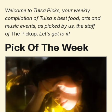
Welcome to Tulsa Picks, your weekly
compilation of Tulsa's best food, arts and
music events, as picked by us, the staff
of
The Pickup.
Let's get to it!
Pick Of The Week