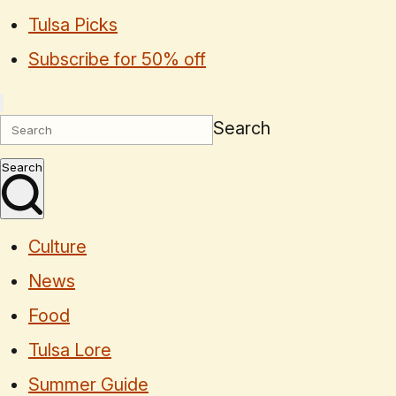
Tulsa Picks
Subscribe for 50% off
Search
Search
Culture
News
Food
Tulsa Lore
Summer Guide