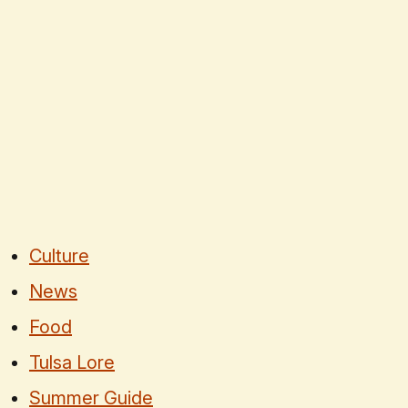
Culture
News
Food
Tulsa Lore
Summer Guide