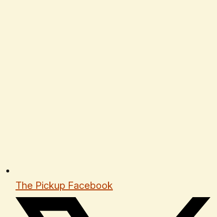
The Pickup Facebook