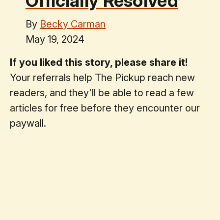
Officially Resolved
By
Becky Carman
May 19, 2024
If you liked this story, please share it!
Your referrals help The Pickup reach new
readers, and they'll be able to read a few
articles for free before they encounter our
paywall.