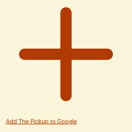
Add The Pickup to Google