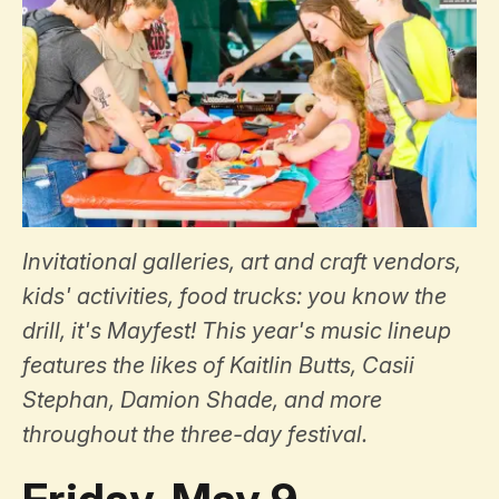
Invitational galleries, art and craft vendors,
kids' activities, food trucks: you know the
drill, it's Mayfest! This year's music lineup
features the likes of Kaitlin Butts, Casii
Stephan, Damion Shade, and more
throughout the three-day festival.