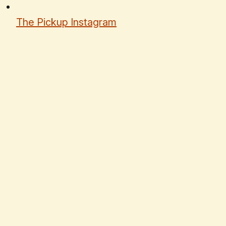
The Pickup Instagram