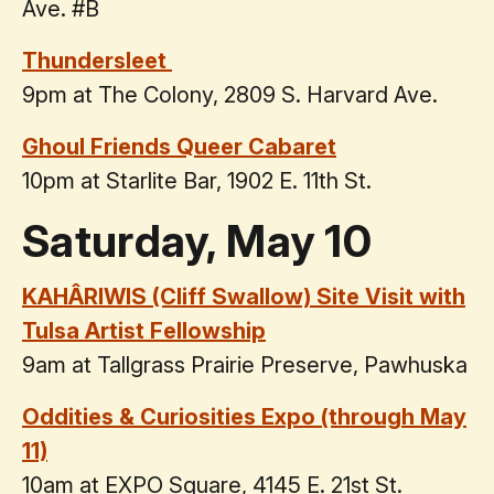
Ave. #B
Thundersleet
9pm at The Colony, 2809 S. Harvard Ave.
Ghoul Friends Queer Cabaret
10pm at Starlite Bar, 1902 E. 11th St.
Saturday, May 10
KAHÂRIWIS (Cliff Swallow) Site Visit with
Tulsa Artist Fellowship
9am at Tallgrass Prairie Preserve, Pawhuska
Oddities & Curiosities Expo (through May
11)
10am at EXPO Square, 4145 E. 21st St.