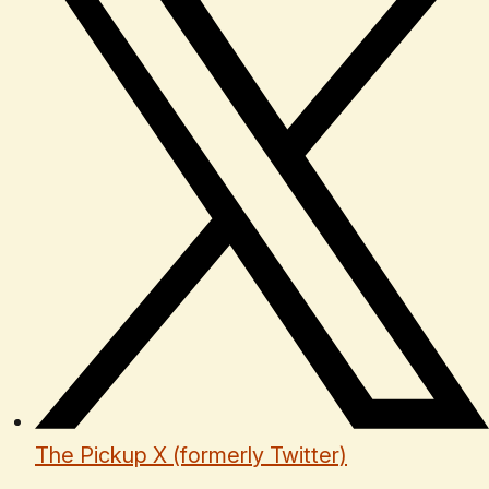
The Pickup X (formerly Twitter)