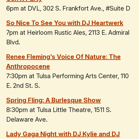
6pm at DVL, 302 S. Frankfort Ave., #Suite D
So Nice To See You with DJ Heartwerk
7pm at Heirloom Rustic Ales, 2113 E. Admiral
Blvd.
Renee Fleming’s Voice Of Nature: The
Anthropocene
7:30pm at Tulsa Performing Arts Center, 110
E. 2nd St. S.
Spring Fling: A Burlesque Show
8:30pm at Tulsa Little Theatre, 1511 S.
Delaware Ave.
Lady Gaga Night with DJ Kylie and DJ