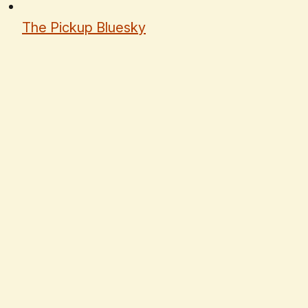
The Pickup Bluesky