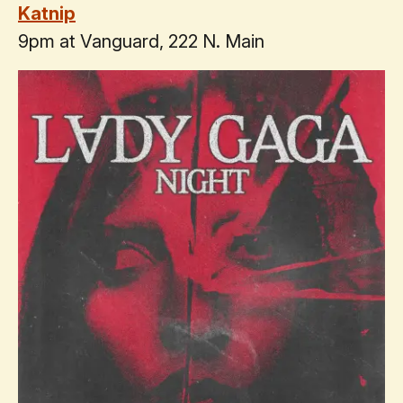
Katnip
9pm at Vanguard, 222 N. Main