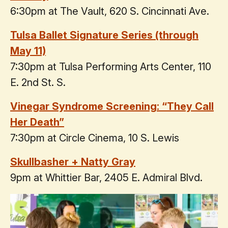
6:30pm at The Vault, 620 S. Cincinnati Ave.
Tulsa Ballet Signature Series (through
May 11)
7:30pm at Tulsa Performing Arts Center, 110
E. 2nd St. S.
Vinegar Syndrome Screening: “They Call
Her Death”
7:30pm at Circle Cinema, 10 S. Lewis
Skullbasher + Natty Gray
9pm at Whittier Bar, 2405 E. Admiral Blvd.