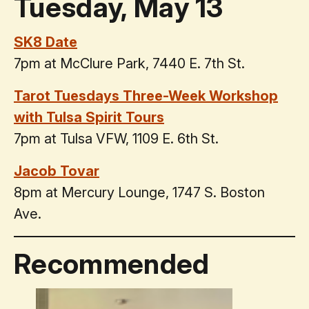
Tuesday, May 13
SK8 Date
7pm at McClure Park, 7440 E. 7th St.
Tarot Tuesdays Three-Week Workshop
with Tulsa Spirit Tours
7pm at Tulsa VFW, 1109 E. 6th St.
Jacob Tovar
8pm at Mercury Lounge, 1747 S. Boston
Ave.
Recommended