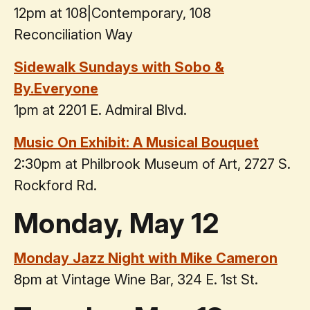
12pm at 108|Contemporary, 108
Reconciliation Way
Sidewalk Sundays with Sobo &
By.Everyone
1pm at 2201 E. Admiral Blvd.
Music On Exhibit: A Musical Bouquet
2:30pm at Philbrook Museum of Art, 2727 S.
Rockford Rd.
Monday, May 12
Monday Jazz Night with Mike Cameron
8pm at Vintage Wine Bar, 324 E. 1st St.