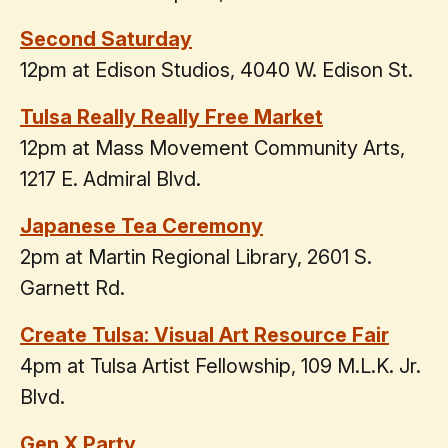
Second Saturday
12pm at Edison Studios, 4040 W. Edison St.
Tulsa Really Really Free Market
12pm at Mass Movement Community Arts,
1217 E. Admiral Blvd.
Japanese Tea Ceremony
2pm at Martin Regional Library, 2601 S.
Garnett Rd.
Create Tulsa: Visual Art Resource Fair
4pm at Tulsa Artist Fellowship, 109 M.L.K. Jr.
Blvd.
Gen X Party