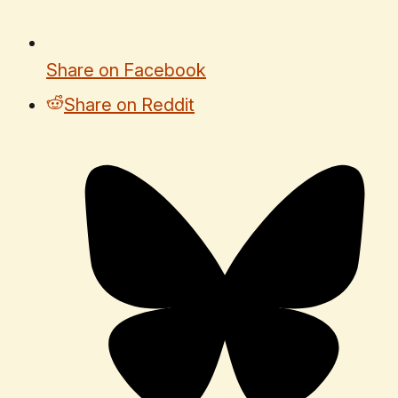
Share on Facebook
Share on Reddit