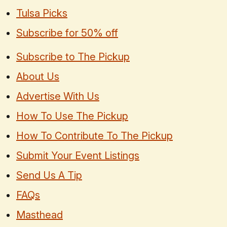
Tulsa Picks
Subscribe for 50% off
Subscribe to The Pickup
About Us
Advertise With Us
How To Use The Pickup
How To Contribute To The Pickup
Submit Your Event Listings
Send Us A Tip
FAQs
Masthead