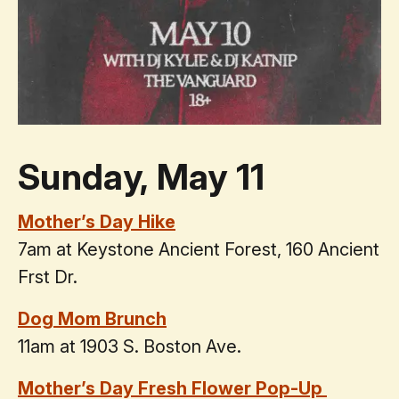
Sunday, May 11
Mother’s Day Hike
7am at Keystone Ancient Forest, 160 Ancient
Frst Dr.
Dog Mom Brunch
11am at 1903 S. Boston Ave.
Mother’s Day Fresh Flower Pop-Up