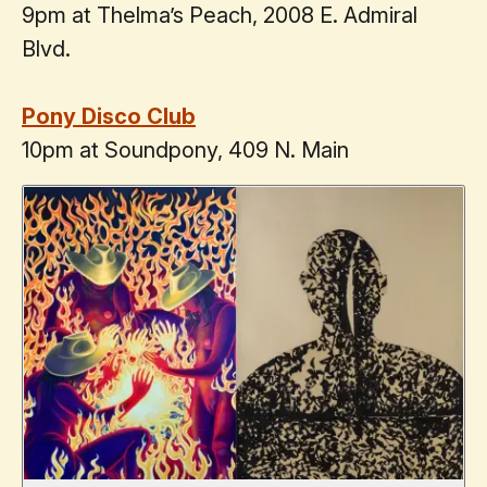
9pm at Thelma’s Peach, 2008 E. Admiral
Blvd.
Pony Disco Club
10pm at Soundpony, 409 N. Main