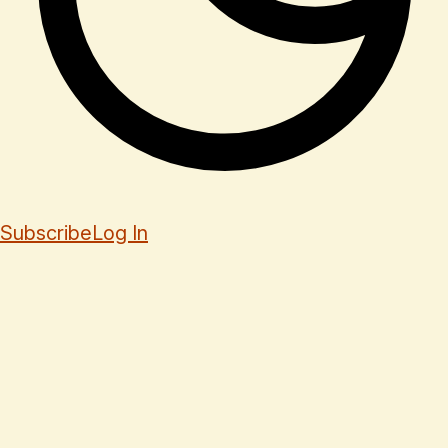
Subscribe
Log In