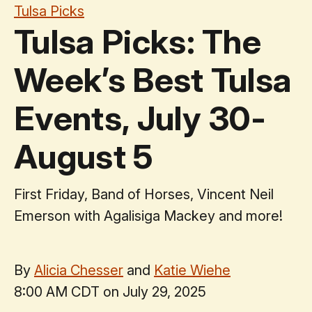
Tulsa Picks
Tulsa Picks: The
Week’s Best Tulsa
Events, July 30-
August 5
First Friday, Band of Horses, Vincent Neil
Emerson with Agalisiga Mackey and more!
By
Alicia Chesser
and
Katie Wiehe
8:00 AM CDT on July 29, 2025