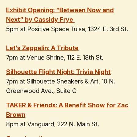
Exhibit Opening: “Between Now and
Next” by Cassidy Frye
5pm at Positive Space Tulsa, 1324 E. 3rd St.
Let’s Zeppelin: A Tribute
7pm at Venue Shrine, 112 E. 18th St.
Silhouette Flight Night: Trivia Night
7pm at Silhouette Sneakers & Art, 10 N.
Greenwood Ave., Suite C
TAKER & Friends: A Benefit Show for Zac
Brown
8pm at Vanguard, 222 N. Main St.