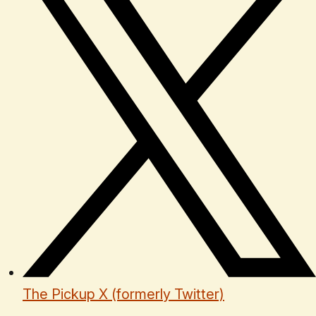
The Pickup X (formerly Twitter)