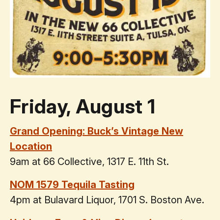
Friday, August 1
Grand Opening: Buck’s Vintage New
Location
9am at 66 Collective, 1317 E. 11th St.
NOM 1579 Tequila Tasting
4pm at Bulavard Liquor, 1701 S. Boston Ave.