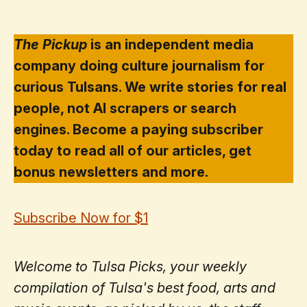
The Pickup
is an independent media
company doing culture journalism for
curious Tulsans. We write stories for real
people, not AI scrapers or search
engines. Become a paying subscriber
today to read all of our articles, get
bonus newsletters and more.
Subscribe Now for $1
Welcome to Tulsa Picks, your weekly
compilation of Tulsa's best food, arts and