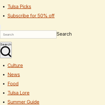
Tulsa Picks
Subscribe for 50% off
Search
Search
Culture
News
Food
Tulsa Lore
Summer Guide