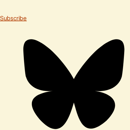
Subscribe