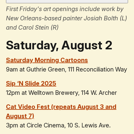
First Friday's art openings include work by
New Orleans-based painter Josiah Bolth (L)
and Carol Stein (R)
Saturday, August 2
Saturday Morning Cartoons
9am at Guthrie Green, 111 Reconciliation Way
Sip ‘N Slide 2025
12pm at Welltown Brewery, 114 W. Archer
Cat Video Fest (repeats August 3 and
August 7)
3pm at Circle Cinema, 10 S. Lewis Ave.