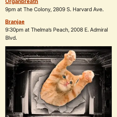
Organbreath
9pm at The Colony, 2809 S. Harvard Ave.
Branjae
9:30pm at Thelma’s Peach, 2008 E. Admiral
Blvd.