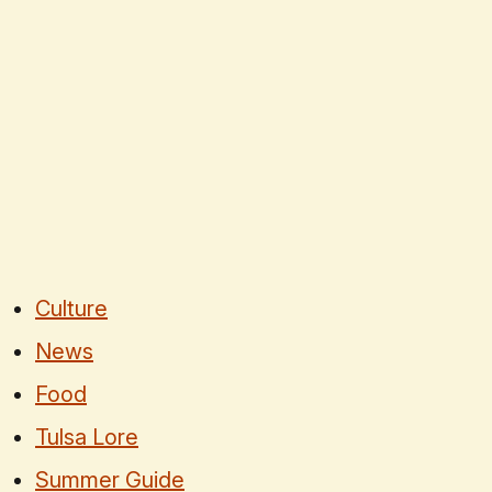
Culture
News
Food
Tulsa Lore
Summer Guide