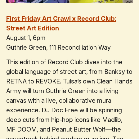
First Friday Art Crawl x Record Club:
Street Art Edition
August 1, 6pm
Guthrie Green, 111 Reconciliation Way
This edition of Record Club dives into the
global language of street art, from Banksy to
RETNA to REVOKE. Tulsa’s own Clean Hands
Army will turn Guthrie Green into a living
canvas with a live, collaborative mural
experience. DJ Doc Free will be spinning
deep cuts from hip-hop icons like Madlib,
MF DOOM, and Peanut Butter Wolf—the