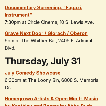
Documentary Screening: "Fugazi:
Instrument"
7:30pm at Circle Cinema, 10 S. Lewis Ave.
Grave Next Door / Glorach / Oberon
9pm at The Whittier Bar, 2405 E. Admiral
Blvd.
Thursday, July 31
July Comedy Showcase
6:30pm at The Loony Bin, 6808 S. Memorial
Dr.
Homegrown Artists & Open Mic ft. Music