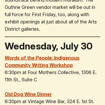
soundtrack behind modern muralism. The
Guthrie Green vendor market will be out in
full force for First Friday, too, along with
exhibit openings at just about all of the Arts
District galleries.
Wednesday, July 30
Words of the People: Indigenous
Community Writing Workshop
6:30pm at Four Mothers Collective, 1306 E.
11th St., Suite C
Old Dog Wine Dinner
6:30pm at Vintage Wine Bar, 324 E. 1st St.