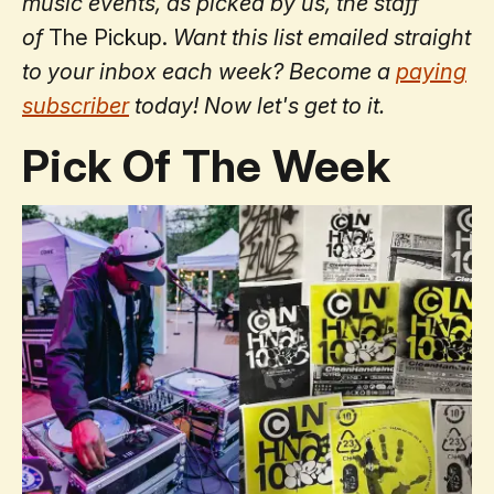
music events, as picked by us, the staff
of
The Pickup.
Want this list emailed straight
to your inbox each week? Become a
paying
subscriber
today!
Now let's get to it.
Pick Of The Week