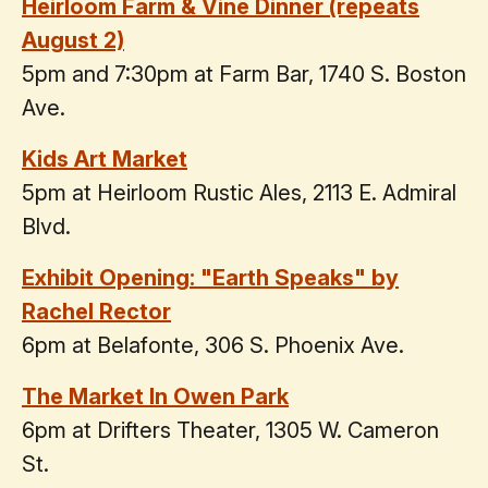
Heirloom Farm & Vine Dinner (repeats
August 2)
5pm and 7:30pm at Farm Bar, 1740 S. Boston
Ave.
Kids Art Market
5pm at Heirloom Rustic Ales, 2113 E. Admiral
Blvd.
Exhibit Opening: "Earth Speaks" by
Rachel Rector
6pm at Belafonte, 306 S. Phoenix Ave.
The Market In Owen Park
6pm at Drifters Theater, 1305 W. Cameron
St.