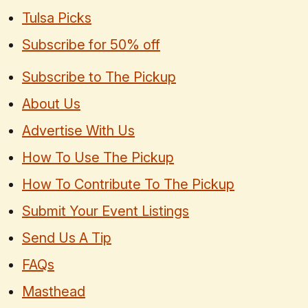
Tulsa Picks
Subscribe for 50% off
Subscribe to The Pickup
About Us
Advertise With Us
How To Use The Pickup
How To Contribute To The Pickup
Submit Your Event Listings
Send Us A Tip
FAQs
Masthead