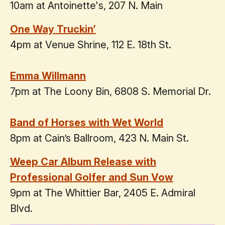
10am at Antoinette's, 207 N. Main
One Way Truckin’
4pm at Venue Shrine, 112 E. 18th St.
Emma Willmann
7pm at The Loony Bin, 6808 S. Memorial Dr.
Band of Horses with Wet World
8pm at Cain’s Ballroom, 423 N. Main St.
Weep Car Album Release with
Professional Golfer and Sun Vow
9pm at The Whittier Bar, 2405 E. Admiral
Blvd.