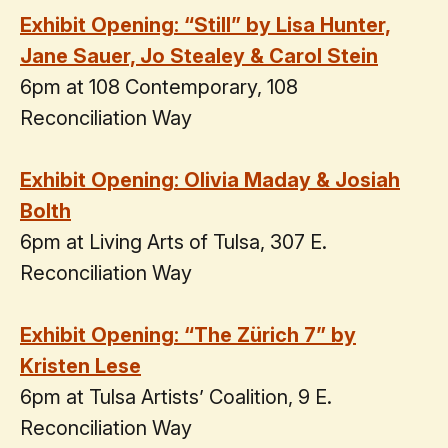
Exhibit Opening: “Still” by Lisa Hunter,
Jane Sauer, Jo Stealey & Carol Stein
6pm at 108 Contemporary, 108
Reconciliation Way
Exhibit Opening: Olivia Maday & Josiah
Bolth
6pm at Living Arts of Tulsa, 307 E.
Reconciliation Way
Exhibit Opening: “The Zürich 7” by
Kristen Lese
6pm at Tulsa Artists’ Coalition, 9 E.
Reconciliation Way