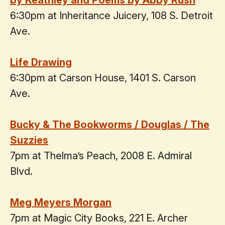
by Keathley and Poems by Abby Rush
6:30pm at Inheritance Juicery, 108 S. Detroit
Ave.
Life Drawing
6:30pm at Carson House, 1401 S. Carson
Ave.
Bucky & The Bookworms / Douglas / The
Suzzies
7pm at Thelma’s Peach, 2008 E. Admiral
Blvd.
Meg Meyers Morgan
7pm at Magic City Books, 221 E. Archer