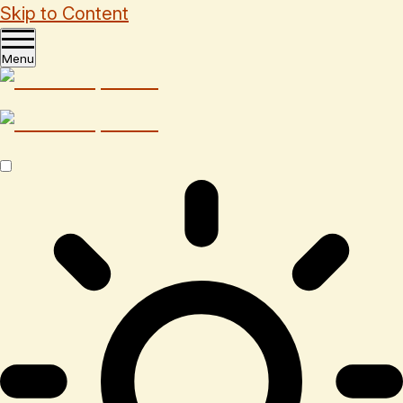
Skip to Content
Menu