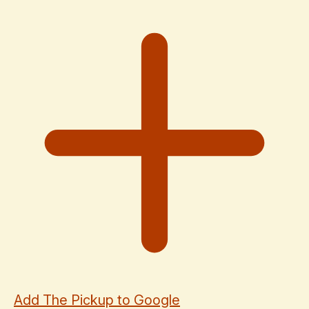
Add The Pickup to Google