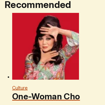
Recommended
Culture
One-Woman Cho