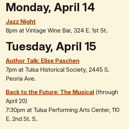
Monday, April 14
Jazz Night
8pm at Vintage Wine Bar, 324 E. 1st St.
Tuesday, April 15
Author Talk: Elise Paschen
7pm at Tulsa Historical Society, 2445 S.
Peoria Ave.
Back to the Future: The Musical
(through
April 20)
7:30pm at Tulsa Performing Arts Center, 110
E. 2nd St. S.