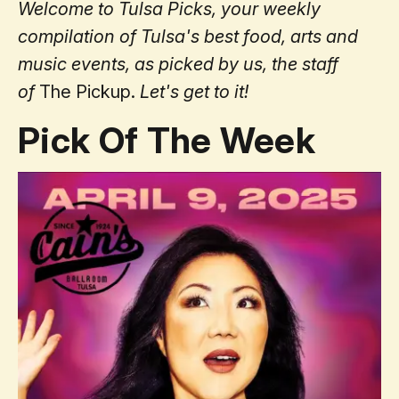
Welcome to Tulsa Picks, your weekly
compilation of Tulsa's best food, arts and
music events, as picked by us, the staff
of
The Pickup.
Let's get to it!
Pick Of The Week