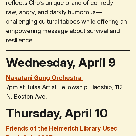
reflects Cho’s unique brand of comedy—
raw, angry, and darkly humorous—
challenging cultural taboos while offering an
empowering message about survival and
resilience.
Wednesday, April 9
Nakatani Gong Orchestra
7pm at Tulsa Artist Fellowship Flagship, 112
N. Boston Ave.
Thursday, April 10
Friends of the Helmerich Library Used