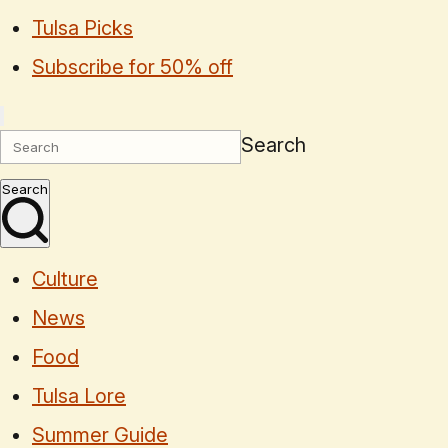
Tulsa Picks
Subscribe for 50% off
Search
Search
Culture
News
Food
Tulsa Lore
Summer Guide