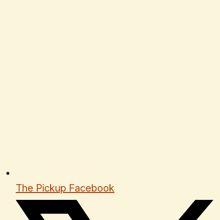
The Pickup Facebook