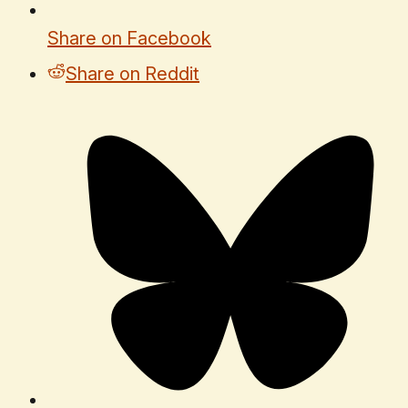
Share on Facebook
Share on Reddit