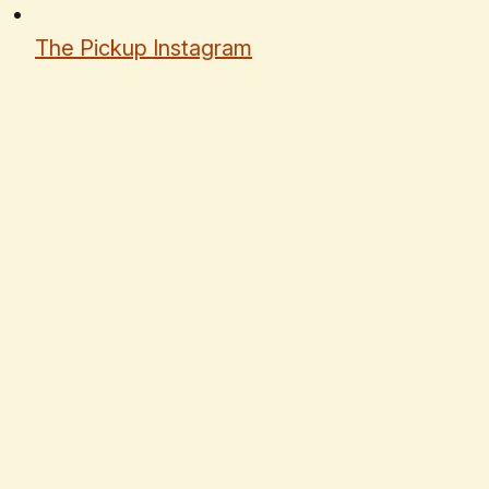
The Pickup Instagram