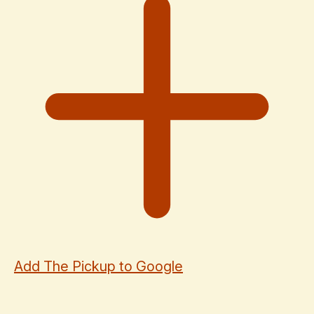
Add The Pickup to Google