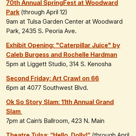
70th Annual SpringFest at Woodward
Park
(through April 12)
9am at Tulsa Garden Center at Woodward
Park, 2435 S. Peoria Ave.
Exhibit Opening: "Caterpillar Juice" by
Caleb Burgess and Rochelle Hardman
5pm at Liggett Studio, 314 S. Kenosha
Second Friday: Art Crawl on 66
6pm at 4077 Southwest Blvd.
Ok So Story Slam: 11th Annual Grand
Slam
7pm at Cain’s Ballroom, 423 N. Main
Theatre Tulsa: “Hello, Dolly!”
(through April