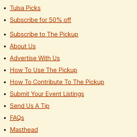
Tulsa Picks
Subscribe for 50% off
Subscribe to The Pickup
About Us
Advertise With Us
How To Use The Pickup
How To Contribute To The Pickup
Submit Your Event Listings
Send Us A Tip
FAQs
Masthead