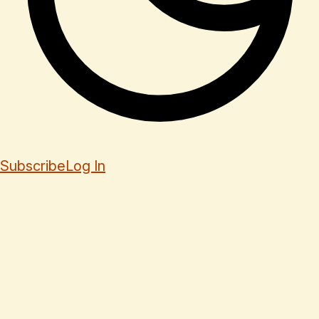
Subscribe
Log In