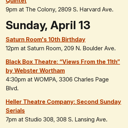
Quintet
9pm at The Colony, 2809 S. Harvard Ave.
Sunday, April 13
Saturn Room's 10th Birthday
12pm at Saturn Room, 209 N. Boulder Ave.
Black Box Theatre: “Views From the 11th”
by Webster Wortham
4:30pm at WOMPA, 3306 Charles Page
Blvd.
Heller Theatre Company: Second Sunday
Serials
7pm at Studio 308, 308 S. Lansing Ave.