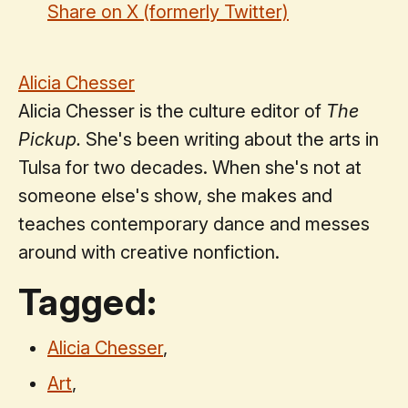
Share on X (formerly Twitter)
Alicia Chesser
Alicia Chesser is the culture editor of
The
Pickup.
She's been writing about the arts in
Tulsa for two decades. When she's not at
someone else's show, she makes and
teaches contemporary dance and messes
around with creative nonfiction.
Tagged:
Alicia Chesser
,
Art
,