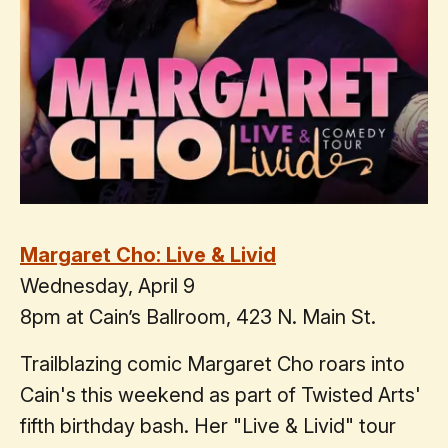
Margaret Cho: Live & Livid
Wednesday, April 9
8pm at Cain’s Ballroom, 423 N. Main St.
Trailblazing comic Margaret Cho roars into
Cain's this weekend as part of Twisted Arts'
fifth birthday bash. Her "Live & Livid" tour