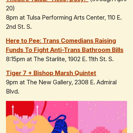
20)
8pm at Tulsa Performing Arts Center, 110 E.
2nd St. S.
Here to Pee: Trans Comedians Raising
Funds To Fight Anti-Trans Bathroom Bills
8:15pm at The Starlite, 1902 E. 11th St. S.
Tiger 7 + Bishop Marsh Quintet
9pm at The New Gallery, 2308 E. Admiral
Blvd.