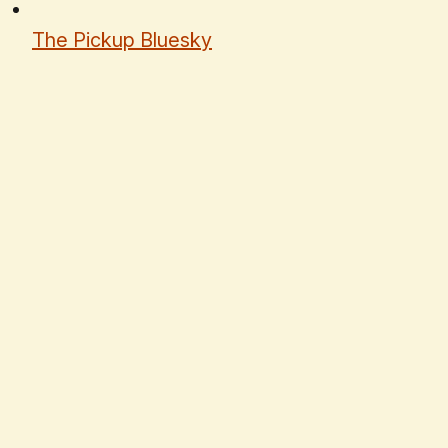
The Pickup Bluesky