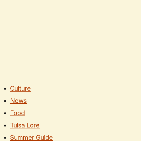
Culture
News
Food
Tulsa Lore
Summer Guide