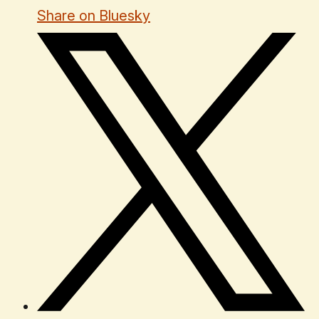
Share on Bluesky