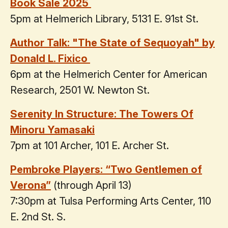
Book Sale 2025
5pm at Helmerich Library, 5131 E. 91st St.
Author Talk: "The State of Sequoyah" by
Donald L. Fixico
6pm at the Helmerich Center for American
Research, 2501 W. Newton St.
Serenity In Structure: The Towers Of
Minoru Yamasaki
7pm at 101 Archer, 101 E. Archer St.
Pembroke Players: “Two Gentlemen of
Verona”
(through April 13)
7:30pm at Tulsa Performing Arts Center, 110
E. 2nd St. S.