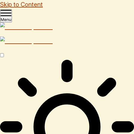
Skip to Content
Menu