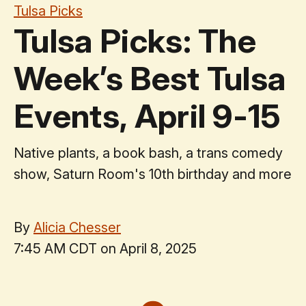
Tulsa Picks
Tulsa Picks: The
Week’s Best Tulsa
Events, April 9-15
Native plants, a book bash, a trans comedy
show, Saturn Room's 10th birthday and more
By
Alicia Chesser
7:45 AM CDT on April 8, 2025