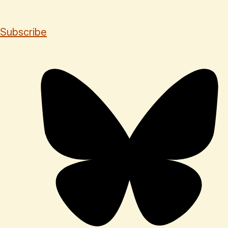
Subscribe