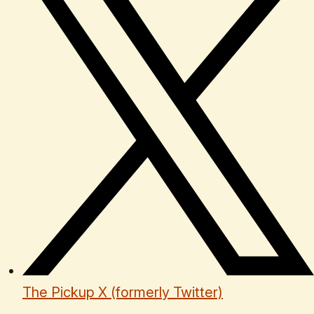
The Pickup X (formerly Twitter)