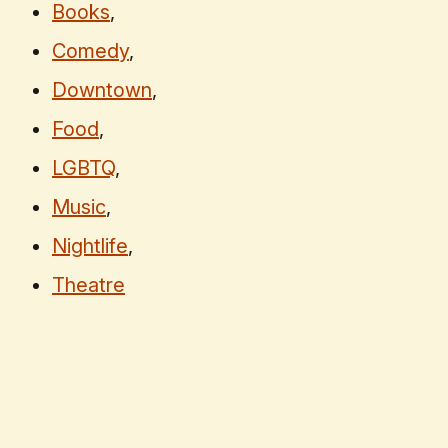
Books
,
Comedy
,
Downtown
,
Food
,
LGBTQ
,
Music
,
Nightlife
,
Theatre