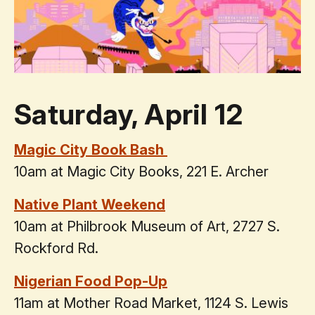
Saturday, April 12
Magic City Book Bash
10am at Magic City Books, 221 E. Archer
Native Plant Weekend
10am at Philbrook Museum of Art, 2727 S.
Rockford Rd.
Nigerian Food Pop-Up
11am at Mother Road Market, 1124 S. Lewis