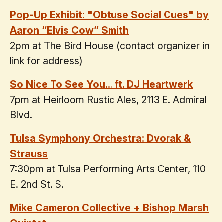
Pop-Up Exhibit: "Obtuse Social Cues" by
Aaron “Elvis Cow” Smith
2pm at The Bird House (contact organizer in
link for address)
So Nice To See You... ft. DJ Heartwerk
7pm at Heirloom Rustic Ales, 2113 E. Admiral
Blvd.
Tulsa Symphony Orchestra: Dvorak &
Strauss
7:30pm at Tulsa Performing Arts Center, 110
E. 2nd St. S.
Mike Cameron Collective + Bishop Marsh