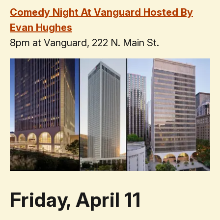
Comedy Night At Vanguard Hosted By
Evan Hughes
8pm at Vanguard, 222 N. Main St.
Friday, April 11