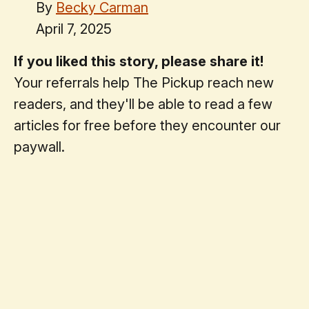
By
Becky Carman
April 7, 2025
If you liked this story, please share it!
Your referrals help The Pickup reach new
readers, and they'll be able to read a few
articles for free before they encounter our
paywall.