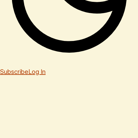
Subscribe
Log In