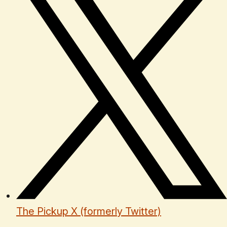
The Pickup X (formerly Twitter)