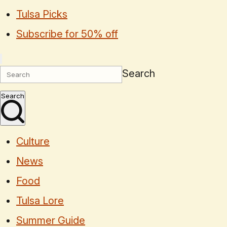
Tulsa Picks
Subscribe for 50% off
Search
Search
Culture
News
Food
Tulsa Lore
Summer Guide