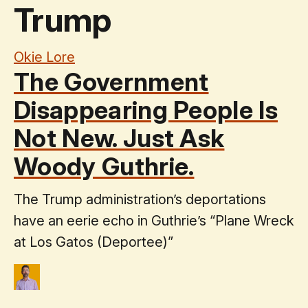
Trump
Okie Lore
The Government
Disappearing People Is
Not New. Just Ask
Woody Guthrie.
The Trump administration’s deportations
have an eerie echo in Guthrie’s “Plane Wreck
at Los Gatos (Deportee)”