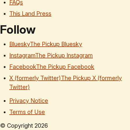
FAQs
This Land Press
Follow
Bluesky
The Pickup Bluesky
Instagram
The Pickup Instagram
Facebook
The Pickup Facebook
X (formerly Twitter)
The Pickup X (formerly
Twitter)
Privacy Notice
Terms of Use
© Copyright
2026