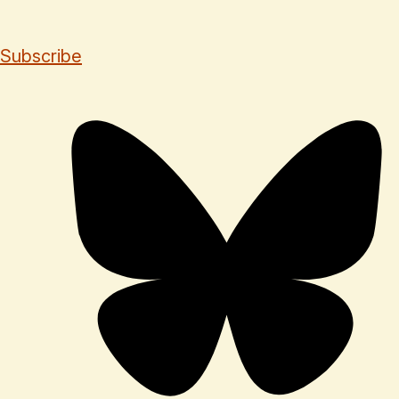
Subscribe