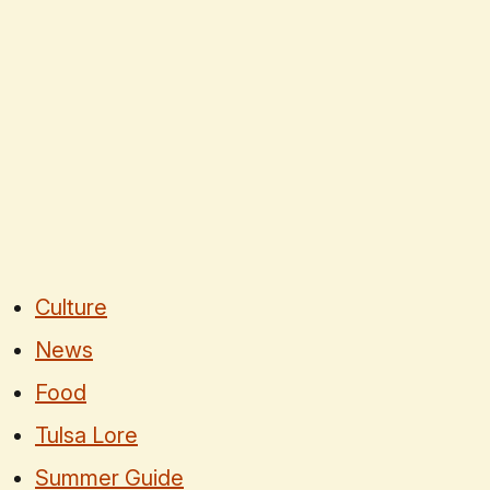
Culture
News
Food
Tulsa Lore
Summer Guide