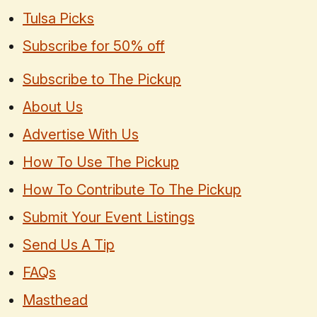
Tulsa Picks
Subscribe for 50% off
Subscribe to The Pickup
About Us
Advertise With Us
How To Use The Pickup
How To Contribute To The Pickup
Submit Your Event Listings
Send Us A Tip
FAQs
Masthead