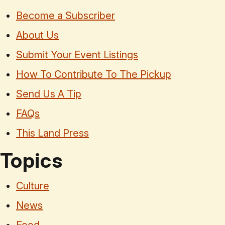
Become a Subscriber
About Us
Submit Your Event Listings
How To Contribute To The Pickup
Send Us A Tip
FAQs
This Land Press
Topics
Culture
News