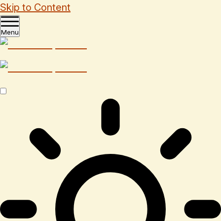
Skip to Content
Menu