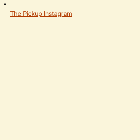
The Pickup Instagram