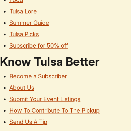
Food
Tulsa Lore
Summer Guide
Tulsa Picks
Subscribe for 50% off
Know Tulsa Better
Become a Subscriber
About Us
Submit Your Event Listings
How To Contribute To The Pickup
Send Us A Tip