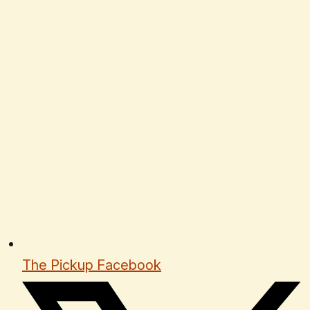
The Pickup Facebook