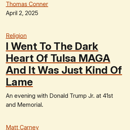
Thomas Conner
April 2, 2025
Religion
I Went To The Dark
Heart Of Tulsa MAGA
And It Was Just Kind Of
Lame
An evening with Donald Trump Jr. at 41st
and Memorial.
Matt Carney