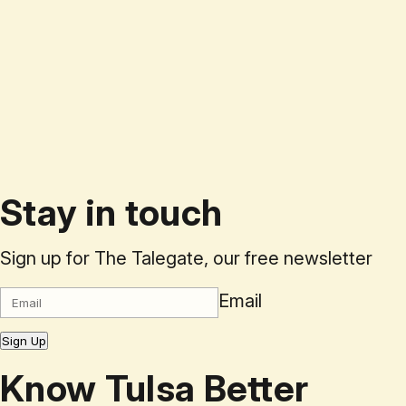
Stay in touch
Sign up for The Talegate, our free newsletter
Email
Sign Up
Know Tulsa Better