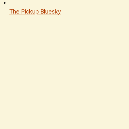
The Pickup Bluesky