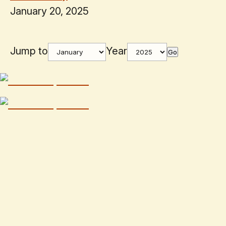
January 20, 2025
Jump to
Year
Go