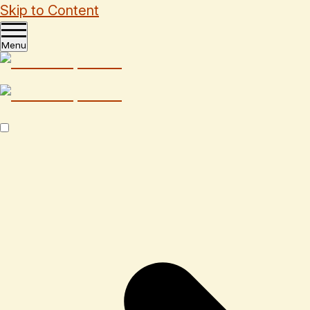
Skip to Content
Menu