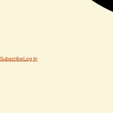
Subscribe
Log In