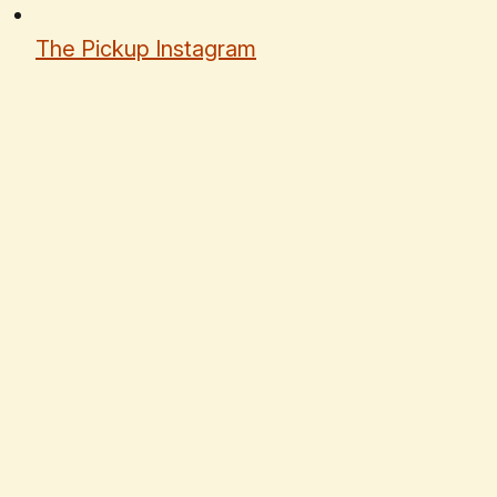
The Pickup Instagram