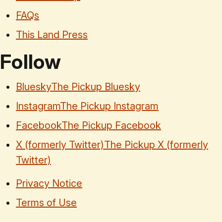
FAQs
This Land Press
Follow
Bluesky
The Pickup Bluesky
Instagram
The Pickup Instagram
Facebook
The Pickup Facebook
X (formerly Twitter)
The Pickup X (formerly
Twitter)
Privacy Notice
Terms of Use