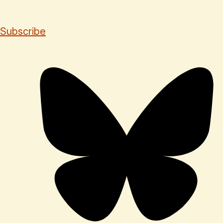
Subscribe