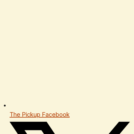
The Pickup Facebook