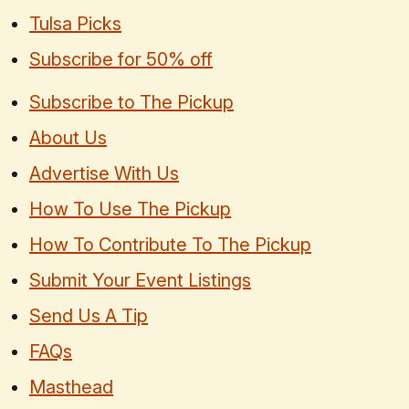
Tulsa Picks
Subscribe for 50% off
Subscribe to The Pickup
About Us
Advertise With Us
How To Use The Pickup
How To Contribute To The Pickup
Submit Your Event Listings
Send Us A Tip
FAQs
Masthead