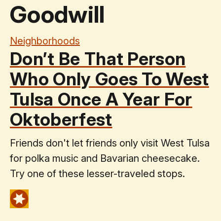
Goodwill
Neighborhoods
Don’t Be That Person
Who Only Goes To West
Tulsa Once A Year For
Oktoberfest
Friends don't let friends only visit West Tulsa
for polka music and Bavarian cheesecake.
Try one of these lesser-traveled stops.