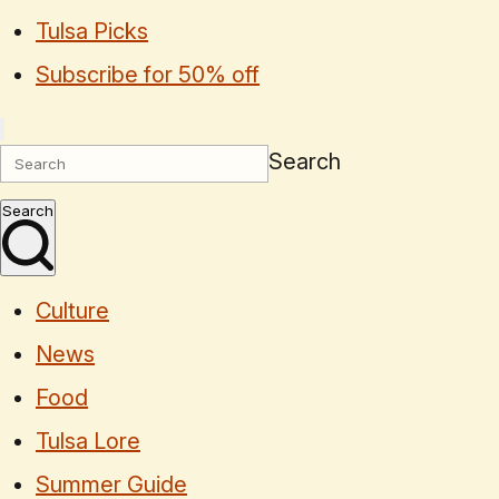
Tulsa Picks
Subscribe for 50% off
Search
Search
Culture
News
Food
Tulsa Lore
Summer Guide