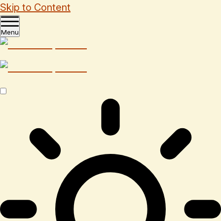
Skip to Content
Menu