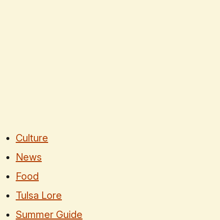
Culture
News
Food
Tulsa Lore
Summer Guide