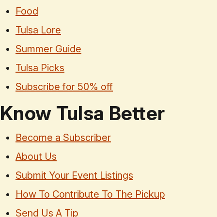
Food
Tulsa Lore
Summer Guide
Tulsa Picks
Subscribe for 50% off
Know Tulsa Better
Become a Subscriber
About Us
Submit Your Event Listings
How To Contribute To The Pickup
Send Us A Tip