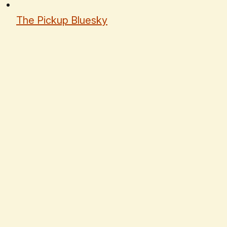
The Pickup Bluesky