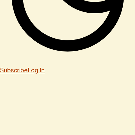
Subscribe
Log In