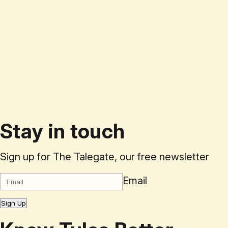
Stay in touch
Sign up for The Talegate, our free newsletter
Email
Sign Up