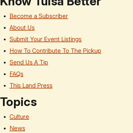
Know Tulsa Better
Become a Subscriber
About Us
Submit Your Event Listings
How To Contribute To The Pickup
Send Us A Tip
FAQs
This Land Press
Topics
Culture
News