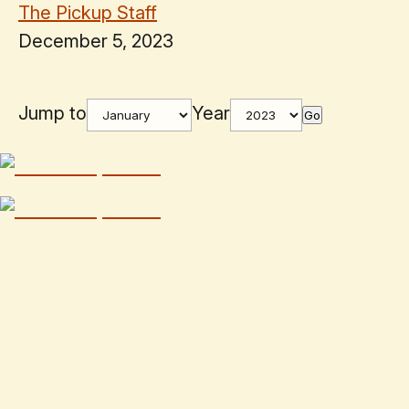
The Pickup Staff
December 5, 2023
Jump to
Year
Go