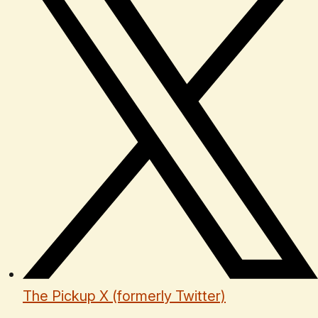
The Pickup X (formerly Twitter)