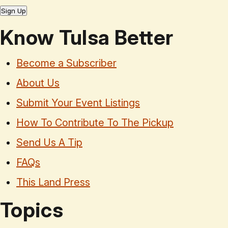
Sign Up
Know Tulsa Better
Become a Subscriber
About Us
Submit Your Event Listings
How To Contribute To The Pickup
Send Us A Tip
FAQs
This Land Press
Topics