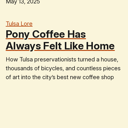
May 13, 2025
Tulsa Lore
Pony Coffee Has
Always Felt Like Home
How Tulsa preservationists turned a house,
thousands of bicycles, and countless pieces
of art into the city’s best new coffee shop