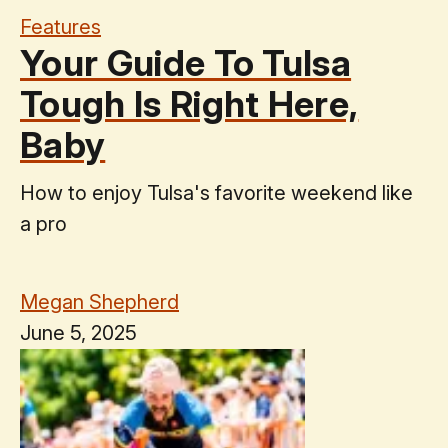
Features
Your Guide To Tulsa
Tough Is Right Here,
Baby
How to enjoy Tulsa's favorite weekend like
a pro
Megan Shepherd
June 5, 2025