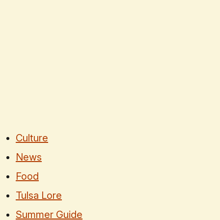
Culture
News
Food
Tulsa Lore
Summer Guide