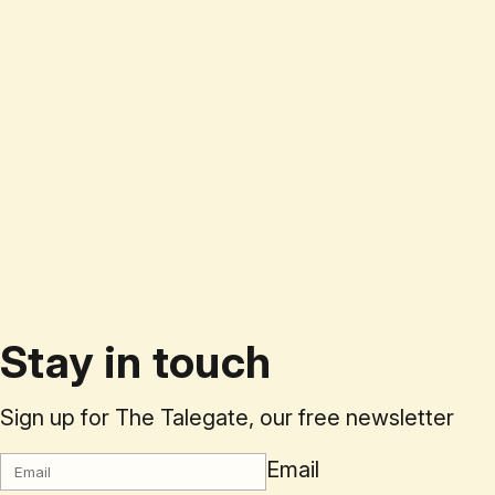
Stay in touch
Sign up for The Talegate, our free newsletter
Email