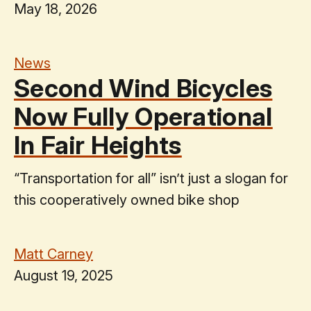
May 18, 2026
News
Second Wind Bicycles
Now Fully Operational
In Fair Heights
“Transportation for all” isn’t just a slogan for
this cooperatively owned bike shop
Matt Carney
August 19, 2025