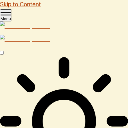
Skip to Content
Menu