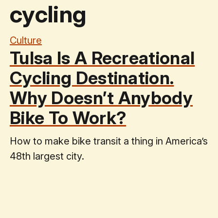
cycling
Culture
Tulsa Is A Recreational
Cycling Destination.
Why Doesn’t Anybody
Bike To Work?
How to make bike transit a thing in America’s
48th largest city.