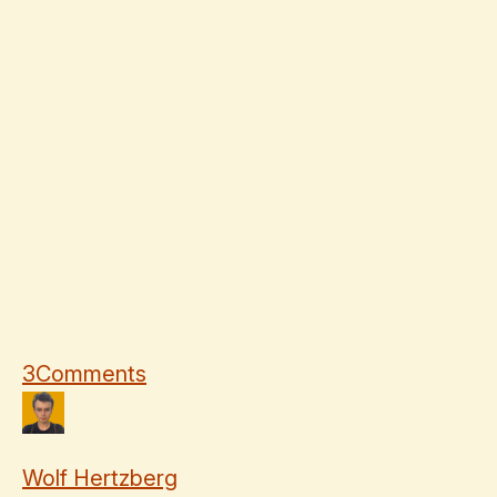
3
Comments
Wolf Hertzberg