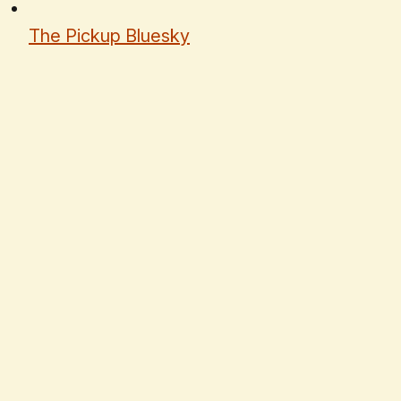
The Pickup Bluesky