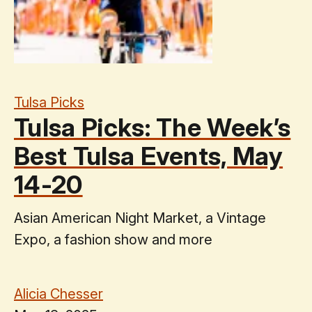
Tulsa Picks
Tulsa Picks: The Week’s
Best Tulsa Events, May
14-20
Asian American Night Market, a Vintage
Expo, a fashion show and more
Alicia Chesser