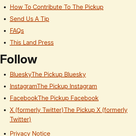
How To Contribute To The Pickup
Send Us A Tip
FAQs
This Land Press
Follow
Bluesky
The Pickup Bluesky
Instagram
The Pickup Instagram
Facebook
The Pickup Facebook
X (formerly Twitter)
The Pickup X (formerly
Twitter)
Privacy Notice