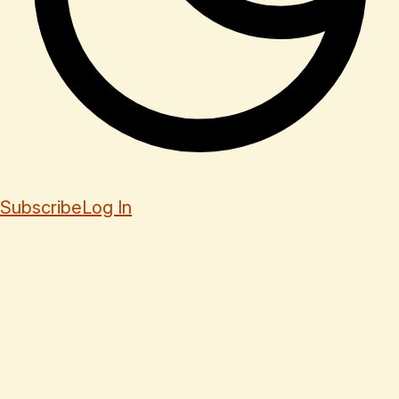
Subscribe
Log In