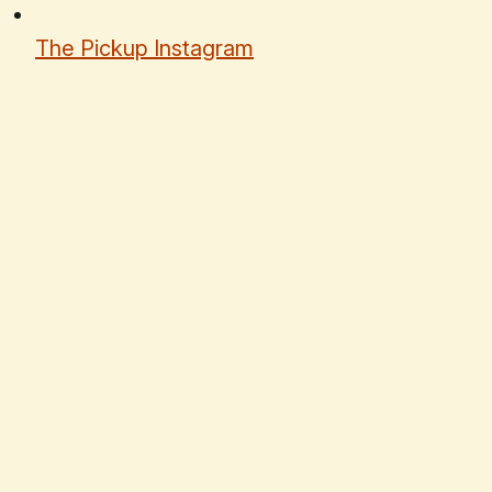
The Pickup Instagram