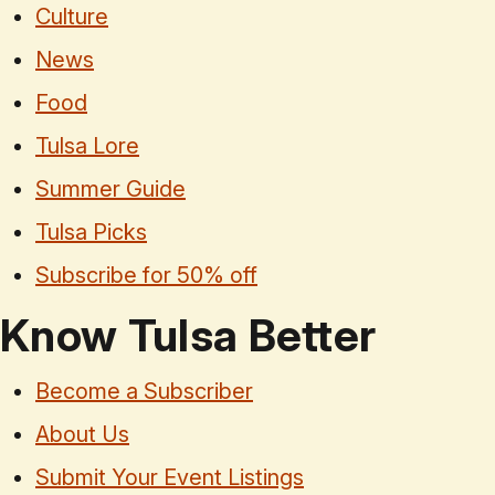
Culture
News
Food
Tulsa Lore
Summer Guide
Tulsa Picks
Subscribe for 50% off
Know Tulsa Better
Become a Subscriber
About Us
Submit Your Event Listings