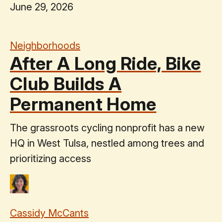
June 29, 2026
Neighborhoods
After A Long Ride, Bike
Club Builds A
Permanent Home
The grassroots cycling nonprofit has a new
HQ in West Tulsa, nestled among trees and
prioritizing access
Cassidy McCants