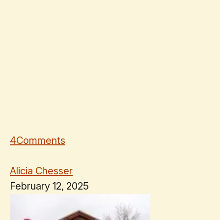
4
Comments
Alicia Chesser
February 12, 2025