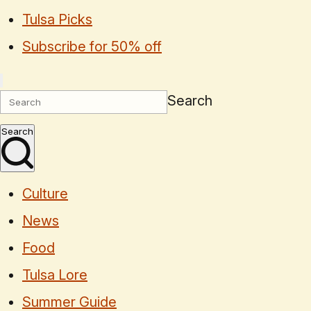
Tulsa Picks
Subscribe for 50% off
Search
Search
Culture
News
Food
Tulsa Lore
Summer Guide