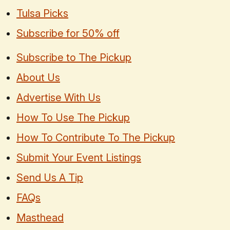
Tulsa Picks
Subscribe for 50% off
Subscribe to The Pickup
About Us
Advertise With Us
How To Use The Pickup
How To Contribute To The Pickup
Submit Your Event Listings
Send Us A Tip
FAQs
Masthead