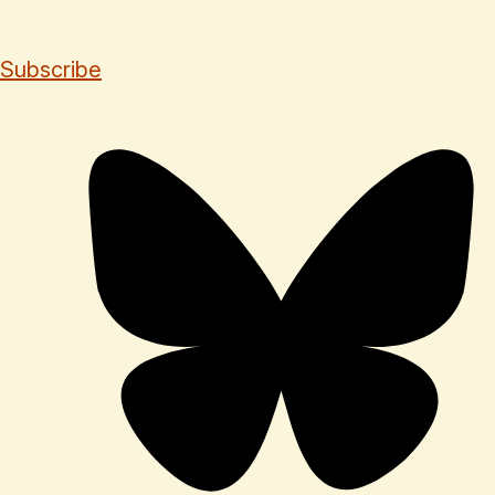
Subscribe