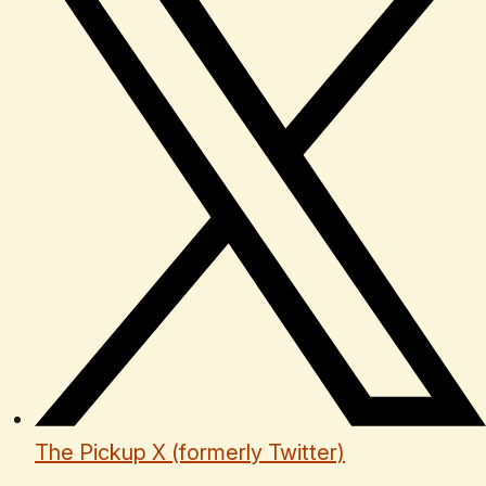
The Pickup X (formerly Twitter)