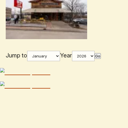
Jump to
Year
Go