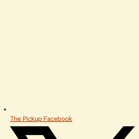
The Pickup Facebook